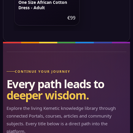
One Size African Cotton
Dress - Adult
€99
CONTINUE YOUR JOURNEY
Every path leads to
deeper wisdom.
Explore the living Kemetic knowledge library through
connected Portals, courses, articles and community
subjects. Every title below is a direct path into the
platform.