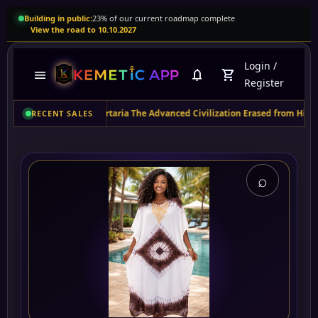
Building in public:
23% of our current roadmap complete
View the road to 10.10.2027
Login
/
menu
notifications
shopping_cart
Register
ity
purchased
Tartaria The Advanced Civilization Erased from History - Revea
RECENT SALES
⌕