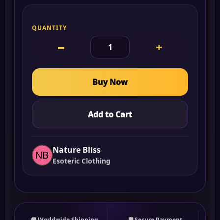
QUANTITY
−
+
Buy Now
Add to Cart
Nature Bliss
Esoteric Clothing
🚚 Worldwide Shipping
🛡 Secure Payment