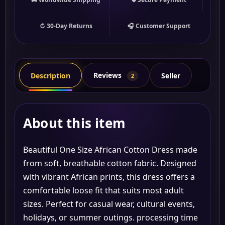
↻ 30-Day Returns
🎧 Customer Support
Reviews
Description
Seller
2
About this item
Beautiful One Size African Cotton Dress made
from soft, breathable cotton fabric. Designed
with vibrant African prints, this dress offers a
comfortable loose fit that suits most adult
sizes. Perfect for casual wear, cultural events,
holidays, or summer outings. processing time