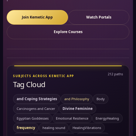
Join Kemetic App
Watch Portals
Explore Courses
212 paths
SUBJECTS ACROSS KEMETIC APP
Tag Cloud
and Coping Strategies
and Philosophy
Body
Divine Feminine
Carcinogens and Cancer
Egyptian Goddesses
Emotional Resilience
EnergyHealing
frequency
healing sound
HealingVibrations