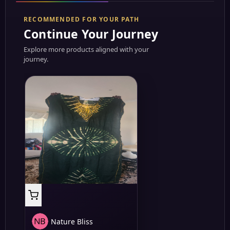
RECOMMENDED FOR YOUR PATH
Continue Your Journey
Explore more products aligned with your
journey.
Nature Bliss