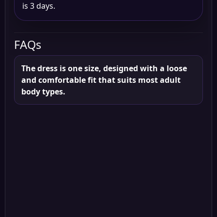
is 3 days.
FAQs
The dress is one size, designed with a loose
and comfortable fit that suits most adult
body types.