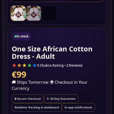
▶
In stock
One Size African Cotton
Dress - Adult
★
★
★
★
★
5 Chakra Rating • 2 Reviews
€99
🚚 Ships Tomorrow
🌍 Checkout in Your
Currency
🔒 Secure Checkout
↻ 30-Day Guarantee
Realtime Tracking in dashboard
In app notifications