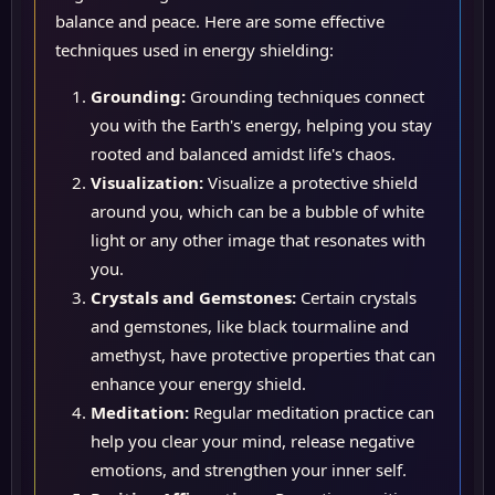
balance and peace. Here are some effective
techniques used in energy shielding:
Grounding:
Grounding techniques connect
you with the Earth's energy, helping you stay
rooted and balanced amidst life's chaos.
Visualization:
Visualize a protective shield
around you, which can be a bubble of white
light or any other image that resonates with
you.
Crystals and Gemstones:
Certain crystals
and gemstones, like black tourmaline and
amethyst, have protective properties that can
enhance your energy shield.
Meditation:
Regular meditation practice can
help you clear your mind, release negative
emotions, and strengthen your inner self.