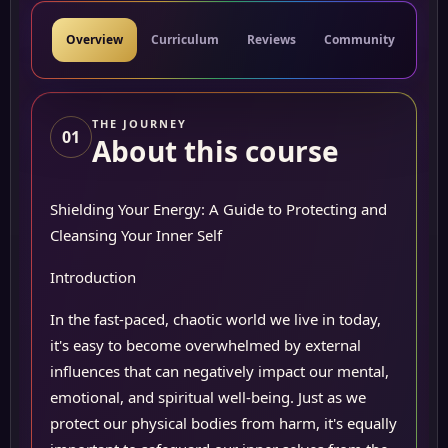
Overview
Curriculum
Reviews
Community
Res
THE JOURNEY
01
About this course
Shielding Your Energy: A Guide to Protecting and
Cleansing Your Inner Self
Introduction
In the fast-paced, chaotic world we live in today,
it's easy to become overwhelmed by external
influences that can negatively impact our mental,
emotional, and spiritual well-being. Just as we
protect our physical bodies from harm, it's equally