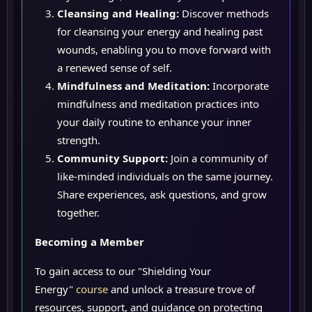
Cleansing and Healing:
Discover methods
for cleansing your energy and healing past
wounds, enabling you to move forward with
a renewed sense of self.
Mindfulness and Meditation:
Incorporate
mindfulness and meditation practices into
your daily routine to enhance your inner
strength.
Community Support:
Join a community of
like-minded individuals on the same journey.
Share experiences, ask questions, and grow
together.
Becoming a Member
To gain access to our "Shielding Your
Energy"
course
and unlock a treasure trove of
resources, support, and guidance on protecting