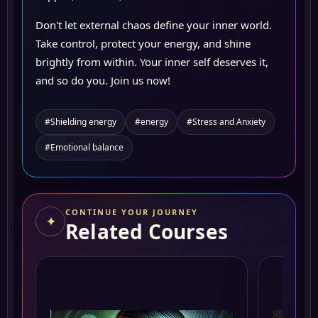
Don't let external chaos define your inner world.
Take control, protect your energy, and shine
brightly from within. Your inner self deserves it,
and so do you. Join us now!
#Shielding energy
#energy
#Stress and Anxiety
#Emotional balance
CONTINUE YOUR JOURNEY
✦
Related Courses