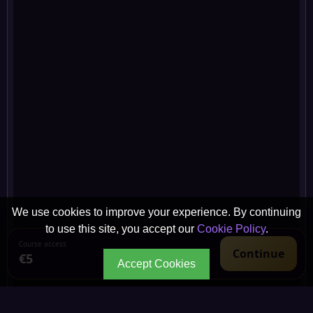
We use cookies to improve your experience. By continuing
to use this site, you accept our
Cookie Policy
.
Course access
Continue
€5
Accept Cookies