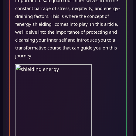
important to safeguard our inner selves from the
constant barrage of stress, negativity, and energy-
draining factors. This is where the concept of
"energy shielding" comes into play. In this article,
we'll delve into the importance of protecting and
cleansing your inner self and introduce you to a
transformative course that can guide you on this
journey.