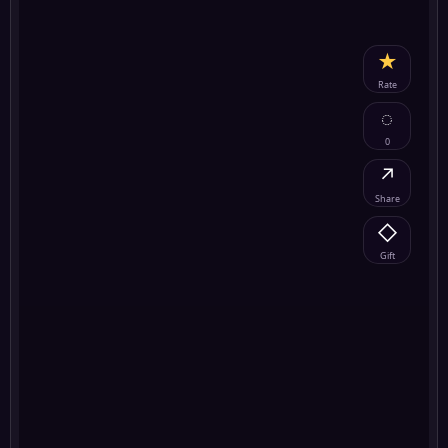
★
Rate
◌
0
↗
Share
◇
Gift