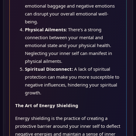
emotional baggage and negative emotions
can disrupt your overall emotional well-
being.
Physical Ailments:
There's a strong
connection between your mental and
emotional state and your physical health.
Neglecting your inner self can manifest in
physical ailments.
Spiritual Disconnect:
A lack of spiritual
protection can make you more susceptible to
negative influences, hindering your spiritual
growth.
The Art of Energy Shielding
Energy shielding is the practice of creating a
protective barrier around your inner self to deflect
negative energies and maintain a sense of inner