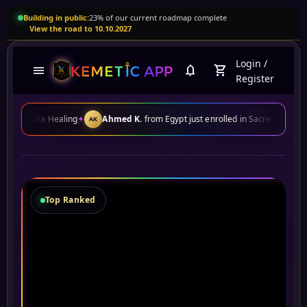
Building in public:
23% of our current roadmap complete
View the road to 10.10.2027
Login
/
menu
notifications
shopping_cart
Register
aling
✦
Ahmed K.
from Egypt just enrolled in Sacred Geometry
✦
John D
AK
JD
Top Ranked