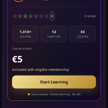
★
★
★
★
★
★
★
+
0 ratings
1,313+
12
33
SEEKERS
CHAPTERS
LESSONS
Course access
€5
Included with eligible membership
Start Learning
◆
Secure access · Global learning · No ads