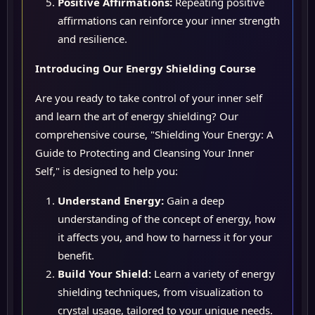
Positive Affirmations:
Repeating positive
affirmations can reinforce your inner strength
and resilience.
Introducing Our Energy Shielding Course
Are you ready to take control of your inner self
and learn the art of energy shielding? Our
comprehensive course, "Shielding Your Energy: A
Guide to Protecting and Cleansing Your Inner
Self," is designed to help you:
Understand Energy:
Gain a deep
understanding of the concept of energy, how
it affects you, and how to harness it for your
benefit.
Build Your Shield:
Learn a variety of energy
shielding techniques, from visualization to
crystal usage, tailored to your unique needs.