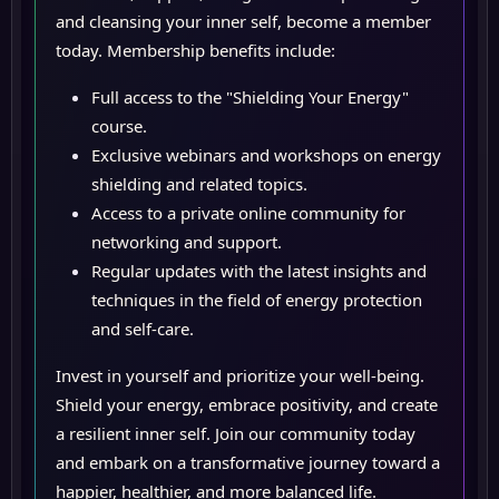
and cleansing your inner self, become a member
today. Membership benefits include:
Full access to the "Shielding Your Energy"
course.
Exclusive webinars and workshops on energy
shielding and related topics.
Access to a private online community for
networking and support.
Regular updates with the latest insights and
techniques in the field of energy protection
and self-care.
Invest in yourself and prioritize your well-being.
Shield your energy, embrace positivity, and create
a resilient inner self. Join our community today
and embark on a transformative journey toward a
happier, healthier, and more balanced life.