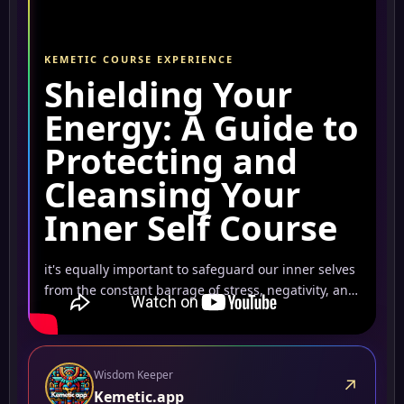
KEMETIC COURSE EXPERIENCE
Shielding Your
Energy: A Guide to
Protecting and
Cleansing Your
Inner Self Course
it's equally important to safeguard our inner selves
from the constant barrage of stress, negativity, and
energy-draining factors.
Wisdom Keeper
↗
Kemetic.app