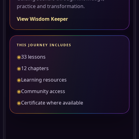
practice and transformation.
View Wisdom Keeper
THIS JOURNEY INCLUDES
◉
33 lessons
◉
12 chapters
◉
Learning resources
◉
Community access
◉
Certificate where available