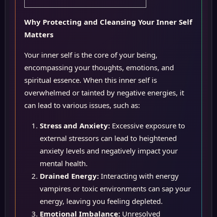
Why Protecting and Cleansing Your Inner Self
Matters
Your inner self is the core of your being,
encompassing your thoughts, emotions, and
spiritual essence. When this inner self is
overwhelmed or tainted by negative energies, it
can lead to various issues, such as:
Stress and Anxiety:
Excessive exposure to
external stressors can lead to heightened
anxiety levels and negatively impact your
mental health.
Drained Energy:
Interacting with energy
vampires or toxic environments can sap your
energy, leaving you feeling depleted.
Emotional Imbalance:
Unresolved