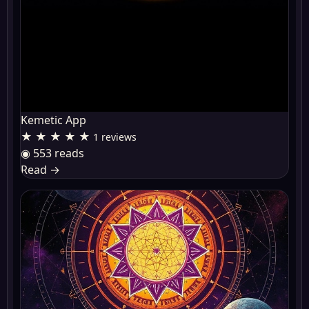
Kemetic App
★ ★ ★ ★ ★
1 reviews
◉ 553 reads
Read
→