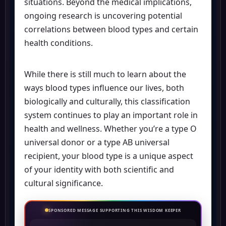
situations. Beyond the medical implications,
ongoing research is uncovering potential
correlations between blood types and certain
health conditions.
While there is still much to learn about the
ways blood types influence our lives, both
biologically and culturally, this classification
system continues to play an important role in
health and wellness. Whether you’re a type O
universal donor or a type AB universal
recipient, your blood type is a unique aspect
of your identity with both scientific and
cultural significance.
SPONSORED MESSAGE SUPPORTING THIS WISDOM KEEPER