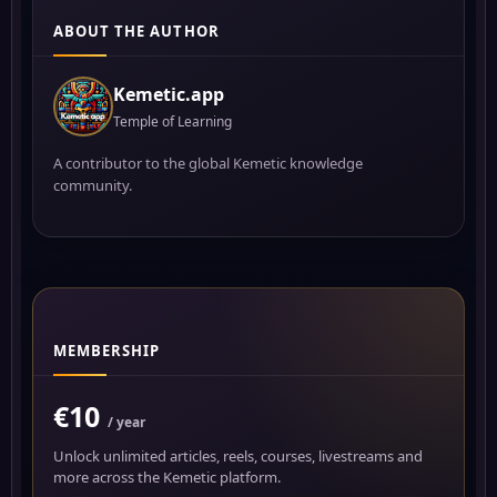
ABOUT THE AUTHOR
Kemetic.app
Temple of Learning
A contributor to the global Kemetic knowledge
community.
MEMBERSHIP
€10
/ year
Unlock unlimited articles, reels, courses, livestreams and
more across the Kemetic platform.