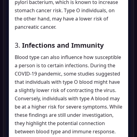
pylori bacterium, which is known to increase
stomach cancer risk. Type O individuals, on
the other hand, may have a lower risk of
pancreatic cancer.
3.
Infections and Immunity
Blood type can also influence how susceptible
a person is to certain infections. During the
COVID-19 pandemic, some studies suggested
that individuals with type O blood might have
a slightly lower risk of contracting the virus.
Conversely, individuals with type A blood may
be at a higher risk for severe symptoms. While
these findings are still under investigation,
they highlight the potential connection
between blood type and immune response.