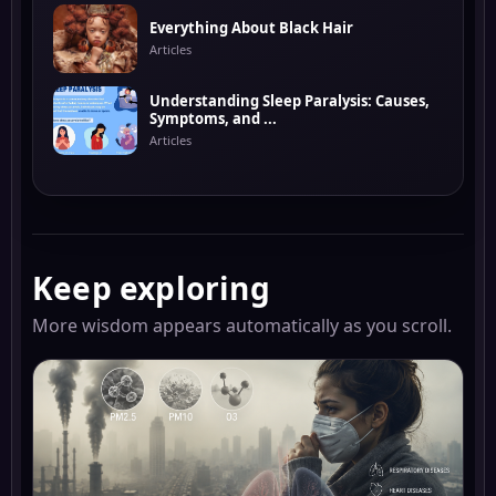
Everything About Black Hair
Articles
Understanding Sleep Paralysis: Causes,
Symptoms, and ...
Articles
Keep exploring
More wisdom appears automatically as you scroll.