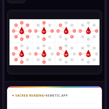
✦ SACRED READING
•
KEMETIC.APP