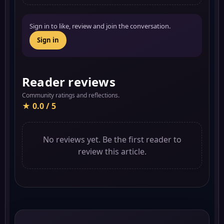
Sign in to like, review and join the conversation.
Sign in
Reader reviews
Community ratings and reflections.
★ 0.0 / 5
No reviews yet. Be the first reader to
review this article.