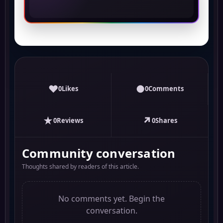
♥
●
0
Likes
0
Comments
★
↗
0
Reviews
0
Shares
Community conversation
Thoughts shared by readers of this article.
No comments yet. Begin the
conversation.