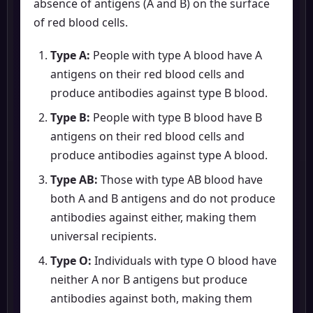
absence of antigens (A and B) on the surface
of red blood cells.
Type A:
People with type A blood have A
antigens on their red blood cells and
produce antibodies against type B blood.
Type B:
People with type B blood have B
antigens on their red blood cells and
produce antibodies against type A blood.
Type AB:
Those with type AB blood have
both A and B antigens and do not produce
antibodies against either, making them
universal recipients.
Type O:
Individuals with type O blood have
neither A nor B antigens but produce
antibodies against both, making them