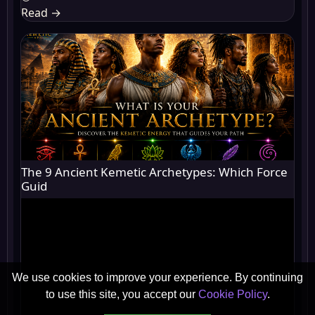
Read
→
The 9 Ancient Kemetic Archetypes: Which Force
Guid
We use cookies to improve your experience. By continuing
to use this site, you accept our
Cookie Policy
.