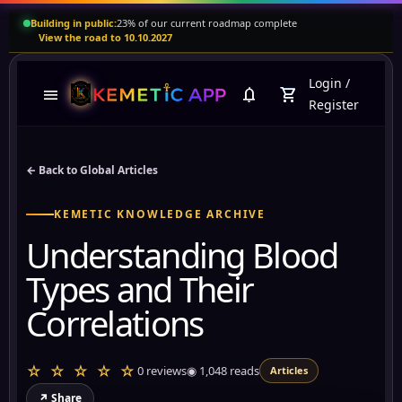
Building in public:
23% of our current roadmap complete
View the road to 10.10.2027
Login
/
menu
notifications
shopping_cart
Register
← Back to Global Articles
KEMETIC KNOWLEDGE ARCHIVE
Understanding Blood
Types and Their
Correlations
☆ ☆ ☆ ☆ ☆
0 reviews
◉
1,048
reads
Articles
↗ Share