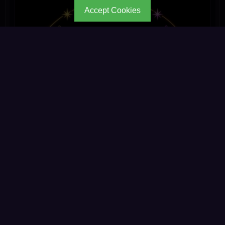
Accept Cookies