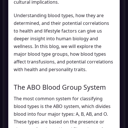
cultural implications.
Understanding blood types, how they are
determined, and their potential correlations
to health and lifestyle factors can give us
deeper insight into human biology and
wellness. In this blog, we will explore the
major blood type groups, how blood types
affect transfusions, and potential correlations
with health and personality traits.
The ABO Blood Group System
The most common system for classifying
blood types is the ABO system, which divides
blood into four major types: A, B, AB, and O.
These types are based on the presence or