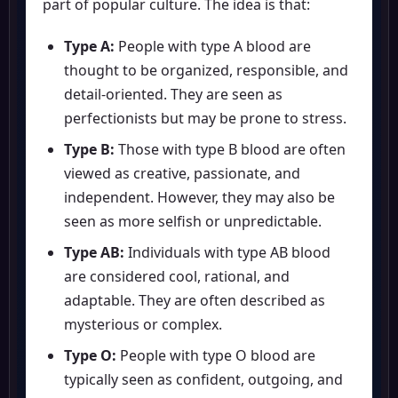
part of popular culture. The idea is that:
Type A:
People with type A blood are
thought to be organized, responsible, and
detail-oriented. They are seen as
perfectionists but may be prone to stress.
Type B:
Those with type B blood are often
viewed as creative, passionate, and
independent. However, they may also be
seen as more selfish or unpredictable.
Type AB:
Individuals with type AB blood
are considered cool, rational, and
adaptable. They are often described as
mysterious or complex.
Type O:
People with type O blood are
typically seen as confident, outgoing, and