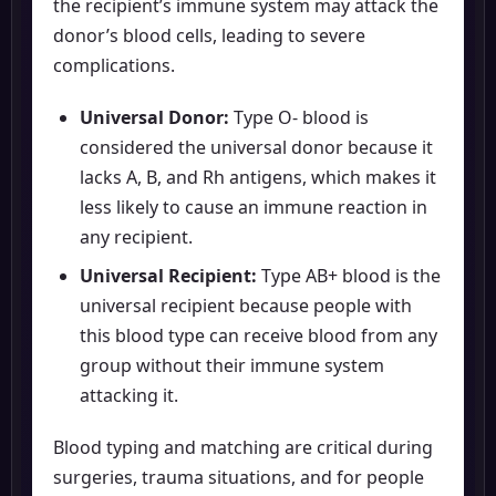
the recipient’s immune system may attack the
donor’s blood cells, leading to severe
complications.
Universal Donor:
Type O- blood is
considered the universal donor because it
lacks A, B, and Rh antigens, which makes it
less likely to cause an immune reaction in
any recipient.
Universal Recipient:
Type AB+ blood is the
universal recipient because people with
this blood type can receive blood from any
group without their immune system
attacking it.
Blood typing and matching are critical during
surgeries, trauma situations, and for people