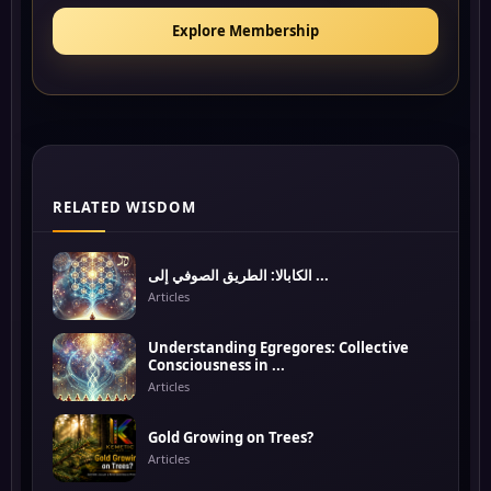
Explore Membership
RELATED WISDOM
الكابالا: الطريق الصوفي إلى ...
Articles
Understanding Egregores: Collective
Consciousness in ...
Articles
Gold Growing on Trees?
Articles