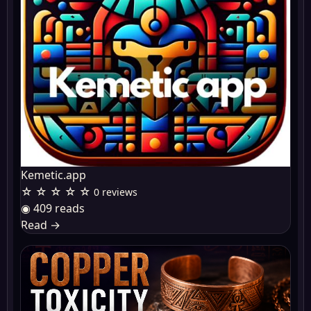
Kemetic.app
☆ ☆ ☆ ☆ ☆
0 reviews
◉ 409 reads
Read
→