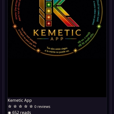
Kemetic App
☆ ☆ ☆ ☆ ☆
0 reviews
◉ 652 reads