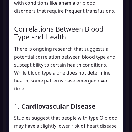
with conditions like anemia or blood
disorders that require frequent transfusions.
Correlations Between Blood
Type and Health
There is ongoing research that suggests a
potential correlation between blood type and
susceptibility to certain health conditions.
While blood type alone does not determine
health, some patterns have emerged over
time.
1.
Cardiovascular Disease
Studies suggest that people with type O blood
may have a slightly lower risk of heart disease