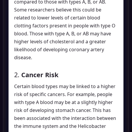
compared to those with types A, B, or AB.
Some researchers believe this could be
related to lower levels of certain blood
clotting factors present in people with type O
blood. Those with type A, B, or AB may have
higher levels of cholesterol and a greater
likelihood of developing coronary artery
disease.
2.
Cancer Risk
Certain blood types may be linked to a higher
risk of specific cancers. For example, people
with type A blood may be at a slightly higher
risk of developing stomach cancer. This has
been associated with the interaction between
the immune system and the Helicobacter