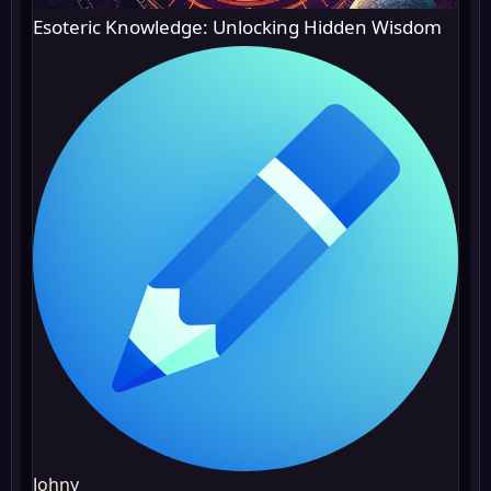
Esoteric Knowledge: Unlocking Hidden Wisdom
Johny