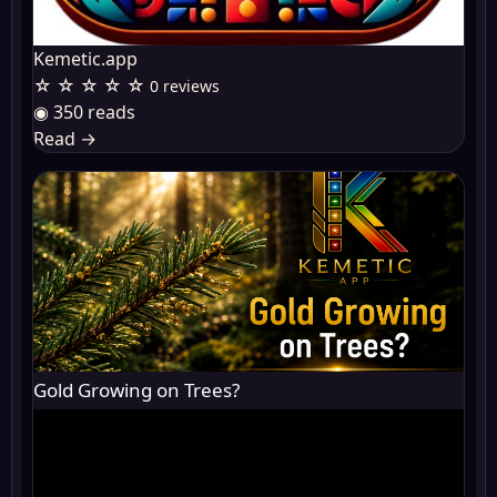
Kemetic.app
☆ ☆ ☆ ☆ ☆
0 reviews
◉ 350 reads
Read
→
Gold Growing on Trees?