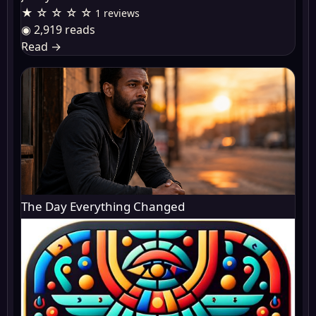
★ ☆ ☆ ☆ ☆
1 reviews
◉ 2,919 reads
Read
→
The Day Everything Changed