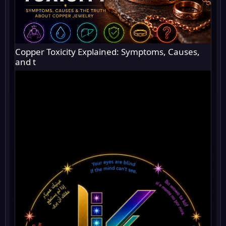
Copper Toxicity Explained: Symptoms, Causes,
and t