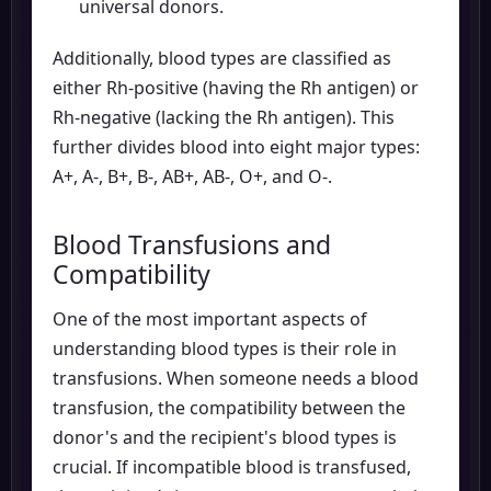
universal donors.
Additionally, blood types are classified as
either Rh-positive (having the Rh antigen) or
Rh-negative (lacking the Rh antigen). This
further divides blood into eight major types:
A+, A-, B+, B-, AB+, AB-, O+, and O-.
Blood Transfusions and
Compatibility
One of the most important aspects of
understanding blood types is their role in
transfusions. When someone needs a blood
transfusion, the compatibility between the
donor's and the recipient's blood types is
crucial. If incompatible blood is transfused,