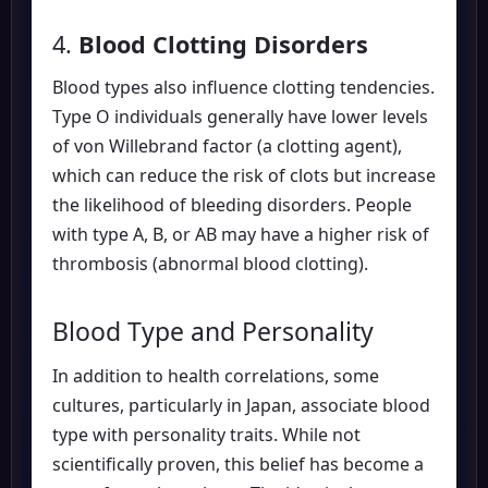
4.
Blood Clotting Disorders
Blood types also influence clotting tendencies.
Type O individuals generally have lower levels
of von Willebrand factor (a clotting agent),
which can reduce the risk of clots but increase
the likelihood of bleeding disorders. People
with type A, B, or AB may have a higher risk of
thrombosis (abnormal blood clotting).
Blood Type and Personality
In addition to health correlations, some
cultures, particularly in Japan, associate blood
type with personality traits. While not
scientifically proven, this belief has become a