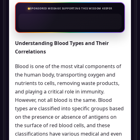
SPONSORED MESSAGE SUPPORTING THIS WISDOM KEEPER
Understanding Blood Types and Their
Correlations
Blood is one of the most vital components of
the human body, transporting oxygen and
nutrients to cells, removing waste products,
and playing a critical role in immunity.
However, not all blood is the same. Blood
types are classified into specific groups based
on the presence or absence of antigens on
the surface of red blood cells, and these
classifications have various medical and even