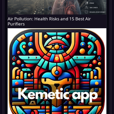
Air Pollution: Health Risks and 15 Best Air
Purifiers