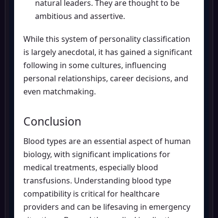
natural leaders. They are thought to be
ambitious and assertive.
While this system of personality classification
is largely anecdotal, it has gained a significant
following in some cultures, influencing
personal relationships, career decisions, and
even matchmaking.
Conclusion
Blood types are an essential aspect of human
biology, with significant implications for
medical treatments, especially blood
transfusions. Understanding blood type
compatibility is critical for healthcare
providers and can be lifesaving in emergency