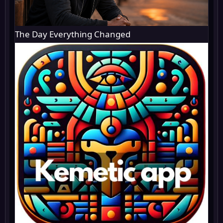
The Day Everything Changed