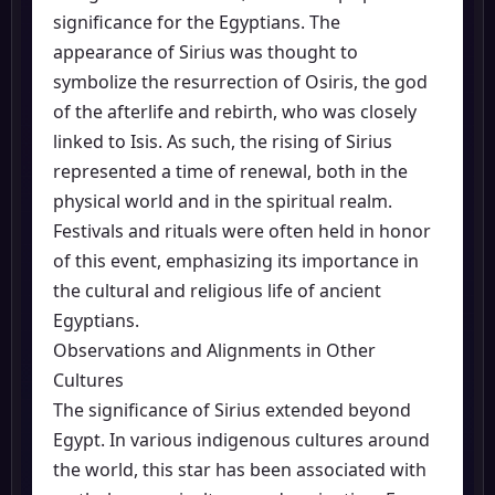
significance for the Egyptians. The
appearance of Sirius was thought to
symbolize the resurrection of Osiris, the god
of the afterlife and rebirth, who was closely
linked to Isis. As such, the rising of Sirius
represented a time of renewal, both in the
physical world and in the spiritual realm.
Festivals and rituals were often held in honor
of this event, emphasizing its importance in
the cultural and religious life of ancient
Egyptians.
Observations and Alignments in Other
Cultures
The significance of Sirius extended beyond
Egypt. In various indigenous cultures around
the world, this star has been associated with