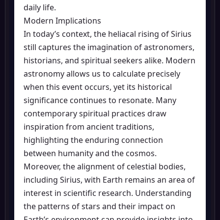
daily life.
Modern Implications
In today’s context, the heliacal rising of Sirius
still captures the imagination of astronomers,
historians, and spiritual seekers alike. Modern
astronomy allows us to calculate precisely
when this event occurs, yet its historical
significance continues to resonate. Many
contemporary spiritual practices draw
inspiration from ancient traditions,
highlighting the enduring connection
between humanity and the cosmos.
Moreover, the alignment of celestial bodies,
including Sirius, with Earth remains an area of
interest in scientific research. Understanding
the patterns of stars and their impact on
Earth’s environment can provide insights into