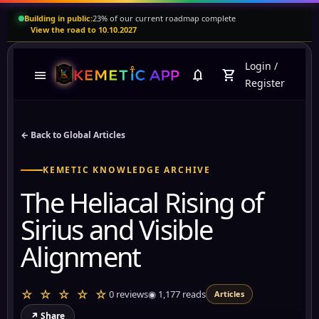
Building in public:
23% of our current roadmap complete
View the road to 10.10.2027
Login
/
menu
notifications
shopping_cart
Register
← Back to Global Articles
KEMETIC KNOWLEDGE ARCHIVE
The Heliacal Rising of
Sirius and Visible
Alignment
☆ ☆ ☆ ☆ ☆
0 reviews
◉
1,177
reads
Articles
↗ Share