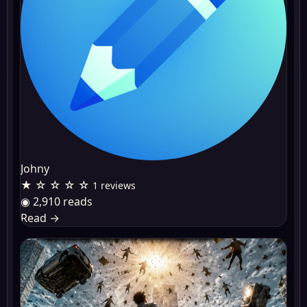
Johny
★ ☆ ☆ ☆ ☆
1 reviews
◉ 2,910 reads
Read
→