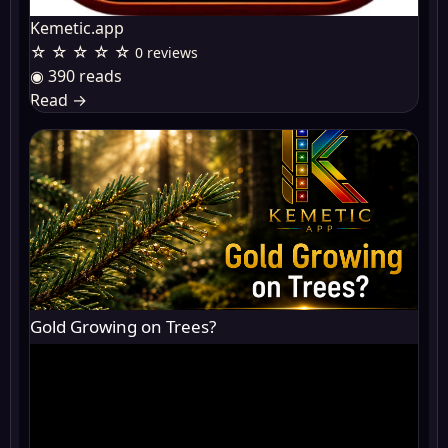
Kemetic.app
☆ ☆ ☆ ☆ ☆
0 reviews
◉ 390 reads
Read
→
Gold Growing on Trees?