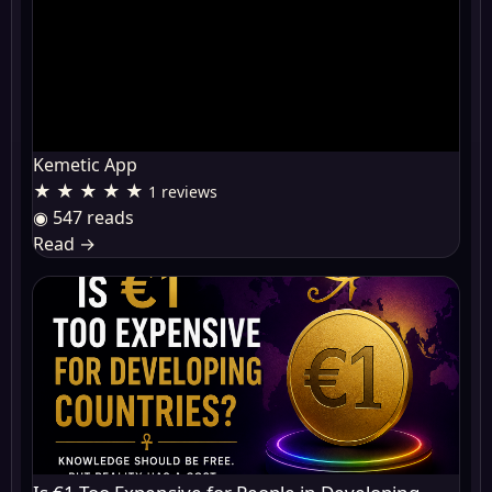
Kemetic App
★ ★ ★ ★ ★
1 reviews
◉ 547 reads
Read
→