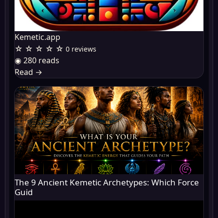
Kemetic.app
☆ ☆ ☆ ☆ ☆
0 reviews
◉ 280 reads
Read
→
The 9 Ancient Kemetic Archetypes: Which Force
Guid