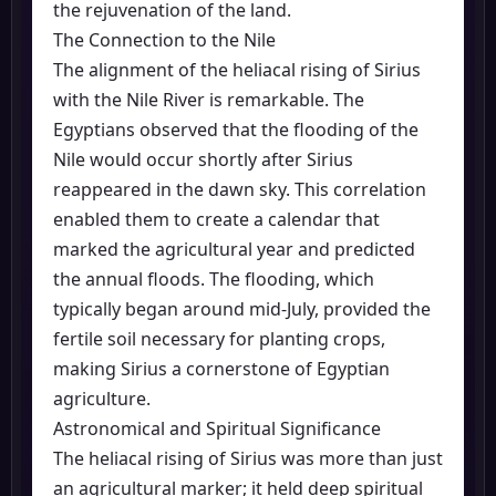
the rejuvenation of the land.
The Connection to the Nile
The alignment of the heliacal rising of Sirius
with the Nile River is remarkable. The
Egyptians observed that the flooding of the
Nile would occur shortly after Sirius
reappeared in the dawn sky. This correlation
enabled them to create a calendar that
marked the agricultural year and predicted
the annual floods. The flooding, which
typically began around mid-July, provided the
fertile soil necessary for planting crops,
making Sirius a cornerstone of Egyptian
agriculture.
Astronomical and Spiritual Significance
The heliacal rising of Sirius was more than just
an agricultural marker; it held deep spiritual