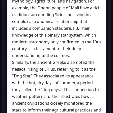
mythology, agriculture, and navigation. For
example, the Dogon people of Mali have a rich
tradition surrounding Sirius, believing in a
complex astronomical relationship that
includes a companion star, Sirius B. Their
knowledge of this binary star system, which
modern astronomy only confirmed in the 19th
century, is a testament to their deep
understanding of the cosmos.
Similarly, the ancient Greeks also noted the
heliacal rising of Sirius, referring to it as the
"Dog Star." They associated its appearance
with the hot, dry days of summer, a period
they called the "dog days." This connection to
weather patterns further illustrates how
ancient civilizations closely monitored the
stars to inform their agricultural practices and