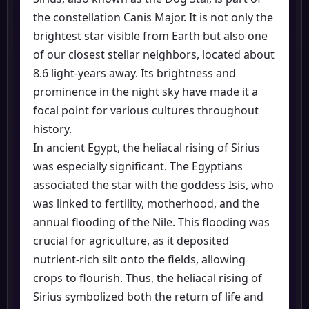
the constellation Canis Major. It is not only the
brightest star visible from Earth but also one
of our closest stellar neighbors, located about
8.6 light-years away. Its brightness and
prominence in the night sky have made it a
focal point for various cultures throughout
history.
In ancient Egypt, the heliacal rising of Sirius
was especially significant. The Egyptians
associated the star with the goddess Isis, who
was linked to fertility, motherhood, and the
annual flooding of the Nile. This flooding was
crucial for agriculture, as it deposited
nutrient-rich silt onto the fields, allowing
crops to flourish. Thus, the heliacal rising of
Sirius symbolized both the return of life and