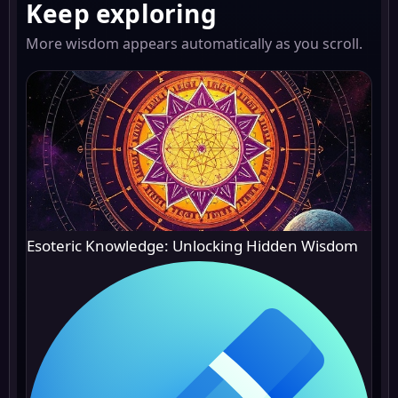
Keep exploring
More wisdom appears automatically as you scroll.
Esoteric Knowledge: Unlocking Hidden Wisdom