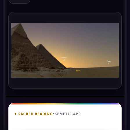
✦ SACRED READING
•
KEMETIC.APP