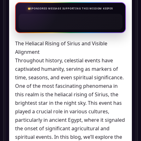
SPONSORED MESSAGE SUPPORTING THIS WISDOM KEEPER
The Heliacal Rising of Sirius and Visible
Alignment
Throughout history, celestial events have
captivated humanity, serving as markers of
time, seasons, and even spiritual significance.
One of the most fascinating phenomena in
this realm is the heliacal rising of Sirius, the
brightest star in the night sky. This event has
played a crucial role in various cultures,
particularly in ancient Egypt, where it signaled
the onset of significant agricultural and
spiritual events. In this blog, we’ll explore the