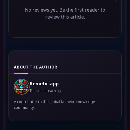
No reviews yet. Be the first reader to
review this article.
ABOUT THE AUTHOR
Kemetic.app
Temple of Learning
A contributor to the global Kemetic knowledge
community.