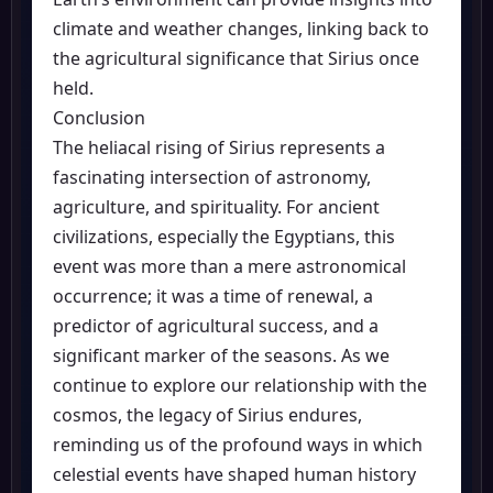
climate and weather changes, linking back to
the agricultural significance that Sirius once
held.
Conclusion
The heliacal rising of Sirius represents a
fascinating intersection of astronomy,
agriculture, and spirituality. For ancient
civilizations, especially the Egyptians, this
event was more than a mere astronomical
occurrence; it was a time of renewal, a
predictor of agricultural success, and a
significant marker of the seasons. As we
continue to explore our relationship with the
cosmos, the legacy of Sirius endures,
reminding us of the profound ways in which
celestial events have shaped human history