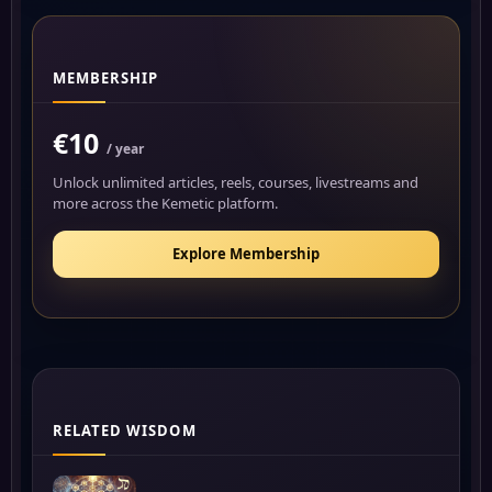
MEMBERSHIP
€10
/ year
Unlock unlimited articles, reels, courses, livestreams and
more across the Kemetic platform.
Explore Membership
RELATED WISDOM