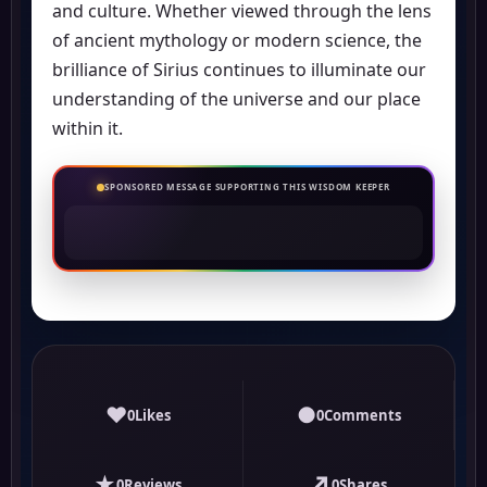
and culture. Whether viewed through the lens
of ancient mythology or modern science, the
brilliance of Sirius continues to illuminate our
understanding of the universe and our place
within it.
SPONSORED MESSAGE SUPPORTING THIS WISDOM KEEPER
♥
●
0
Likes
0
Comments
★
↗
0
Reviews
0
Shares