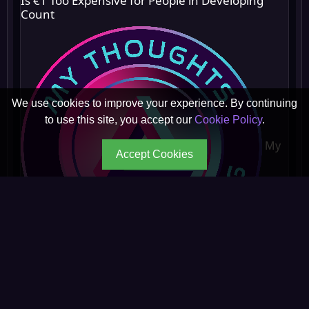
Is €1 Too Expensive for People in Developing
Count
We use cookies to improve your experience. By continuing
to use this site, you accept our
Cookie Policy
.
My
Accept Cookies
Thoughts On Everything
☆ ☆ ☆ ☆ ☆
0 reviews
◉ 217 reads