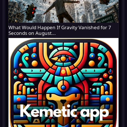
What Would Happen If Gravity Vanished for 7
Seconds on August...