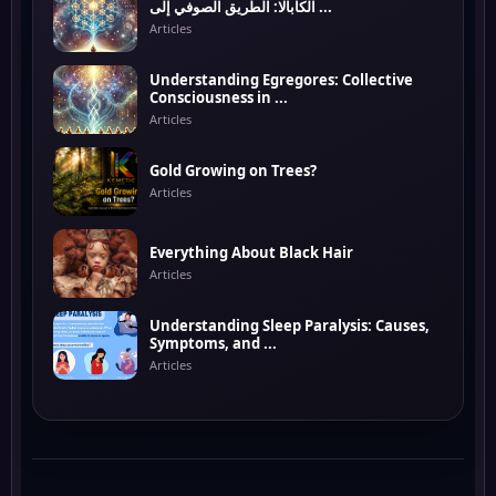
الكابالا: الطريق الصوفي إلى ...
Articles
Understanding Egregores: Collective
Consciousness in ...
Articles
Gold Growing on Trees?
Articles
Everything About Black Hair
Articles
Understanding Sleep Paralysis: Causes,
Symptoms, and ...
Articles