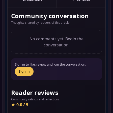
Community conversation
Thoughts shared by readers of this article.
No comments yet. Begin the
conversation.
Sign in to like, review and join the conversation.
Sign in
Reader reviews
Community ratings and reflections.
★ 0.0 / 5