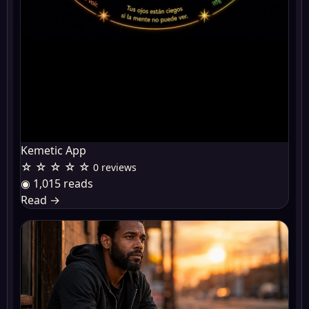
Kemetic App
☆ ☆ ☆ ☆ ☆
0 reviews
◉ 1,015 reads
Read
→