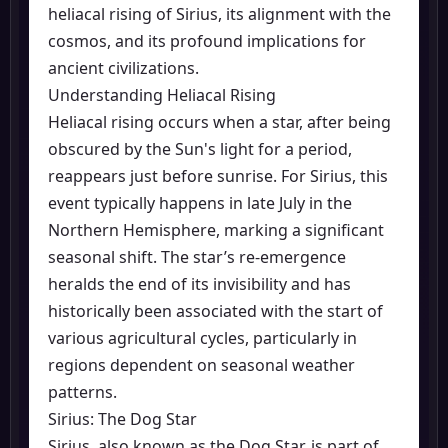
heliacal rising of Sirius, its alignment with the
cosmos, and its profound implications for
ancient civilizations.
Understanding Heliacal Rising
Heliacal rising occurs when a star, after being
obscured by the Sun's light for a period,
reappears just before sunrise. For Sirius, this
event typically happens in late July in the
Northern Hemisphere, marking a significant
seasonal shift. The star’s re-emergence
heralds the end of its invisibility and has
historically been associated with the start of
various agricultural cycles, particularly in
regions dependent on seasonal weather
patterns.
Sirius: The Dog Star
Sirius, also known as the Dog Star, is part of