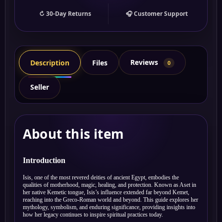
↻ 30-Day Returns
🎧 Customer Support
Reviews
Description
Files
0
Seller
About this item
Introduction
Isis, one of the most revered deities of ancient Egypt, embodies the
qualities of motherhood, magic, healing, and protection. Known as Aset in
her native Kemetic tongue, Isis’s influence extended far beyond Kemet,
reaching into the Greco-Roman world and beyond. This guide explores her
mythology, symbolism, and enduring significance, providing insights into
how her legacy continues to inspire spiritual practices today.