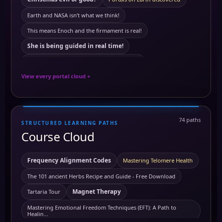
Antartica
ancient symbols
annunaki
Earth and NASA isn’t what we think!
Antartica ice wall
Astral travel
Astral travel course
This means Enoch and the firmament is real!
astrology
Astrotheology
Ayurveda Principles
She is being guided in real time!
Ayurvedic Self-Care and Wellness: Harmonizing Mind
This means Tartaria mentioned in The Bible
Benefits of Grounding
Breathworks
View every portal cloud +
The land of mars real!
Carbon
building block of life
cancer
European royals not what we think they are
Carcinogens and Preventing Cancer
chakra
Quartz crystals power stations!
74 paths
chakra healing
chakra awakening
chakras
chi
STRUCTURED LEARNING PATHS
Black from white or white from black?
Course Cloud
Chromotherapy: Understanding the Frequencies of Colors
this means history is a lie!
this means meditation is real!
Clairaudience
Claircognizance
Clairsentience
Your phone is not what you think it is!
Frequency Alignment Codes
Mastering Telomere Health
Clairvoyance
Clairsentience Course
The truth About satelites!
The 101 ancient Herbs Recipe and Guide - Free Download
collective consciousness
this means we need more will power
Magnet Therapy
Tartaria Tour
Colors and Their Effects on the Human Mind and Body Course
Olive oil maffia
Omega pil not what we think it is
Mastering Emotional Freedom Techniques (EFT): A Path to
Healin...
copper
control over the mind
copper benefits
Artificial sun real?
The official Kemetic App song: Before