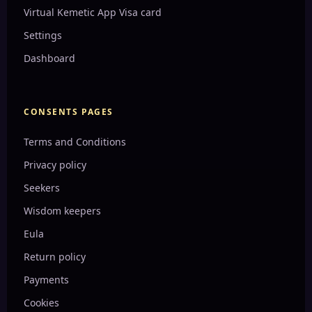
the Or...
Dreamworld I dreamed about 2 days ago
Virtual Kemetic App Visa card
Carcinogens: A Hidden Threat to Your Health
Third eye enhanced psychic abilities
My last week dream
The Rise of Divine Feminine Energy in Today's World
Welcome to Dreamworld
Settings
Introduction to sound healing
Reiki Course
Our Dreamworld
My dreamworld bed
Harnessing the Power of Spiritual Tools for a Balanced Life
Dashboard
Ancient Symbols: Their Meanings and Origins
My yesterday dream
keep your body clean from toxins
Ma’at: The Ancient Egyptian Principle of Balance and Harmony
Health Benefits of Cooking and Drinking with Copper
love this one❤️
make your own deodorant
Kemetic Yoga: Reviving Ancient Egyptian Wisdom for Modern
Well...
CONSENTS PAGES
This mean Energy downloads are real!
Egyptian Creation Myths: Unveiling the Origins of the
Universe
Terms and Conditions
This means Solfeggio is real!
Wadjet and Nekhbet: The Two Ladies of Unified Egypt
Cardinal Hugo de Santo Caro
Ethiopic Book of Enoch
Privacy policy
Pyramids of Giza: Unlocking the Secrets of Ancient
Earth under a dome!
Seekers
Engineering...
This means the book of Enoch and portals are real!
Wisdom keepers
The Book of the Dead: A Guide to the Ancient Egyptian Afterlif...
Antartica and the land Beyond the Ice wall
Eula
Sacred Geometry: The Language of the Universe
This means she knows the truth on our history now!
Return policy
The Power of the Mind: A Journey to Mental Mastery
This means humanity is moving back in time
Payments
The Power of Detoxifying Herbs: Cleanse Your Body Naturally
This book we are not allowed to read!
Egyptian Hieroglyphs: Unlocking the Secrets of an Ancient Scri...
Cookies