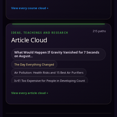
Cymatics & Frequencies: Unlocking the Power of Sound
copper cleaning
copper health benefits
This means the immortal cell is real!
View every course cloud +
Chakra Mastery: Unlocking Your Energy Centers for Personal
Crystal tuning fork
cymatic and frequencies
cymatics
Demonic or natural phenomena? sleep paralysis
and...
dna
Digital Photography
Dna
Dreams
This means we are the aliens!
Mind Control: Understanding, Protecting, and
Empowering Your M...
eclipse
Earth Frequency
eclipses
eft
egregore
immuunsysteem does not excists?
This means aliens are real!
215 paths
IDEAS, TEACHINGS AND RESEARCH
Hair as Antennas of the Body – Unlocking Energetic and Divine...
egregores
Article Cloud
Egyptian symbols
Electroculture
This means our human dna is not what we think!
The Divine Feminine: 30 Ancient Goddesses of Kemet ancient
emotional freedom techniques
Emotional balance
Giant tree stumps are real!
This means giant trees are real!
Egy...
What Would Happen If Gravity Vanished for 7 Seconds
energy downloads
energy
energy
Gold growing in trees
energy centers
Before time
Understanding Carcinogens and Preventing Cancer
on August...
Energy Downloads
energy downloads
Energy Grids
This means Sleep paralysis is real!
Spiritual Weapons: Understanding, Protection, and
Polaris
The Day Everything Changed
Positive Use
Energy Harvesting: Capturing and Utilizing Ambient
Seedles
Earths one rule!
Faraday Cage
Air Pollution: Health Risks and 15 Best Air Purifiers
Energy Cour...
Mastering Quantum Jumping course
Carbon 12 absorbs the sun
Cleanse your body of toxins
Is €1 Too Expensive for People in Developing Count
Exploring Consciousness and Extraordinary Abilities
food
Carbon: The Foundation of Life and Its Ancient Wisdom
Coconut oil is not for cooking
Gold Growing on Trees?
galvanic battery
Frequencies and Their Activations
The Power of Melanin: Understanding Its Importance, Uses,
View every article cloud +
and...
There are clothing fabrics that disrupt your frequency
Lucky
The 9 Ancient Kemetic Archetypes: Which Force Guid
hair
genes
Grounding
Group Consciousness
Kemetic Astrotheology: Unveiling Ancient Egyptian
Tartaria
1776 end off Tartaria
Happy
Trauma
Copper Toxicity Explained: Symptoms, Causes, and t
Cosmic Belie...
Hair as Antennas
Hair as Antennas of the body
Thought
atomic
Amun
my portal
Copper
The Hardest Truth I Ever Learned About Black Unity
Chromotherapy: Understanding the Frequencies of Colors
health
healing with magnets
Heliacal Rising