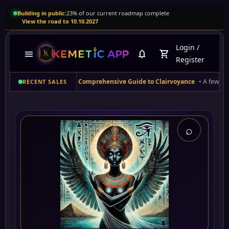
Building in public:
23% of our current roadmap complete
View the road to 10.10.2027
Login
/
menu
notifications
shopping_cart
Register
 (US)
purchased
A Comprehensive Guide to Clairvoyance
• A few moments ag
RECENT SALES
⌕