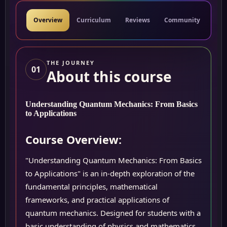
Overview
Curriculum
Reviews
Community
Res
THE JOURNEY
01
About this course
Understanding Quantum Mechanics: From Basics
to Applications
Course Overview:
"Understanding Quantum Mechanics: From Basics
to Applications" is an in-depth exploration of the
fundamental principles, mathematical
frameworks, and practical applications of
quantum mechanics. Designed for students with a
basic understanding of physics and mathematics,