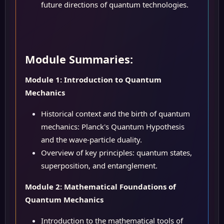
future directions of quantum technologies.
Module Summaries:
Module 1: Introduction to Quantum
Mechanics
Historical context and the birth of quantum
mechanics: Planck's Quantum Hypothesis
and the wave-particle duality.
Overview of key principles: quantum states,
superposition, and entanglement.
Module 2: Mathematical Foundations of
Quantum Mechanics
Introduction to the mathematical tools of