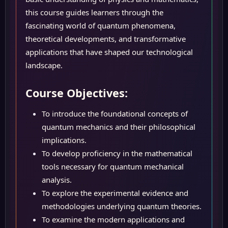
this course guides learners through the
fascinating world of quantum phenomena,
theoretical developments, and transformative
applications that have shaped our technological
landscape.
Course Objectives:
To introduce the foundational concepts of
quantum mechanics and their philosophical
implications.
To develop proficiency in the mathematical
tools necessary for quantum mechanical
analysis.
To explore the experimental evidence and
methodologies underlying quantum theories.
To examine the modern applications and