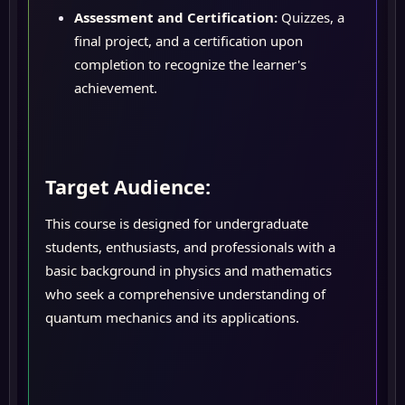
Assessment and Certification:
Quizzes, a
final project, and a certification upon
completion to recognize the learner's
achievement.
Target Audience:
This course is designed for undergraduate
students, enthusiasts, and professionals with a
basic background in physics and mathematics
who seek a comprehensive understanding of
quantum mechanics and its applications.