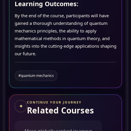
Learning Outcomes:
By the end of the course, participants will have
gained a thorough understanding of quantum
mechanics principles, the ability to apply
mathematical methods in quantum theory, and
insights into the cutting-edge applications shaping
our future.
#quantum mechanics
CONTINUE YOUR JOURNEY
✦
Related Courses