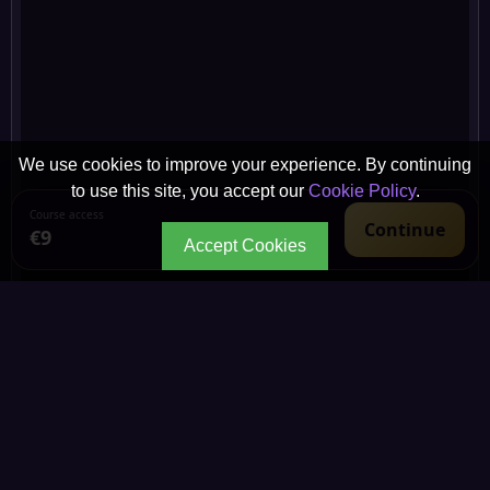
We use cookies to improve your experience. By continuing
to use this site, you accept our
Cookie Policy
.
Course access
Continue
€9
Accept Cookies