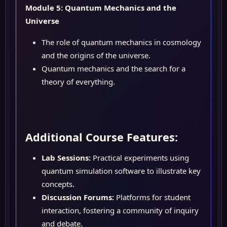
Module 5: Quantum Mechanics and the
Universe
The role of quantum mechanics in cosmology
and the origins of the universe.
Quantum mechanics and the search for a
theory of everything.
Additional Course Features:
Lab Sessions:
Practical experiments using
quantum simulation software to illustrate key
concepts.
Discussion Forums:
Platforms for student
interaction, fostering a community of inquiry
and debate.