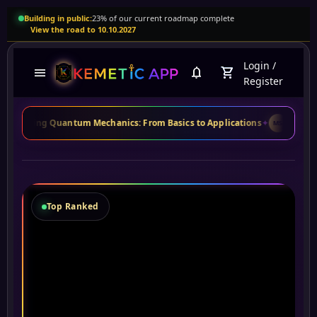
Building in public:
23% of our current roadmap complete
View the road to 10.10.2027
Login
/
menu
notifications
shopping_cart
Register
Quantum Mechanics: From Basics to Applications
✦
Maria S.
from Brazil
MS
Top Ranked