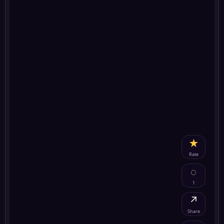
★
Rate
◌
1
↗
Share