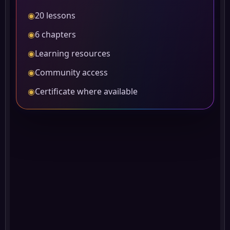
◉
20 lessons
◉
6 chapters
◉
Learning resources
◉
Community access
◉
Certificate where available