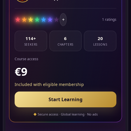
★
★
★
★
★
★
★
+
1 ratings
114+
6
20
SEEKERS
CHAPTERS
LESSONS
Course access
€9
Included with eligible membership
Start Learning
◆
Secure access · Global learning · No ads