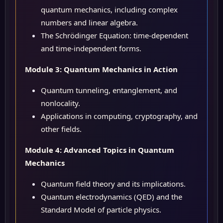
quantum mechanics, including complex
numbers and linear algebra.
The Schrödinger Equation: time-dependent
and time-independent forms.
Module 3: Quantum Mechanics in Action
Quantum tunneling, entanglement, and
nonlocality.
Applications in computing, cryptography, and
other fields.
Module 4: Advanced Topics in Quantum
Mechanics
Quantum field theory and its implications.
Quantum electrodynamics (QED) and the
Standard Model of particle physics.