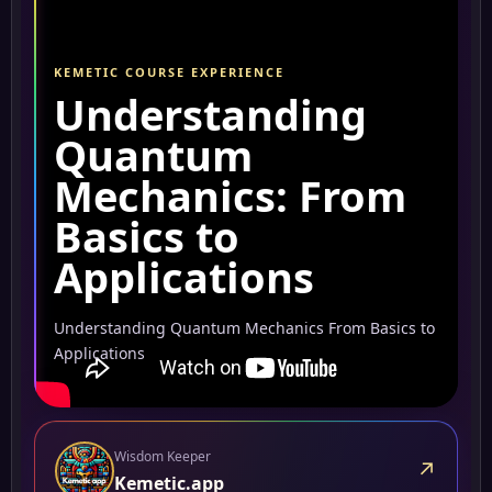
KEMETIC COURSE EXPERIENCE
Understanding
Quantum
Mechanics: From
Basics to
Applications
Understanding Quantum Mechanics From Basics to
Applications
Wisdom Keeper
↗
Kemetic.app