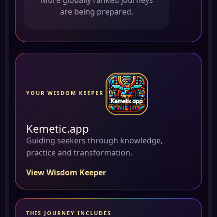
More globally ranked journeys
are being prepared.
YOUR WISDOM KEEPER
Kemetic.app
Guiding seekers through knowledge,
practice and transformation.
View Wisdom Keeper
THIS JOURNEY INCLUDES