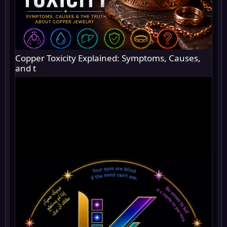
Copper Toxicity Explained: Symptoms, Causes,
and t