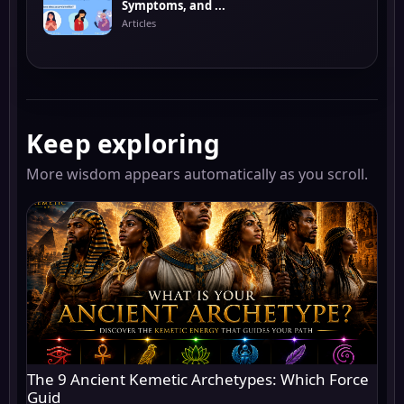
Symptoms, and ...
Articles
Keep exploring
More wisdom appears automatically as you scroll.
The 9 Ancient Kemetic Archetypes: Which Force
Guid