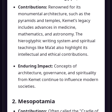
Contributions:
Renowned for its
monumental architecture, such as the
pyramids and temples, Kemet’s legacy
includes advances in medicine,
mathematics, and astronomy. The
hieroglyphic writing system and spiritual
teachings like Ma’at also highlight its
intellectual and ethical contributions.
Enduring Impact:
Concepts of
architecture, governance, and spirituality
from Kemet continue to influence modern
societies.
2. Mesopotamia
Contributions:
Often called the "Cradle of