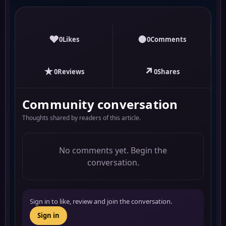
♥
●
0
Likes
0
Comments
★
↗
0
Reviews
0
Shares
Community conversation
Thoughts shared by readers of this article.
No comments yet. Begin the
conversation.
Sign in to like, review and join the conversation.
Sign in