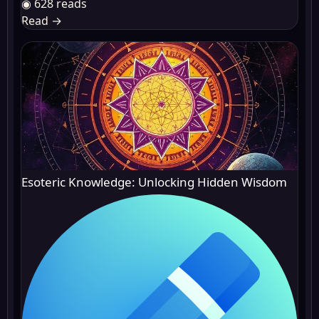
◉ 628 reads
Read
→
Esoteric Knowledge: Unlocking Hidden Wisdom