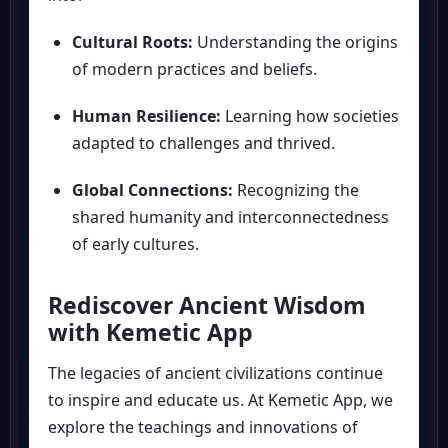
Cultural Roots:
Understanding the origins
of modern practices and beliefs.
Human Resilience:
Learning how societies
adapted to challenges and thrived.
Global Connections:
Recognizing the
shared humanity and interconnectedness
of early cultures.
Rediscover Ancient Wisdom
with Kemetic App
The legacies of ancient civilizations continue
to inspire and educate us. At Kemetic App, we
explore the teachings and innovations of