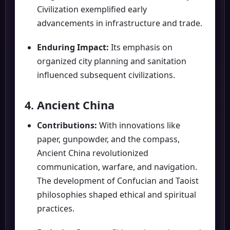
Civilization exemplified early
advancements in infrastructure and trade.
Enduring Impact:
Its emphasis on
organized city planning and sanitation
influenced subsequent civilizations.
4. Ancient China
Contributions:
With innovations like
paper, gunpowder, and the compass,
Ancient China revolutionized
communication, warfare, and navigation.
The development of Confucian and Taoist
philosophies shaped ethical and spiritual
practices.