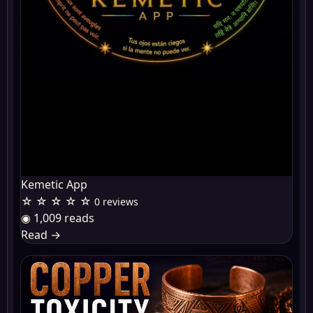
Kemetic App
☆ ☆ ☆ ☆ ☆
0 reviews
◉ 1,009 reads
Read
→