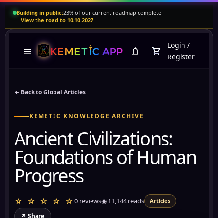
Building in public:
23% of our current roadmap complete
View the road to 10.10.2027
Login
/
menu
notifications
shopping_cart
Register
← Back to Global Articles
KEMETIC KNOWLEDGE ARCHIVE
Ancient Civilizations:
Foundations of Human
Progress
☆ ☆ ☆ ☆ ☆
0 reviews
◉
11,144
reads
Articles
↗ Share