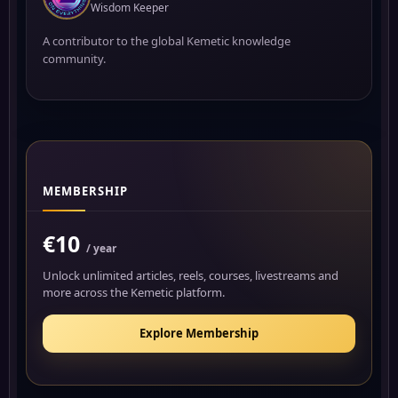
Wisdom Keeper
A contributor to the global Kemetic knowledge
community.
MEMBERSHIP
€10
/ year
Unlock unlimited articles, reels, courses, livestreams and
more across the Kemetic platform.
Explore Membership