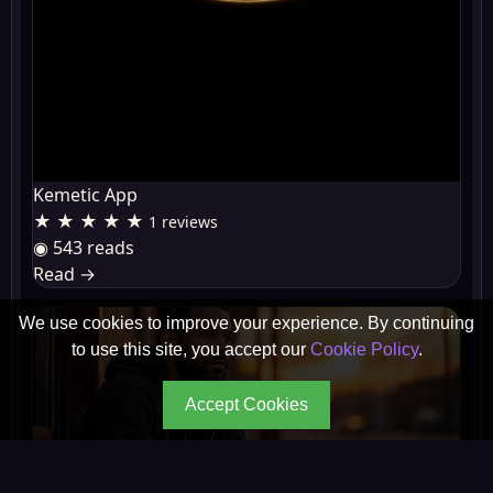
Kemetic App
★ ★ ★ ★ ★
1 reviews
◉ 543 reads
Read
→
We use cookies to improve your experience. By continuing
to use this site, you accept our
Cookie Policy
.
Accept Cookies