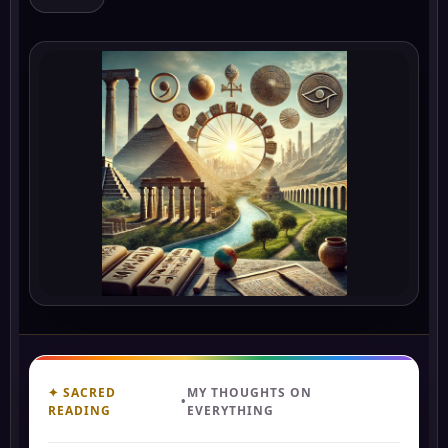
✦ SACRED
MY THOUGHTS ON
•
READING
EVERYTHING