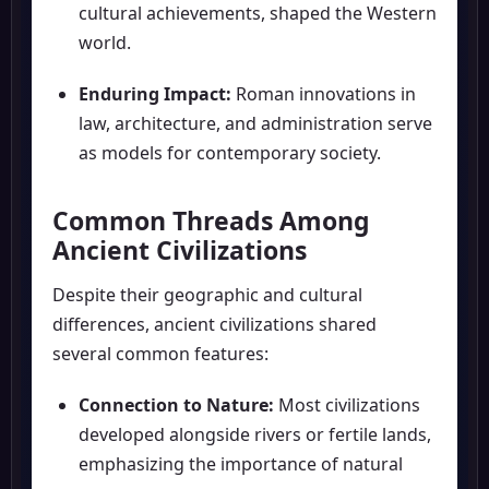
cultural achievements, shaped the Western
world.
Enduring Impact:
Roman innovations in
law, architecture, and administration serve
as models for contemporary society.
Common Threads Among
Ancient Civilizations
Despite their geographic and cultural
differences, ancient civilizations shared
several common features:
Connection to Nature:
Most civilizations
developed alongside rivers or fertile lands,
emphasizing the importance of natural