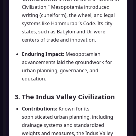
Civilization," Mesopotamia introduced
writing (cuneiform), the wheel, and legal
systems like Hammurabi’s Code. Its city-
states, such as Babylon and Ur, were
centers of trade and innovation.
Enduring Impact:
Mesopotamian
advancements laid the groundwork for
urban planning, governance, and
education.
3. The Indus Valley Civilization
Contributions:
Known for its
sophisticated urban planning, including
drainage systems and standardized
weights and measures, the Indus Valley