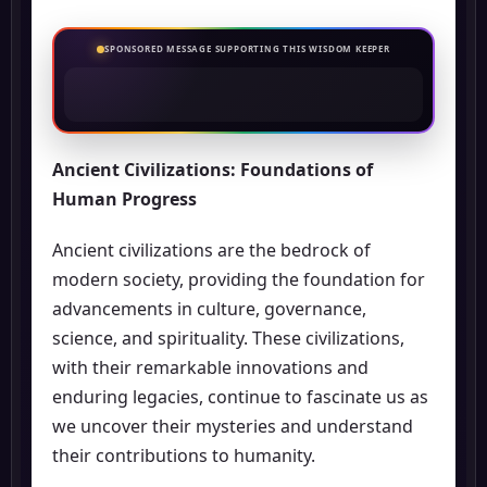
SPONSORED MESSAGE SUPPORTING THIS WISDOM KEEPER
Ancient Civilizations: Foundations of
Human Progress
Ancient civilizations are the bedrock of
modern society, providing the foundation for
advancements in culture, governance,
science, and spirituality. These civilizations,
with their remarkable innovations and
enduring legacies, continue to fascinate us as
we uncover their mysteries and understand
their contributions to humanity.