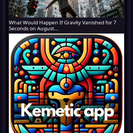
What Would Happen If Gravity Vanished for 7
Seconds on August...