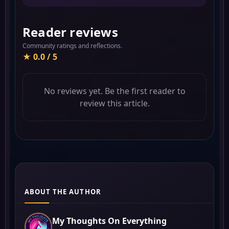
Reader reviews
Community ratings and reflections.
★ 0.0 / 5
No reviews yet. Be the first reader to
review this article.
ABOUT THE AUTHOR
My Thoughts On Everything