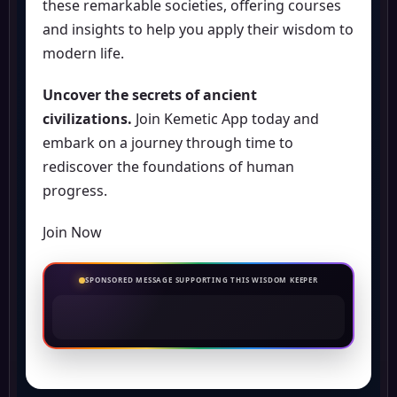
these remarkable societies, offering courses
and insights to help you apply their wisdom to
modern life.
Uncover the secrets of ancient
civilizations.
Join Kemetic App today and
embark on a journey through time to
rediscover the foundations of human
progress.
Join Now
SPONSORED MESSAGE SUPPORTING THIS WISDOM KEEPER