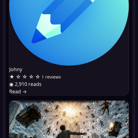
Johny
★ ☆ ☆ ☆ ☆
1 reviews
◉ 2,910 reads
Read
→