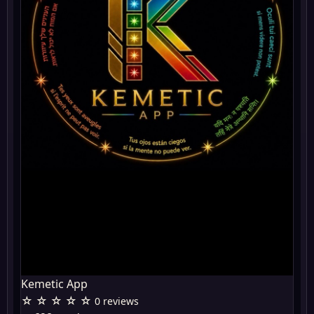
Kemetic App
☆ ☆ ☆ ☆ ☆
0 reviews