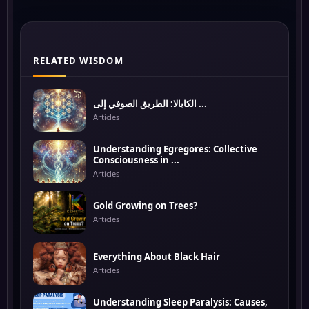
RELATED WISDOM
الكابالا: الطريق الصوفي إلى ...
Articles
Understanding Egregores: Collective
Consciousness in ...
Articles
Gold Growing on Trees?
Articles
Everything About Black Hair
Articles
Understanding Sleep Paralysis: Causes,