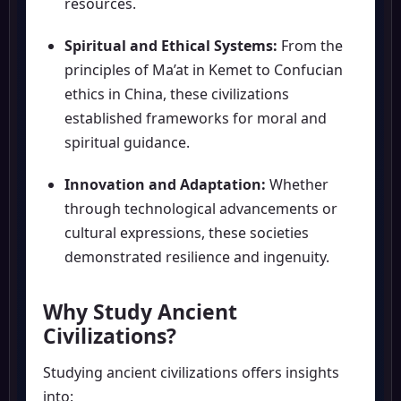
resources.
Spiritual and Ethical Systems:
From the
principles of Ma’at in Kemet to Confucian
ethics in China, these civilizations
established frameworks for moral and
spiritual guidance.
Innovation and Adaptation:
Whether
through technological advancements or
cultural expressions, these societies
demonstrated resilience and ingenuity.
Why Study Ancient
Civilizations?
Studying ancient civilizations offers insights
into: