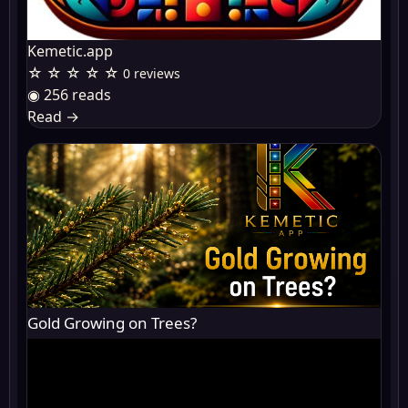
Kemetic.app
☆ ☆ ☆ ☆ ☆
0 reviews
◉ 256 reads
Read
→
Gold Growing on Trees?