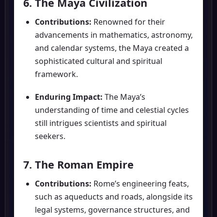
6. The Maya Civilization
Contributions:
Renowned for their
advancements in mathematics, astronomy,
and calendar systems, the Maya created a
sophisticated cultural and spiritual
framework.
Enduring Impact:
The Maya’s
understanding of time and celestial cycles
still intrigues scientists and spiritual
seekers.
7. The Roman Empire
Contributions:
Rome’s engineering feats,
such as aqueducts and roads, alongside its
legal systems, governance structures, and