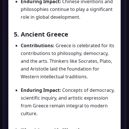
Enduring Impact:
Chinese inventions and
philosophies continue to play a significant
role in global development.
5. Ancient Greece
Contributions:
Greece is celebrated for its
contributions to philosophy, democracy,
and the arts. Thinkers like Socrates, Plato,
and Aristotle laid the foundation for
Western intellectual traditions.
Enduring Impact:
Concepts of democracy,
scientific inquiry, and artistic expression
from Greece remain integral to modern
culture.