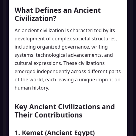
What Defines an Ancient
Civilization?
An ancient civilization is characterized by its
development of complex societal structures,
including organized governance, writing
systems, technological advancements, and
cultural expressions. These civilizations
emerged independently across different parts
of the world, each leaving a unique imprint on
human history.
Key Ancient Civilizations and
Their Contributions
1. Kemet (Ancient Egypt)