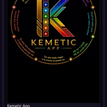
Kemetic App