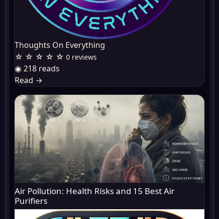
Thoughts On Everything
☆ ☆ ☆ ☆ ☆
0 reviews
◉ 218 reads
Read
→
Air Pollution: Health Risks and 15 Best Air
Purifiers