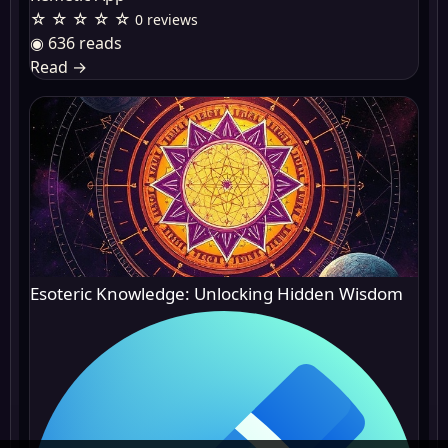
☆ ☆ ☆ ☆ ☆
0 reviews
◉ 636 reads
Read
→
Esoteric Knowledge: Unlocking Hidden Wisdom