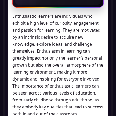
Enthusiastic learners are individuals who
exhibit a high level of curiosity, engagement,
and passion for learning. They are motivated
by an intrinsic desire to acquire new
knowledge, explore ideas, and challenge
themselves. Enthusiasm in learning can
greatly impact not only the learner’s personal
growth but also the overall atmosphere of the
learning environment, making it more
dynamic and inspiring for everyone involved.
The importance of enthusiastic learners can
be seen across various levels of education,
from early childhood through adulthood, as
they embody key qualities that lead to success
both in and out of the classroom.