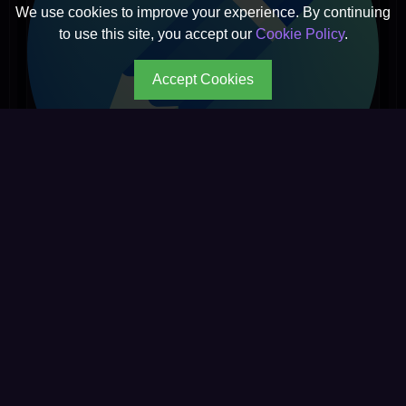
We use cookies to improve your experience. By continuing
to use this site, you accept our
Cookie Policy
.
Accept Cookies
Johny
★ ☆ ☆ ☆ ☆
1 reviews
◉ 2,912 reads
Read
→