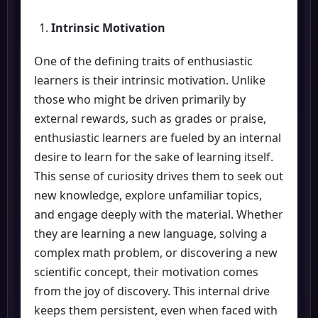
Intrinsic Motivation
One of the defining traits of enthusiastic
learners is their intrinsic motivation. Unlike
those who might be driven primarily by
external rewards, such as grades or praise,
enthusiastic learners are fueled by an internal
desire to learn for the sake of learning itself.
This sense of curiosity drives them to seek out
new knowledge, explore unfamiliar topics,
and engage deeply with the material. Whether
they are learning a new language, solving a
complex math problem, or discovering a new
scientific concept, their motivation comes
from the joy of discovery. This internal drive
keeps them persistent, even when faced with