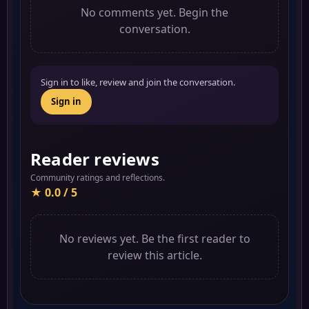
No comments yet. Begin the
conversation.
Sign in to like, review and join the conversation.
Sign in
Reader reviews
Community ratings and reflections.
★ 0.0 / 5
No reviews yet. Be the first reader to
review this article.