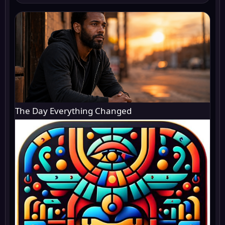
The Day Everything Changed