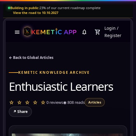
Building in public:
23% of our current roadmap complete
View the road to 10.10.2027
Login
/
menu
notifications
shopping_cart
Register
← Back to Global Articles
KEMETIC KNOWLEDGE ARCHIVE
Enthusiastic Learners
☆ ☆ ☆ ☆ ☆
0 reviews
◉
808
reads
Articles
↗ Share