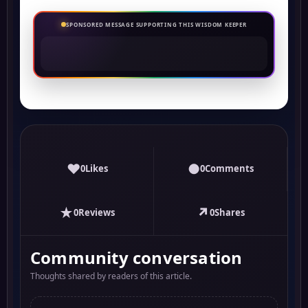
SPONSORED MESSAGE SUPPORTING THIS WISDOM KEEPER
♥
●
0
Likes
0
Comments
★
↗
0
Reviews
0
Shares
Community conversation
Thoughts shared by readers of this article.