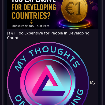
Is €1 Too Expensive for People in Developing
Count
My