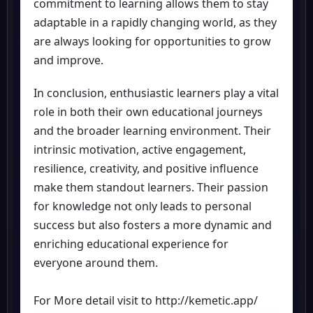
commitment to learning allows them to stay
adaptable in a rapidly changing world, as they
are always looking for opportunities to grow
and improve.
In conclusion, enthusiastic learners play a vital
role in both their own educational journeys
and the broader learning environment. Their
intrinsic motivation, active engagement,
resilience, creativity, and positive influence
make them standout learners. Their passion
for knowledge not only leads to personal
success but also fosters a more dynamic and
enriching educational experience for
everyone around them.
For More detail visit to
http://kemetic.app/