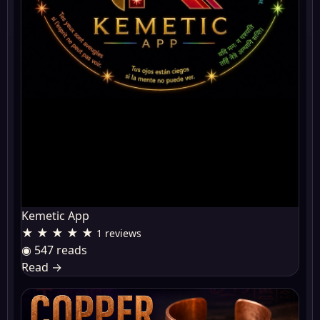
Kemetic App
★ ★ ★ ★ ★
1 reviews
◉ 547 reads
Read
→