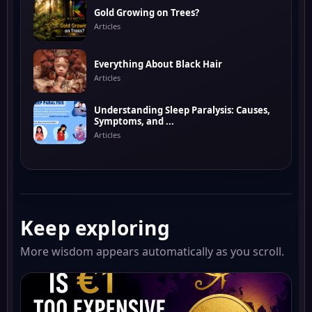
Gold Growing on Trees?
Articles
Everything About Black Hair
Articles
Understanding Sleep Paralysis: Causes,
Symptoms, and ...
Articles
Keep exploring
More wisdom appears automatically as you scroll.