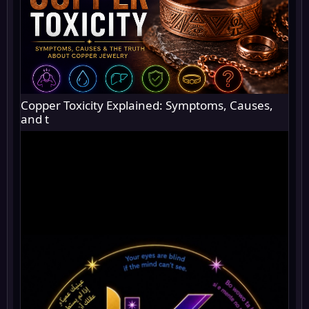
Copper Toxicity Explained: Symptoms, Causes,
and t