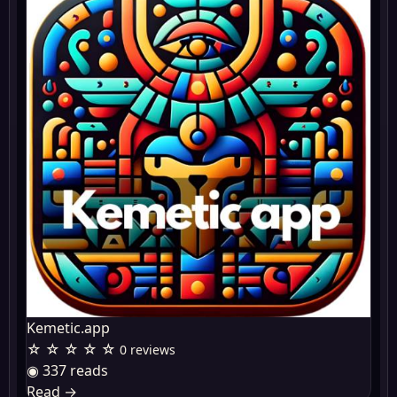
Kemetic.app
☆ ☆ ☆ ☆ ☆
0 reviews
◉ 337 reads
Read
→