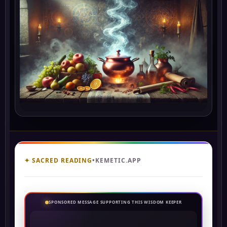
✦ SACRED READING
•
KEMETIC.APP
SPONSORED MESSAGE SUPPORTING THIS WISDOM KEEPER