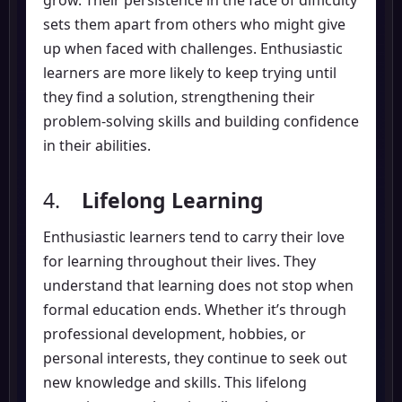
sets them apart from others who might give
up when faced with challenges. Enthusiastic
learners are more likely to keep trying until
they find a solution, strengthening their
problem-solving skills and building confidence
in their abilities.
4.
Lifelong Learning
Enthusiastic learners tend to carry their love
for learning throughout their lives. They
understand that learning does not stop when
formal education ends. Whether it’s through
professional development, hobbies, or
personal interests, they continue to seek out
new knowledge and skills. This lifelong