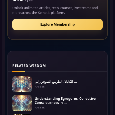
Unlock unlimited articles, reels, courses, livestreams and
more across the Kemetic platform.
Explore Membership
RELATED WISDOM
الكابالا: الطريق الصوفي إلى ...
Articles
Understanding Egregores: Collective
Consciousness in ...
Articles