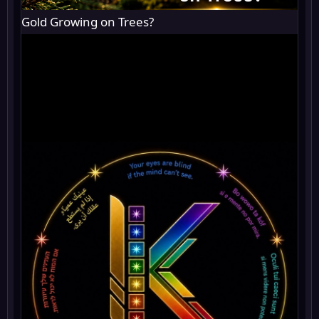
Gold Growing on Trees?