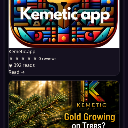
Kemetic.app
☆ ☆ ☆ ☆ ☆
0 reviews
◉ 392 reads
Read
→