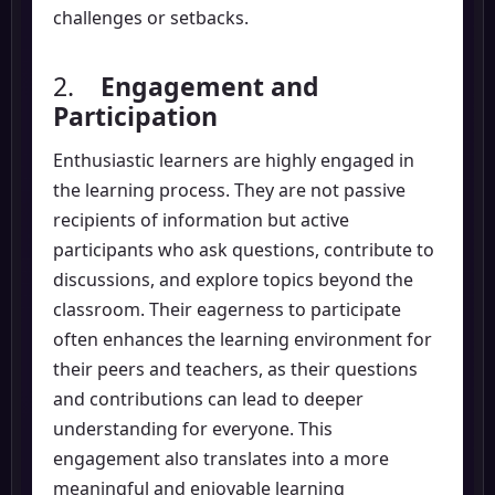
challenges or setbacks.
2.
Engagement and
Participation
Enthusiastic learners are highly engaged in
the learning process. They are not passive
recipients of information but active
participants who ask questions, contribute to
discussions, and explore topics beyond the
classroom. Their eagerness to participate
often enhances the learning environment for
their peers and teachers, as their questions
and contributions can lead to deeper
understanding for everyone. This
engagement also translates into a more
meaningful and enjoyable learning