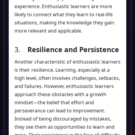
experience. Enthusiastic learners are more
likely to connect what they learn to real-life
situations, making the knowledge they gain
more relevant and applicable.
3.
Resilience and Persistence
Another characteristic of enthusiastic learners
is their resilience. Learning, especially at a
high level, often involves challenges, setbacks,
and failures. However, enthusiastic learners
approach these obstacles with a growth
mindset—the belief that effort and
perseverance can lead to improvement.
Instead of being discouraged by mistakes,
they see them as opportunities to learn and
grow. Their persistence in the face of difficulty