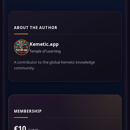
ABOUT THE AUTHOR
Kemetic.app
Temple of Learning
A contributor to the global Kemetic knowledge
community.
MEMBERSHIP
€10
/ year