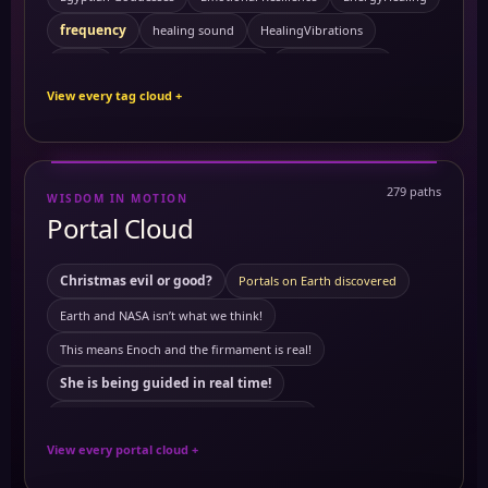
frequency
healing sound
HealingVibrations
Kemetic Spirituality
History
Personal Growth
View every tag cloud +
Sacred Feminine
Preventing Cancer
ReikiEnergy
Self Mastery
Solitude
sound healing
SpiritualHealing
Symptoms
279 paths
WISDOM IN MOTION
10 Powerful Herbs and Their Benefits on the Body
3 to 6 am
Portal Cloud
activating merkabah
Akashic records
Ambrosial Hour
ancient Civilization
ambrosial hour
Ancient Egypt
Christmas evil or good?
Portals on Earth discovered
Antartica
ancient symbols
annunaki
Earth and NASA isn’t what we think!
Antartica ice wall
Astral travel
Astral travel course
This means Enoch and the firmament is real!
astrology
Astrotheology
Ayurveda Principles
She is being guided in real time!
Ayurvedic Self-Care and Wellness: Harmonizing Mind
This means Tartaria mentioned in The Bible
Benefits of Grounding
Breathworks
View every portal cloud +
The land of mars real!
Carbon
building block of life
cancer
European royals not what we think they are