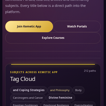
subjects. Every title below is a direct path into the
platform.
Join Kemetic App
Watch Portals
Explore Courses
212 paths
SUBJECTS ACROSS KEMETIC APP
Tag Cloud
and Coping Strategies
and Philosophy
Body
Divine Feminine
Carcinogens and Cancer
Egyptian Goddesses
Emotional Resilience
EnergyHealing