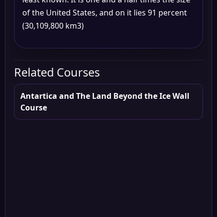
of the United States, and on it lies 91 percent
(30,109,800 km3)
Related Courses
Antartica and The Land Beyond the Ice Wall
Course