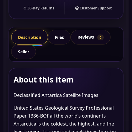
↻ 30-Day Returns
🎧 Customer Support
Reviews
Description
Files
0
Seller
About this item
Declassified Antartica Satellite Images
United States Geological Survey Professional
Paper 1386-BOf all the world’s continents
Antarctica is the coldest, the highest, and the
least known. It is one and a half times the size