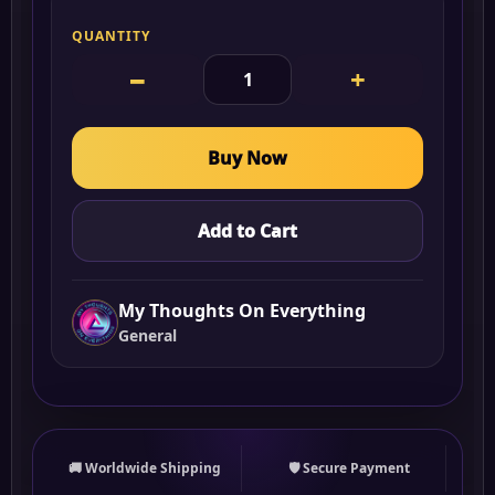
QUANTITY
−
+
Buy Now
Add to Cart
My Thoughts On Everything
General
🚚 Worldwide Shipping
🛡 Secure Payment