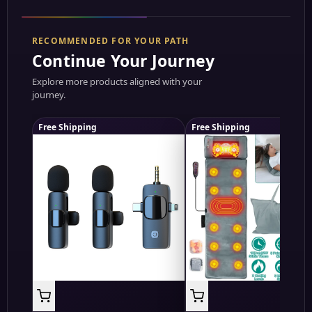
RECOMMENDED FOR YOUR PATH
Continue Your Journey
Explore more products aligned with your
journey.
Free Shipping
Free Shipping