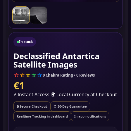
In stock
Declassified Antartica
Satellite Images
☆
☆
☆
☆
☆
0 Chakra Rating • 0 Reviews
€1
⚡ Instant Access
🌍 Local Currency at Checkout
🔒 Secure Checkout
↻ 30-Day Guarantee
Realtime Tracking in dashboard
In app notifications