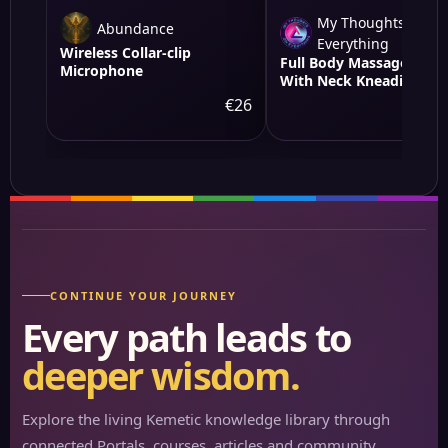
My Thoughts On
Abundance
Everything
Wireless Collar-clip
Full Body Massage Mat
Microphone
With Neck Kneading
Massager - 10 Targeted
€26
€
Points &amp; 3-Level
Lumbar Heating, 9
Vibration Modes&amp;9
Speeds, 20-Node Neck
Massage -Heating &amp
Modes, 10-30min Smart
Timer, Anti-Slip B
CONTINUE YOUR JOURNEY
Every path leads to
deeper wisdom.
Explore the living Kemetic knowledge library through
connected Portals, courses, articles and community