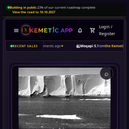
Building in public:
23% of our current roadmap complete
View the road to 10.10.2027
Login
/
menu
notifications
shopping_cart
Register
🛍️
duct
• A few moments ago
✦
Moqapi S.
from
the Kemetic App commu
RECENT SALES
⌕