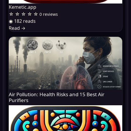
Kemetic.app
☆ ☆ ☆ ☆ ☆
0 reviews
◉ 182 reads
Read
→
Air Pollution: Health Risks and 15 Best Air
Purifiers