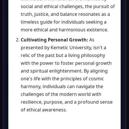
social and ethical challenges, the pursuit of
truth, justice, and balance resonates as a
timeless guide for individuals seeking a
more ethical and harmonious existence.
Cultivating Personal Growth:
As
presented by Kemetic University, isn't a
relic of the past but a living philosophy
with the power to foster personal growth
and spiritual enlightenment. By aligning
one's life with the principles of cosmic
harmony, individuals can navigate the
challenges of the modern world with
resilience, purpose, and a profound sense
of ethical awareness.