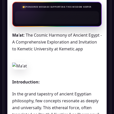
SPONSORED MESSAGE SUPPORTING THIS WISDOM KEEPER
Ma'at
: The Cosmic Harmony of Ancient Egypt -
A Comprehensive Exploration and Invitation
to Kemetic University at Kemetic.app
Introduction:
In the grand tapestry of ancient Egyptian
philosophy, few concepts resonate as deeply
and universally. This ethereal force, often