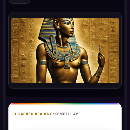
✦ SACRED READING
•
KEMETIC.APP