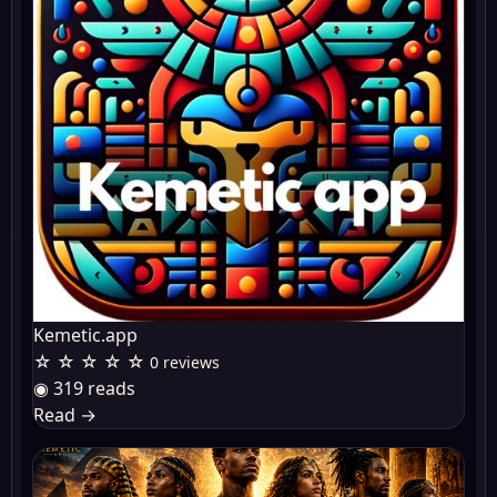
Kemetic.app
☆ ☆ ☆ ☆ ☆
0 reviews
◉ 319 reads
Read
→