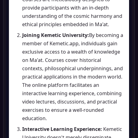
provide participants with an in-depth
understanding of the cosmic harmony and
ethical principles embedded in Ma'at.
Joining Kemetic University:
By becoming a
member of Kemetic.app, individuals gain
exclusive access to a wealth of knowledge
on Ma'at. Courses cover historical
contexts, philosophical underpinnings, and
practical applications in the modern world.
The online platform facilitates an
interactive learning experience, combining
video lectures, discussions, and practical
exercises to ensure a well-rounded
education.
Interactive Learning Experience:
Kemetic
University doesn't merely disseminate