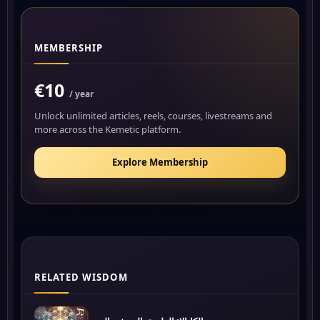
MEMBERSHIP
€10
/ year
Unlock unlimited articles, reels, courses, livestreams and
more across the Kemetic platform.
Explore Membership
RELATED WISDOM