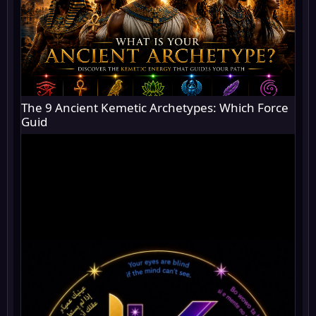
The 9 Ancient Kemetic Archetypes: Which Force
Guid