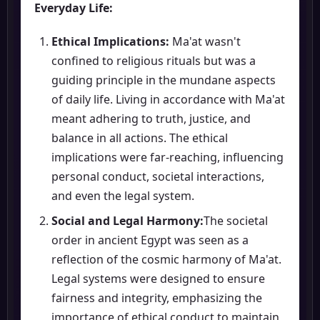
Everyday Life:
Ethical Implications:
Ma'at wasn't
confined to religious rituals but was a
guiding principle in the mundane aspects
of daily life. Living in accordance with Ma'at
meant adhering to truth, justice, and
balance in all actions. The ethical
implications were far-reaching, influencing
personal conduct, societal interactions,
and even the legal system.
Social and Legal Harmony:
The societal
order in ancient Egypt was seen as a
reflection of the cosmic harmony of Ma'at.
Legal systems were designed to ensure
fairness and integrity, emphasizing the
importance of ethical conduct to maintain