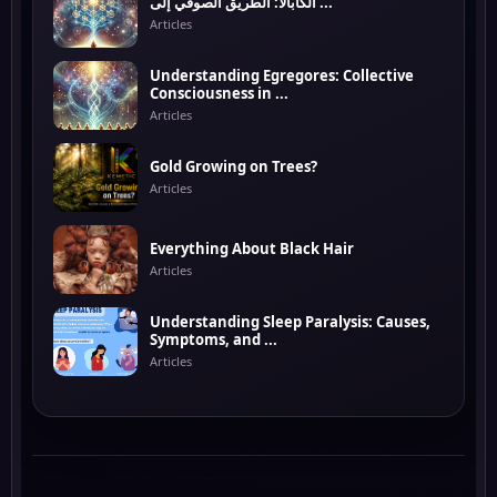
الكابالا: الطريق الصوفي إلى ...
Articles
Understanding Egregores: Collective
Consciousness in ...
Articles
Gold Growing on Trees?
Articles
Everything About Black Hair
Articles
Understanding Sleep Paralysis: Causes,
Symptoms, and ...
Articles