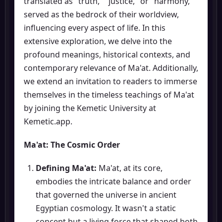
translated as "truth," "justice," or "harmony,"
served as the bedrock of their worldview,
influencing every aspect of life. In this
extensive exploration, we delve into the
profound meanings, historical contexts, and
contemporary relevance of Ma'at. Additionally,
we extend an invitation to readers to immerse
themselves in the timeless teachings of Ma'at
by joining the Kemetic University at
Kemetic.app.
Ma'at: The Cosmic Order
Defining Ma'at:
Ma'at, at its core,
embodies the intricate balance and order
that governed the universe in ancient
Egyptian cosmology. It wasn't a static
concept but a living force that shaped both