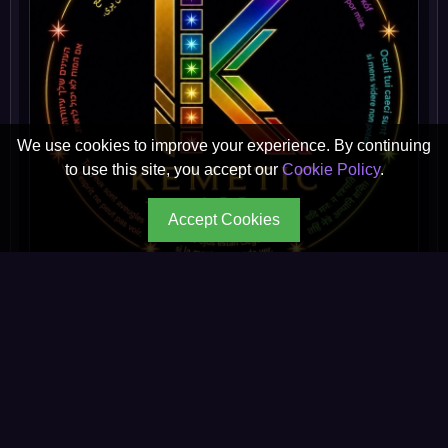
We use cookies to improve your experience. By continuing
to use this site, you accept our
Cookie Policy
.
Accept Cookies
Kemetic App