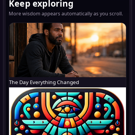
Keep exploring
More wisdom appears automatically as you scroll.
The Day Everything Changed