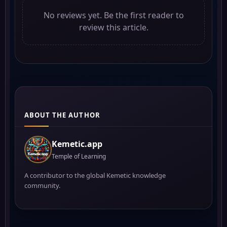
No reviews yet. Be the first reader to
review this article.
ABOUT THE AUTHOR
Kemetic.app
Temple of Learning
A contributor to the global Kemetic knowledge
community.