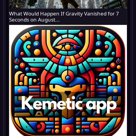
What Would Happen If Gravity Vanished for 7
Seconds on August...