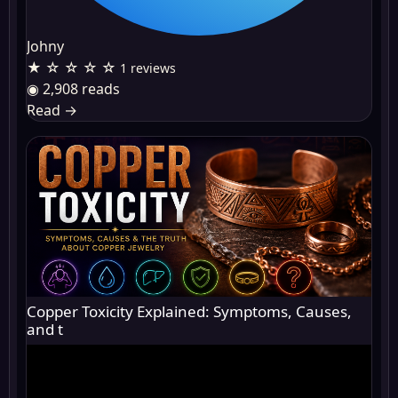
Johny
★ ☆ ☆ ☆ ☆
1 reviews
◉ 2,908 reads
Read
→
Copper Toxicity Explained: Symptoms, Causes,
and t