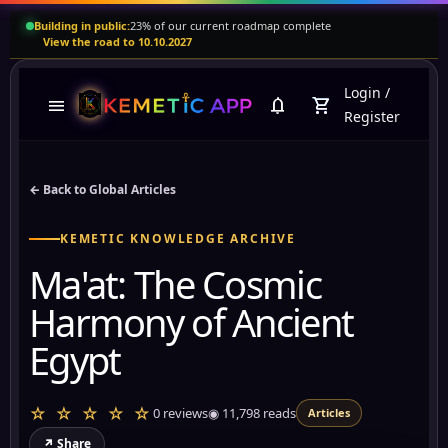
Building in public:
23% of our current roadmap complete
View the road to 10.10.2027
Login
/
menu
notifications
shopping_cart
Register
← Back to Global Articles
KEMETIC KNOWLEDGE ARCHIVE
Ma'at: The Cosmic
Harmony of Ancient
Egypt
☆ ☆ ☆ ☆ ☆
0 reviews
◉
11,798
reads
Articles
↗ Share