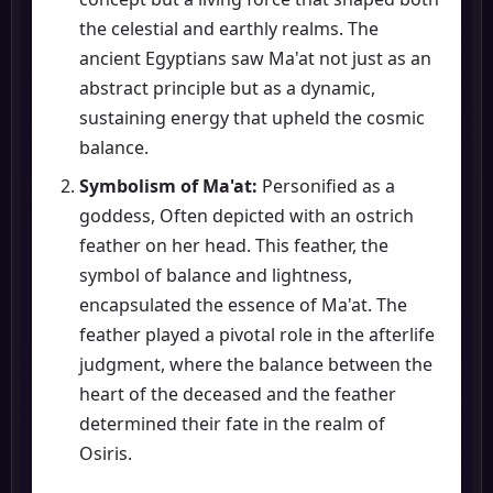
the celestial and earthly realms. The
ancient Egyptians saw Ma'at not just as an
abstract principle but as a dynamic,
sustaining energy that upheld the cosmic
balance.
Symbolism of Ma'at:
Personified as a
goddess, Often depicted with an ostrich
feather on her head. This feather, the
symbol of balance and lightness,
encapsulated the essence of Ma'at. The
feather played a pivotal role in the afterlife
judgment, where the balance between the
heart of the deceased and the feather
determined their fate in the realm of
Osiris.