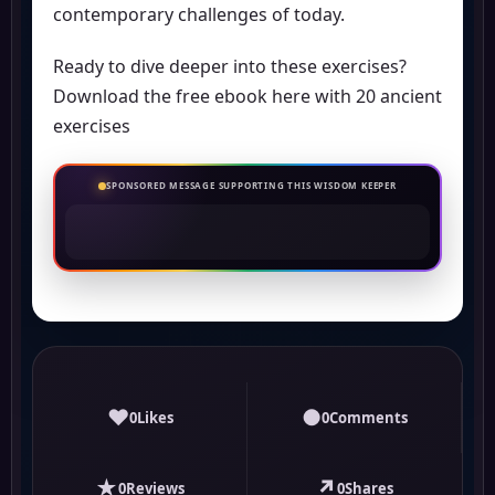
contemporary challenges of today.
Ready to dive deeper into these exercises?
Download the free ebook here with 20 ancient
exercises
SPONSORED MESSAGE SUPPORTING THIS WISDOM KEEPER
♥
●
0
Likes
0
Comments
★
↗
0
Reviews
0
Shares