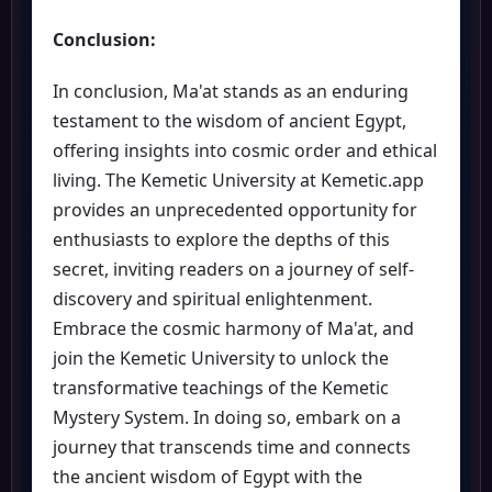
Conclusion:
In conclusion, Ma'at stands as an enduring
testament to the wisdom of ancient Egypt,
offering insights into cosmic order and ethical
living. The Kemetic University at Kemetic.app
provides an unprecedented opportunity for
enthusiasts to explore the depths of this
secret, inviting readers on a journey of self-
discovery and spiritual enlightenment.
Embrace the cosmic harmony of Ma'at, and
join the Kemetic University to unlock the
transformative teachings of the Kemetic
Mystery System. In doing so, embark on a
journey that transcends time and connects
the ancient wisdom of Egypt with the