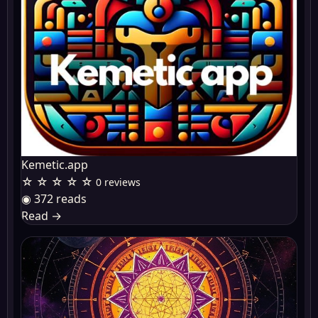
Kemetic.app
☆ ☆ ☆ ☆ ☆
0 reviews
◉ 372 reads
Read
→