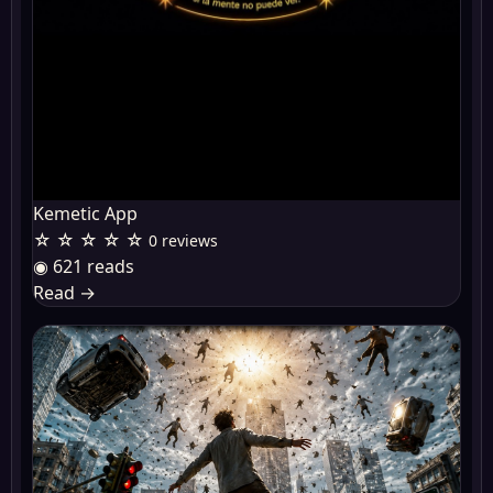
Kemetic App
☆ ☆ ☆ ☆ ☆
0 reviews
◉ 621 reads
Read
→