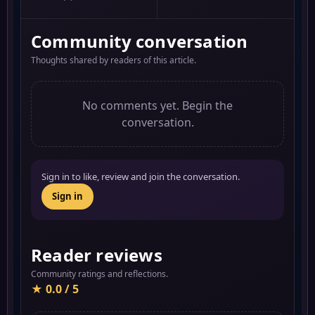
Community conversation
Thoughts shared by readers of this article.
No comments yet. Begin the
conversation.
Sign in to like, review and join the conversation.
Sign in
Reader reviews
Community ratings and reflections.
★ 0.0 / 5