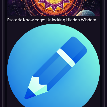
Esoteric Knowledge: Unlocking Hidden Wisdom