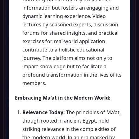
information but fosters an engaging and
dynamic learning experience. Video
lectures by seasoned experts, discussion
forums for shared insights, and practical
exercises for real-world application
contribute to a holistic educational
journey. The platform aims not only to
impart knowledge but to facilitate a
profound transformation in the lives of its
members.
Embracing Ma'at in the Modern World:
Relevance Today:
The principles of Ma'at,
though rooted in ancient Egypt, hold
striking relevance in the complexities of
the modern world. In an era marked by