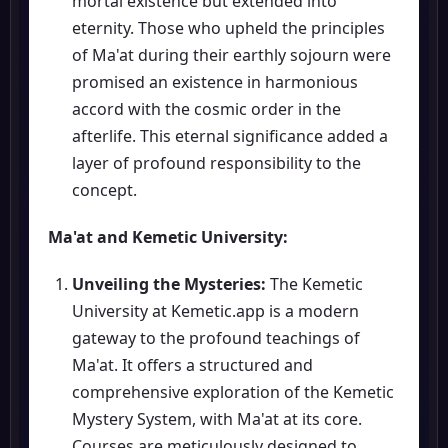
mortal existence but extended into
eternity. Those who upheld the principles
of Ma'at during their earthly sojourn were
promised an existence in harmonious
accord with the cosmic order in the
afterlife. This eternal significance added a
layer of profound responsibility to the
concept.
Ma'at and Kemetic University:
Unveiling the Mysteries:
The Kemetic
University at Kemetic.app is a modern
gateway to the profound teachings of
Ma'at. It offers a structured and
comprehensive exploration of the Kemetic
Mystery System, with Ma'at at its core.
Courses are meticulously designed to