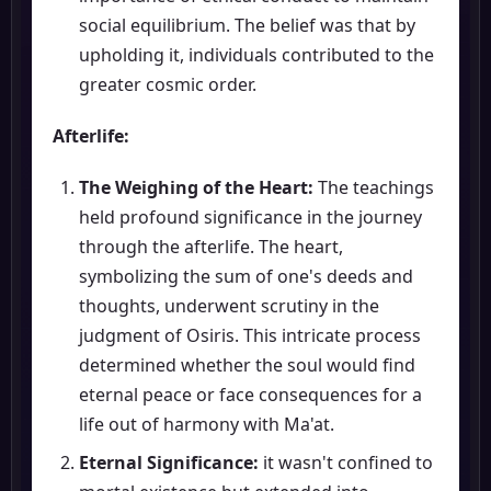
social equilibrium. The belief was that by
upholding it, individuals contributed to the
greater cosmic order.
Afterlife:
The Weighing of the Heart:
The teachings
held profound significance in the journey
through the afterlife. The heart,
symbolizing the sum of one's deeds and
thoughts, underwent scrutiny in the
judgment of Osiris. This intricate process
determined whether the soul would find
eternal peace or face consequences for a
life out of harmony with Ma'at.
Eternal Significance:
it wasn't confined to