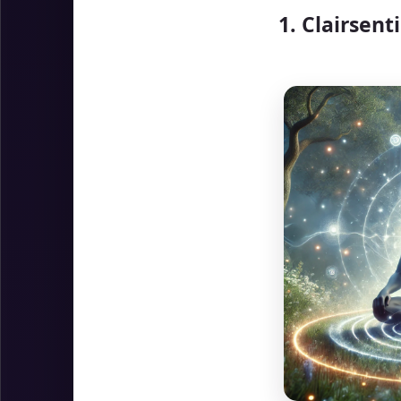
1. Clairsent