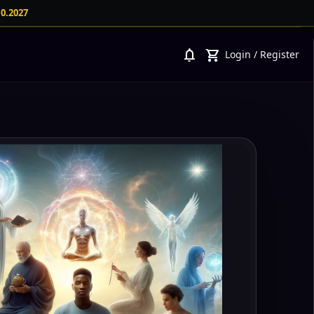
10.2027
notifications
shopping_cart
Login
/
Register