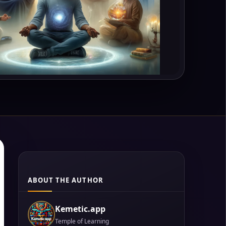
ABOUT THE AUTHOR
Kemetic.app
Temple of Learning