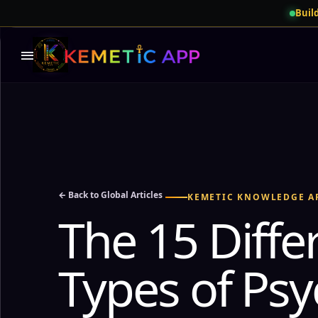
Build
menu
← Back to Global Articles
KEMETIC KNOWLEDGE A
The 15 Diffe
Types of Psy