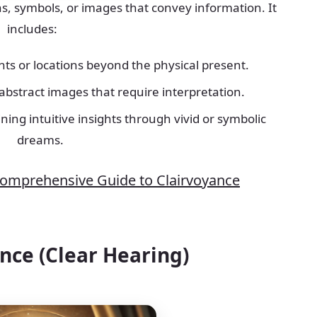
ons, symbols, or images that convey information. It
includes:
nts or locations beyond the physical present.
 abstract images that require interpretation.
ining intuitive insights through vivid or symbolic
dreams.
Comprehensive Guide to Clairvoyance
ence (Clear Hearing)