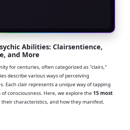
sychic Abilities: Clairsentience,
ce, and More
ty for centuries, often categorized as "clairs,"
ies describe various ways of perceiving
s. Each clair represents a unique way of tapping
ms of consciousness. Here, we explore the
15 most
, their characteristics, and how they manifest.