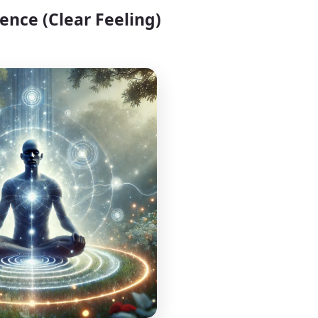
ience (Clear Feeling)