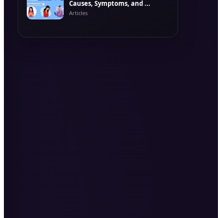
Causes, Symptoms, and ...
Articles