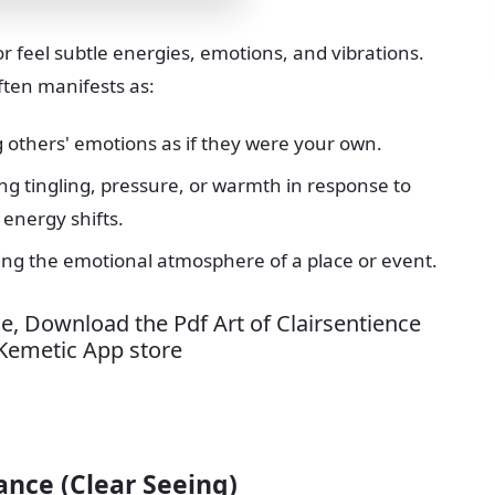
 or feel subtle energies, emotions, and vibrations.
ften manifests as:
g others' emotions as if they were your own.
ing tingling, pressure, or warmth in response to
energy shifts.
ting the emotional atmosphere of a place or event.
e, Download the Pdf Art of Clairsentience
 Kemetic App store
ance (Clear Seeing)