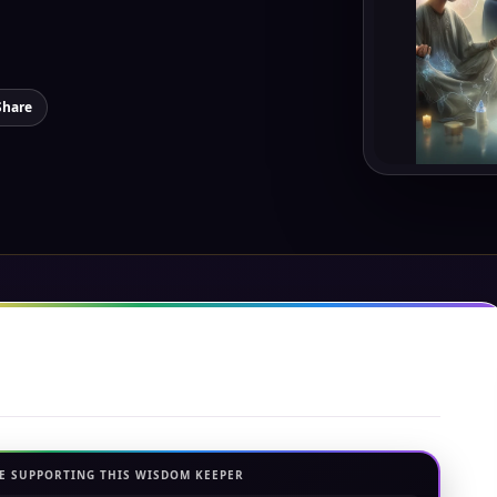
Share
E SUPPORTING THIS WISDOM KEEPER