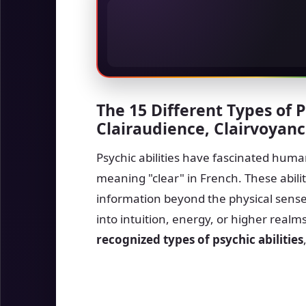
The 15 Different Types of P
Clairaudience, Clairvoyan
Psychic abilities have fascinated humani
meaning "clear" in French. These abilit
information beyond the physical sense
into intuition, energy, or higher real
recognized types of psychic abilities