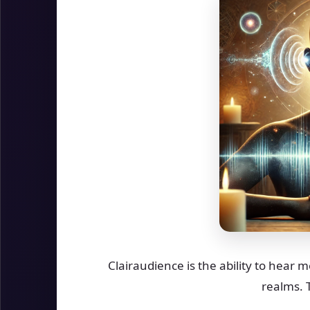
Clairaudience is the ability to hear 
realms. 