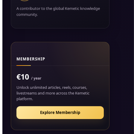
A contributor to the global Kemetic knowledge
community.
MEMBERSHIP
€10
/ year
Unlock unlimited articles, reels, courses,
livestreams and more across the Kemetic
platform.
Explore Membership