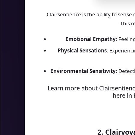
Clairsentience is the ability to sense
This o
Emotional Empathy
: Feelin
Physical Sensations
: Experienc
Environmental Sensitivity
: Detec
Learn more about Clairsentienc
here in
2. Clairvoy