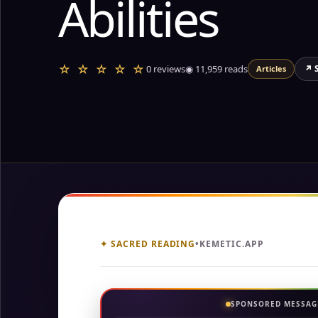
Abilities
☆ ☆ ☆ ☆ ☆
0 reviews
◉
11,959
reads
↗ 
Articles
✦ SACRED READING
•
KEMETIC.APP
SPONSORED MESSAG