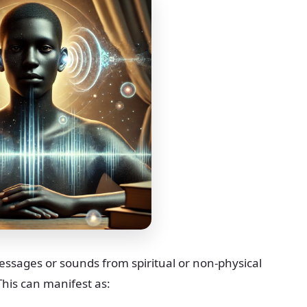
messages or sounds from spiritual or non-physical
This can manifest as: