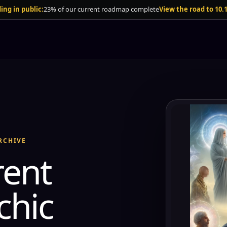
ing in public:
23% of our current roadmap complete
View the road to 10.
RCHIVE
rent
chic