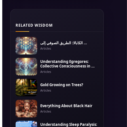
RELATED WISDOM
الكابالا: الطريق الصوفي إلى ...
Articles
Understanding Egregores:
Collective Consciousness in ...
Articles
Gold Growing on Trees?
Articles
Everything About Black Hair
Articles
Understanding Sleep Paralysis: