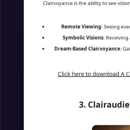
Clairvoyance is the ability to see visi
Remote Viewing
: Seeing eve
Symbolic Visions
: Receiving
Dream-Based Clairvoyance
: Ga
Click here to download A 
3. Clairaudi