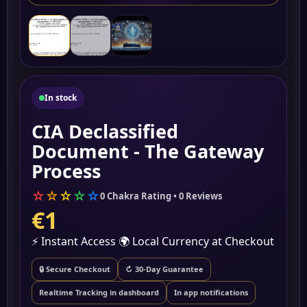
▶
In stock
CIA Declassified
Document - The Gateway
Process
☆
☆
☆
☆
☆
0 Chakra Rating • 0 Reviews
€1
⚡ Instant Access
🌍 Local Currency at Checkout
🔒 Secure Checkout
↻ 30-Day Guarantee
Realtime Tracking in dashboard
In app notifications