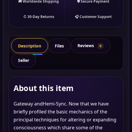
🚚 Worldwide Shipping
🛡 Secure Payment
↻ 30-Day Returns
🎧 Customer Support
Reviews
Description
Files
0
Seller
About this item
Gateway andHemi-Sync. Now that we have
briefly profiled the basic mechanics of the
principal techniques for altering or expanding
consciousness which share some of the