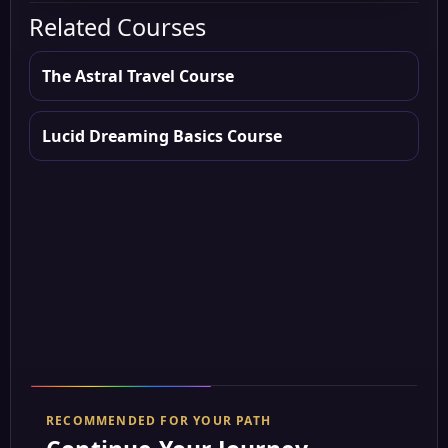
Related Courses
The Astral Travel Course
Lucid Dreaming Basics Course
RECOMMENDED FOR YOUR PATH