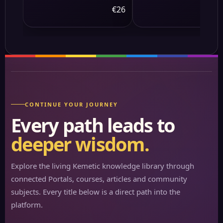
Massager - 10 Targeted
€26
€
Points &amp; 3-Level
Lumbar Heating, 9
Vibration Modes&amp;9
Speeds, 20-Node Neck
Massage -Heating &amp
Modes, 10-30min Smart
Timer, Anti-Slip B
CONTINUE YOUR JOURNEY
Every path leads to
deeper wisdom.
Explore the living Kemetic knowledge library through
connected Portals, courses, articles and community
subjects. Every title below is a direct path into the
platform.