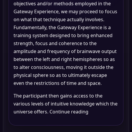
objectives and/or methods employed in the
Gateway Experience, we may proceed to focus
on what that technique actually involves.
Fundamentally, the Gateway Experience is a
training system designed to bring enhanced
strength, focus and coherence to the
amplitude and frequency of brainwave output
between the left and right hemispheres so as
to alter consciousness, moving it outside the
physical sphere so as to ultimately escape
even the restrictions of time and space.
The participant then gains access to the
various levels of intuitive knowledge which the
universe offers. Continue reading