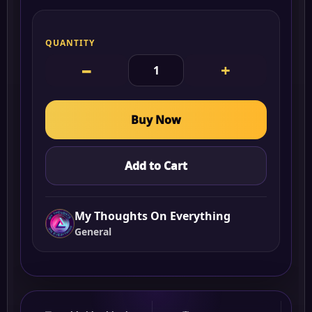
QUANTITY
−
+
Buy Now
Add to Cart
My Thoughts On Everything
General