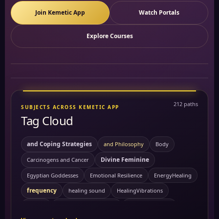
Join Kemetic App
Watch Portals
Explore Courses
212 paths
SUBJECTS ACROSS KEMETIC APP
Tag Cloud
and Coping Strategies
and Philosophy
Body
Divine Feminine
Carcinogens and Cancer
Egyptian Goddesses
Emotional Resilience
EnergyHealing
frequency
healing sound
HealingVibrations
Kemetic Spirituality
History
Personal Growth