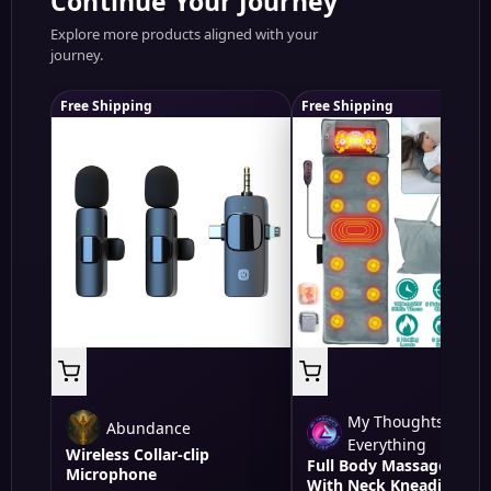
Continue Your Journey
Explore more products aligned with your
journey.
Free Shipping
Free Shipping
My Thoughts On
Abundance
Everything
Wireless Collar-clip
Full Body Massage Mat
Microphone
With Neck Kneading