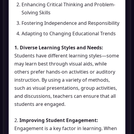
Enhancing Critical Thinking and Problem-
Solving Skills
Fostering Independence and Responsibility
Adapting to Changing Educational Trends
1. Diverse Learning Styles and Needs:
Students have different learning styles—some
may learn best through visual aids, while
others prefer hands-on activities or auditory
instruction. By using a variety of methods,
such as visual presentations, group activities,
and discussions, teachers can ensure that all
students are engaged.
2.
Improving Student Engagement:
Engagement is a key factor in learning. When