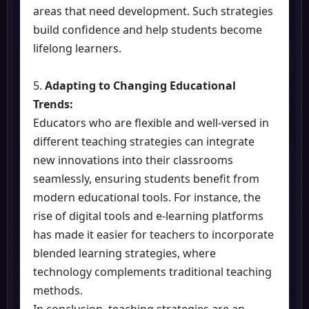
areas that need development. Such strategies
build confidence and help students become
lifelong learners.
5.
Adapting to Changing Educational
Trends:
Educators who are flexible and well-versed in
different teaching strategies can integrate
new innovations into their classrooms
seamlessly, ensuring students benefit from
modern educational tools. For instance, the
rise of digital tools and e-learning platforms
has made it easier for teachers to incorporate
blended learning strategies, where
technology complements traditional teaching
methods.