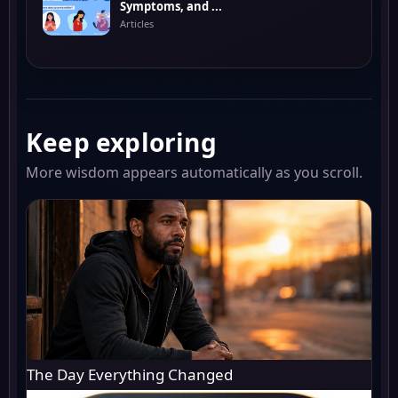
Symptoms, and ...
Articles
Keep exploring
More wisdom appears automatically as you scroll.
The Day Everything Changed