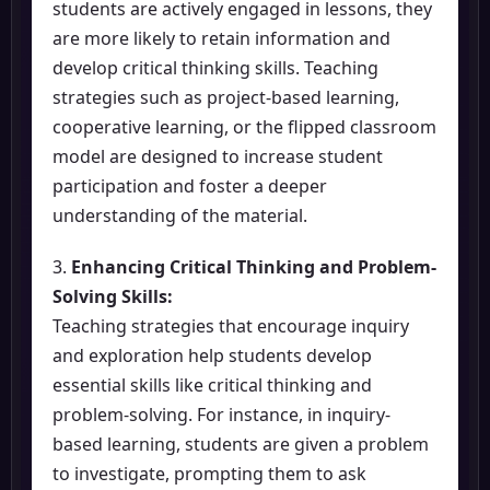
students are actively engaged in lessons, they
are more likely to retain information and
develop critical thinking skills. Teaching
strategies such as project-based learning,
cooperative learning, or the flipped classroom
model are designed to increase student
participation and foster a deeper
understanding of the material.
3.
Enhancing Critical Thinking and Problem-
Solving Skills:
Teaching strategies that encourage inquiry
and exploration help students develop
essential skills like critical thinking and
problem-solving. For instance, in inquiry-
based learning, students are given a problem
to investigate, prompting them to ask