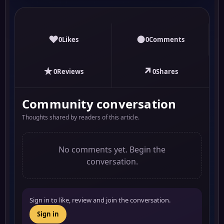
♥
●
0
Likes
0
Comments
★
↗
0
Reviews
0
Shares
Community conversation
Thoughts shared by readers of this article.
No comments yet. Begin the
conversation.
Sign in to like, review and join the conversation.
Sign in