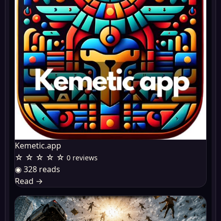
Kemetic.app
☆ ☆ ☆ ☆ ☆
0 reviews
◉ 328 reads
Read
→