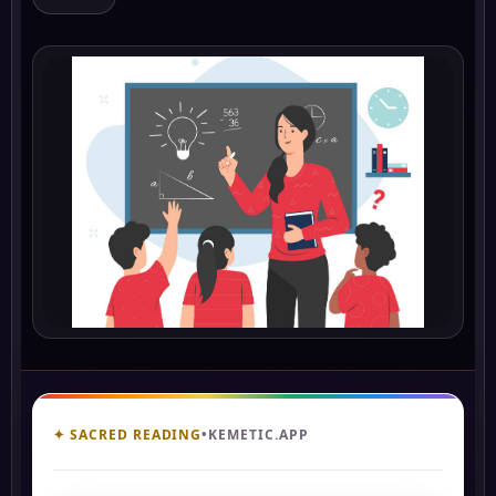
✦ SACRED READING
•
KEMETIC.APP