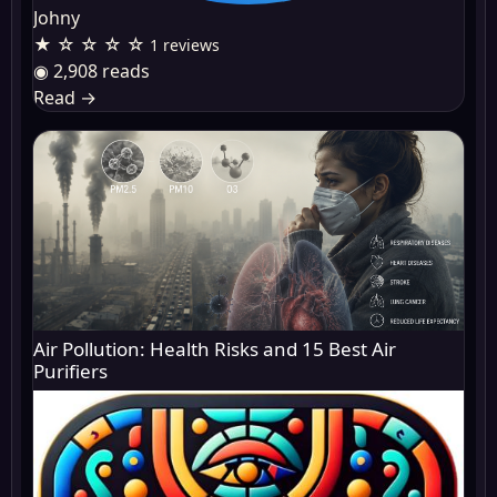
Johny
★ ☆ ☆ ☆ ☆
1 reviews
◉ 2,908 reads
Read
→
Air Pollution: Health Risks and 15 Best Air
Purifiers