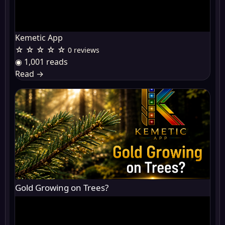
Kemetic App
☆ ☆ ☆ ☆ ☆
0 reviews
◉ 1,001 reads
Read
→
Gold Growing on Trees?