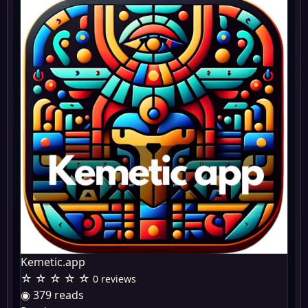
Kemetic.app
☆ ☆ ☆ ☆ ☆
0 reviews
◉ 379 reads