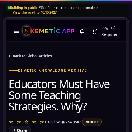
Building in public:
23% of our current roadmap complete
View the road to 10.10.2027
Login
/
menu
notifications
shopping_cart
Register
← Back to Global Articles
KEMETIC KNOWLEDGE ARCHIVE
Educators Must Have
Some Teaching
Strategies. Why?
☆ ☆ ☆ ☆ ☆
0 reviews
◉
754
reads
Articles
↗ Share