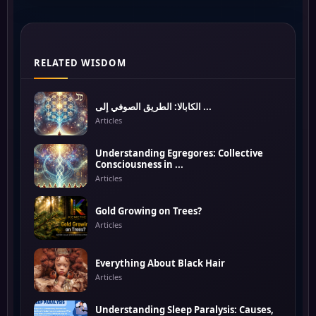
RELATED WISDOM
الكابالا: الطريق الصوفي إلى ...
Articles
Understanding Egregores: Collective
Consciousness in ...
Articles
Gold Growing on Trees?
Articles
Everything About Black Hair
Articles
Understanding Sleep Paralysis: Causes,