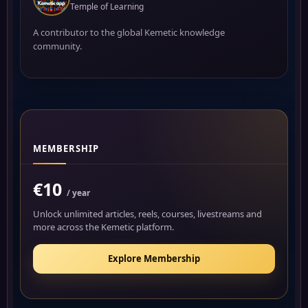
Temple of Learning
A contributor to the global Kemetic knowledge
community.
MEMBERSHIP
€10
/ year
Unlock unlimited articles, reels, courses, livestreams and
more across the Kemetic platform.
Explore Membership