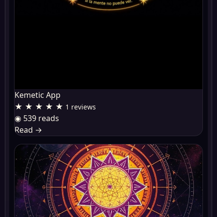
Kemetic App
★ ★ ★ ★ ★
1 reviews
◉ 539 reads
Read
→