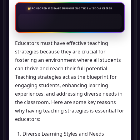
SPONSORED MESSAGE SUPPORTING THIS WISDOM KEEPER
Educators must have effective teaching
strategies because they are crucial for
fostering an environment where all students
can thrive and reach their full potential.
Teaching strategies act as the blueprint for
engaging students, enhancing learning
experiences, and addressing diverse needs in
the classroom. Here are some key reasons
why having teaching strategies is essential for
educators:
Diverse Learning Styles and Needs