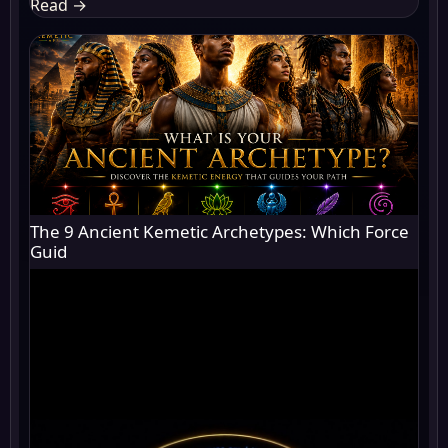
Read
→
The 9 Ancient Kemetic Archetypes: Which Force
Guid