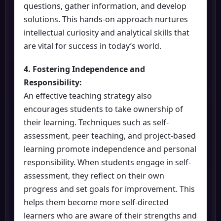
questions, gather information, and develop
solutions. This hands-on approach nurtures
intellectual curiosity and analytical skills that
are vital for success in today’s world.
4. Fostering Independence and
Responsibility:
An effective teaching strategy also
encourages students to take ownership of
their learning. Techniques such as self-
assessment, peer teaching, and project-based
learning promote independence and personal
responsibility. When students engage in self-
assessment, they reflect on their own
progress and set goals for improvement. This
helps them become more self-directed
learners who are aware of their strengths and