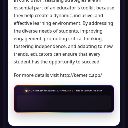
In conclusion, teaching strategies are an
essential part of an educator's toolkit because
they help create a dynamic, inclusive, and
effective learning environment. By addressing
the diverse needs of students, improving
engagement, promoting critical thinking,
fostering independence, and adapting to new
trends, educators can ensure that every
student has the opportunity to succeed.
For more details visit
http://kemetic.app/
SPONSORED MESSAGE SUPPORTING THIS WISDOM KEEPER