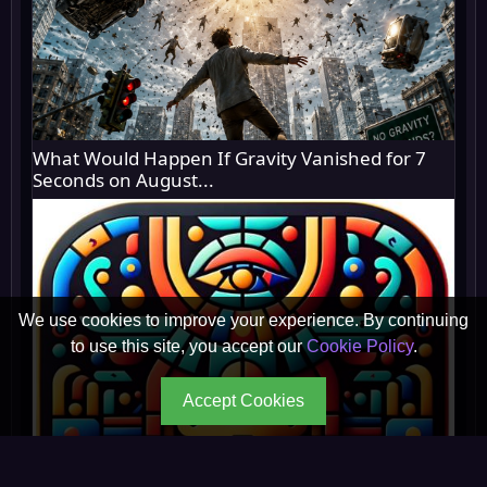
What Would Happen If Gravity Vanished for 7
Seconds on August...
We use cookies to improve your experience. By continuing
to use this site, you accept our
Cookie Policy
.
Accept Cookies