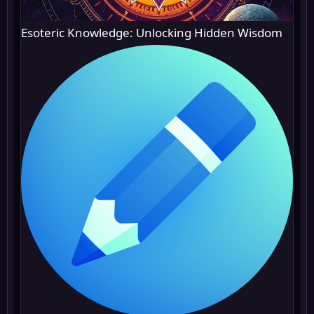
Esoteric Knowledge: Unlocking Hidden Wisdom