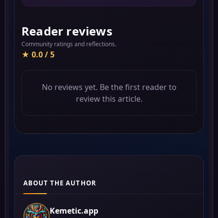
Reader reviews
Community ratings and reflections.
★ 0.0 / 5
No reviews yet. Be the first reader to
review this article.
ABOUT THE AUTHOR
Kemetic.app