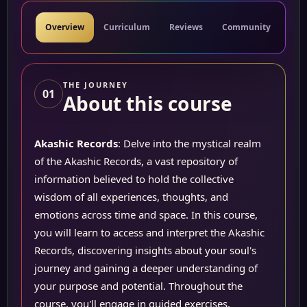
Overview
Curriculum
Reviews
Community
Res
THE JOURNEY
01
About this course
Akashic Records
: Delve into the mystical realm
of the Akashic Records, a vast repository of
information believed to hold the collective
wisdom of all experiences, thoughts, and
emotions across time and space. In this course,
you will learn to access and interpret the Akashic
Records, discovering insights about your soul's
journey and gaining a deeper understanding of
your purpose and potential. Throughout the
course, you'll engage in guided exercises,