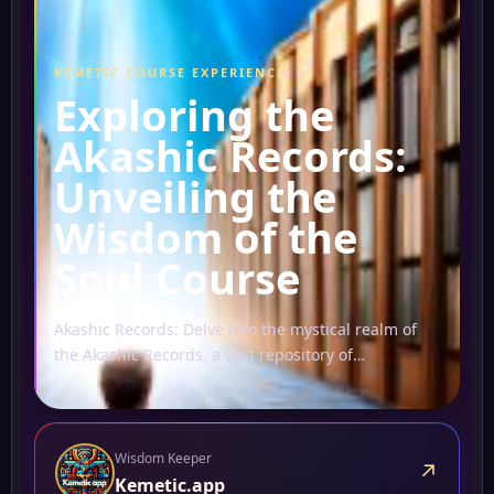
KEMETIC COURSE EXPERIENCE
Exploring the
Akashic Records:
Unveiling the
Wisdom of the
Soul Course
Akashic Records: Delve into the mystical realm of
the Akashic Records, a vast repository of
information believed to hold the collective wisdom
of all...
Wisdom Keeper
↗
Kemetic.app