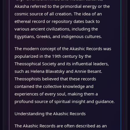
Akasha referred to the primordial energy or the
cosmic source of all creation. The idea of an
ethereal record or repository dates back to
various ancient civilizations, including the
Egyptians, Greeks, and indigenous cultures.
The modern concept of the Akashic Records was
popularized in the 19th century by the
Theosophical Society and its influential leaders,
such as Helena Blavatsky and Annie Besant.
Theosophists believed that these records
contained the collective knowledge and
experiences of every soul, making them a
profound source of spiritual insight and guidance.
Understanding the Akashic Records
The Akashic Records are often described as an