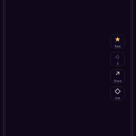
★
Rate
◌
0
↗
Share
◇
Gift