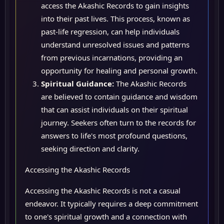
access the Akashic Records to gain insights
into their past lives. This process, known as
past-life regression, can help individuals
understand unresolved issues and patterns
from previous incarnations, providing an
opportunity for healing and personal growth.
Spiritual Guidance:
The Akashic Records
are believed to contain guidance and wisdom
that can assist individuals on their spiritual
journey. Seekers often turn to the records for
answers to life's most profound questions,
seeking direction and clarity.
Accessing the Akashic Records
Accessing the Akashic Records is not a casual
endeavor. It typically requires a deep commitment
to one's spiritual growth and a connection with