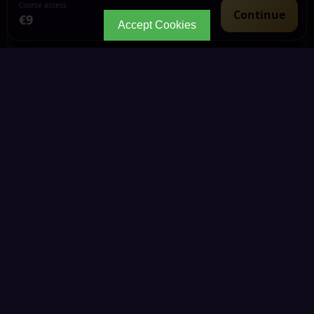
Course access
Continue
€9
Accept Cookies
CONTINUE YOUR JOURNEY
Every path leads to
deeper wisdom.
Explore the living Kemetic knowledge library through
connected Portals, courses, articles and community