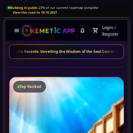
Building in public:
23% of our current roadmap complete
View the road to 10.10.2027
Login
/
menu
notifications
shopping_cart
Register
c Records: Unveiling the Wisdom of the Soul Course
✦
Maria S.
from Bra
MS
Top Ranked