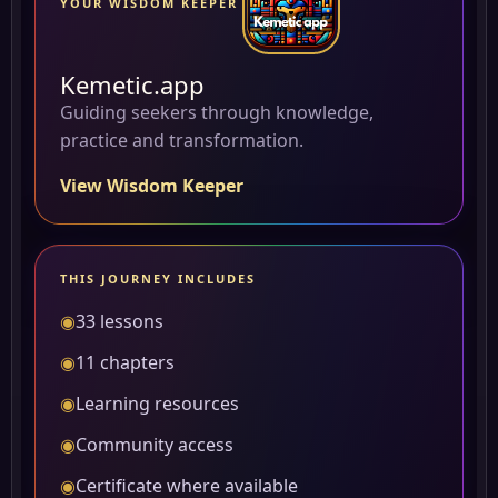
YOUR WISDOM KEEPER
Kemetic.app
Guiding seekers through knowledge,
practice and transformation.
View Wisdom Keeper
THIS JOURNEY INCLUDES
◉
33 lessons
◉
11 chapters
◉
Learning resources
◉
Community access
◉
Certificate where available