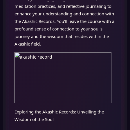
meditation practices, and reflective journaling to
enhance your understanding and connection with
the Akashic Records. You'll leave the course with a
profound sense of connection to your soul's
journey and the wisdom that resides within the
Akashic field.
Exploring the Akashic Records: Unveiling the
Wisdom of the Soul