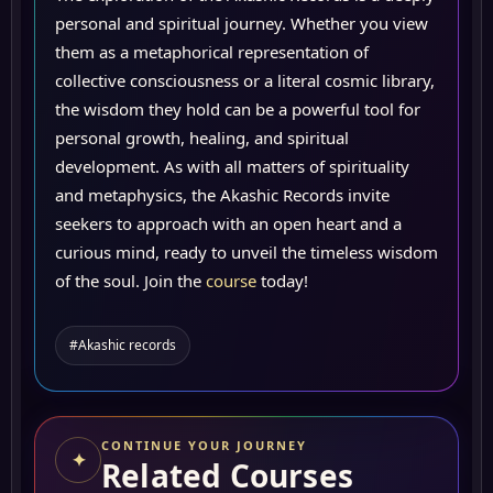
personal and spiritual journey. Whether you view
them as a metaphorical representation of
collective consciousness or a literal cosmic library,
the wisdom they hold can be a powerful tool for
personal growth, healing, and spiritual
development. As with all matters of spirituality
and metaphysics, the Akashic Records invite
seekers to approach with an open heart and a
curious mind, ready to unveil the timeless wisdom
of the soul. Join the
course
today!
#Akashic records
CONTINUE YOUR JOURNEY
✦
Related Courses