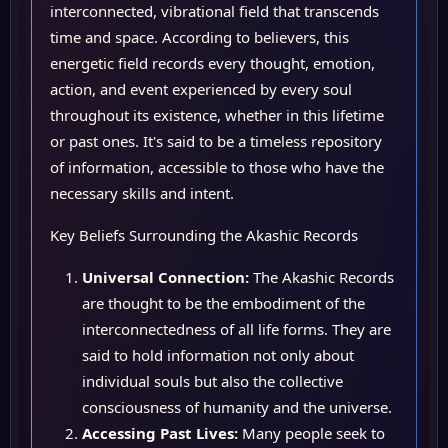
interconnected, vibrational field that transcends
time and space. According to believers, this
energetic field records every thought, emotion,
action, and event experienced by every soul
throughout its existence, whether in this lifetime
or past ones. It's said to be a timeless repository
of information, accessible to those who have the
necessary skills and intent.
Key Beliefs Surrounding the Akashic Records
Universal Connection:
The Akashic Records
are thought to be the embodiment of the
interconnectedness of all life forms. They are
said to hold information not only about
individual souls but also the collective
consciousness of humanity and the universe.
Accessing Past Lives:
Many people seek to