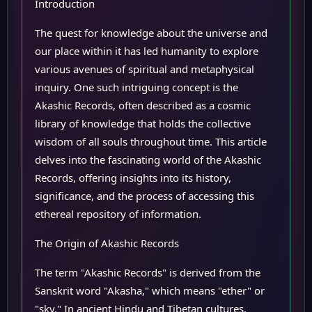
Introduction
The quest for knowledge about the universe and
our place within it has led humanity to explore
various avenues of spiritual and metaphysical
inquiry. One such intriguing concept is the
Akashic Records, often described as a cosmic
library of knowledge that holds the collective
wisdom of all souls throughout time. This article
delves into the fascinating world of the Akashic
Records, offering insights into its history,
significance, and the process of accessing this
ethereal repository of information.
The Origin of Akashic Records
The term "Akashic Records" is derived from the
Sanskrit word "Akasha," which means "ether" or
"sky." In ancient Hindu and Tibetan cultures,