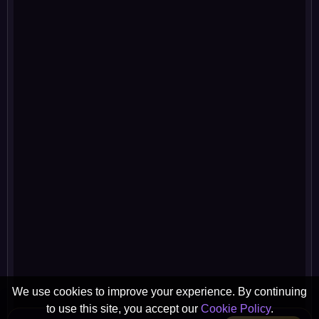
We use cookies to improve your experience. By continuing
to use this site, you accept our
Cookie Policy
.