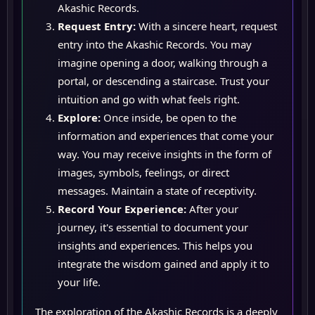
Akashic Records.
Request Entry:
With a sincere heart, request
entry into the Akashic Records. You may
imagine opening a door, walking through a
portal, or descending a staircase. Trust your
intuition and go with what feels right.
Explore:
Once inside, be open to the
information and experiences that come your
way. You may receive insights in the form of
images, symbols, feelings, or direct
messages. Maintain a state of receptivity.
Record Your Experience:
After your
journey, it's essential to document your
insights and experiences. This helps you
integrate the wisdom gained and apply it to
your life.
The exploration of the Akashic Records is a deeply