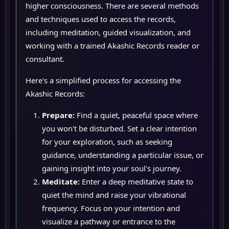
higher consciousness. There are several methods
and techniques used to access the records,
including meditation, guided visualization, and
working with a trained Akashic Records reader or
consultant.
Here's a simplified process for accessing the
Akashic Records:
Prepare:
Find a quiet, peaceful space where
you won't be disturbed. Set a clear intention
for your exploration, such as seeking
guidance, understanding a particular issue, or
gaining insight into your soul's journey.
Meditate:
Enter a deep meditative state to
quiet the mind and raise your vibrational
frequency. Focus on your intention and
visualize a pathway or entrance to the