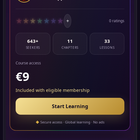
★
★
★
★
★
★
★
+
0 ratings
643+
11
33
SEEKERS
CHAPTERS
LESSONS
Course access
€9
Included with eligible membership
Start Learning
◆
Secure access · Global learning · No ads