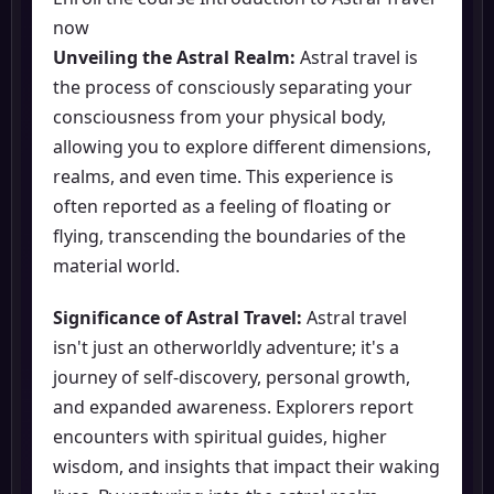
now
Unveiling the Astral Realm:
Astral travel is
the process of consciously separating your
consciousness from your physical body,
allowing you to explore different dimensions,
realms, and even time. This experience is
often reported as a feeling of floating or
flying, transcending the boundaries of the
material world.
Significance of Astral Travel:
Astral travel
isn't just an otherworldly adventure; it's a
journey of self-discovery, personal growth,
and expanded awareness. Explorers report
encounters with spiritual guides, higher
wisdom, and insights that impact their waking