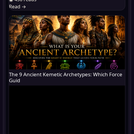
Read
→
The 9 Ancient Kemetic Archetypes: Which Force
Guid