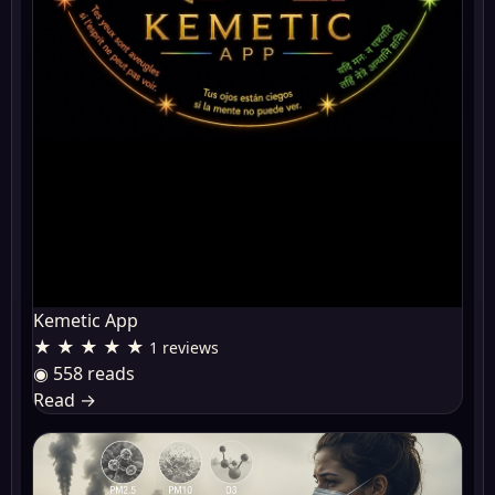
Kemetic App
★ ★ ★ ★ ★
1 reviews
◉ 558 reads
Read
→