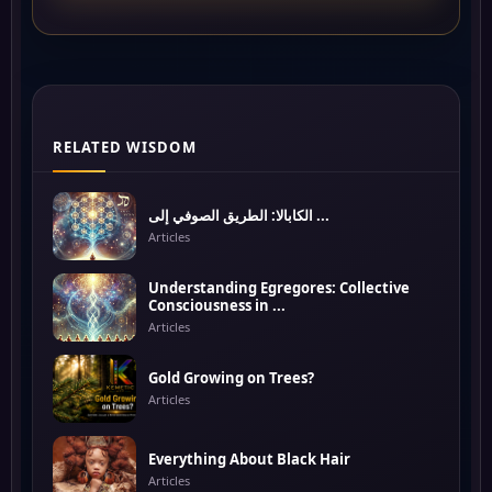
RELATED WISDOM
الكابالا: الطريق الصوفي إلى ...
Articles
Understanding Egregores: Collective
Consciousness in ...
Articles
Gold Growing on Trees?
Articles
Everything About Black Hair
Articles