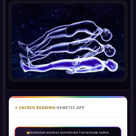
✦ SACRED READING
•
KEMETIC.APP
SPONSORED MESSAGE SUPPORTING THIS WISDOM KEEPER