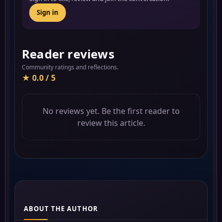
Sign in
Reader reviews
Community ratings and reflections.
★ 0.0 / 5
No reviews yet. Be the first reader to
review this article.
ABOUT THE AUTHOR