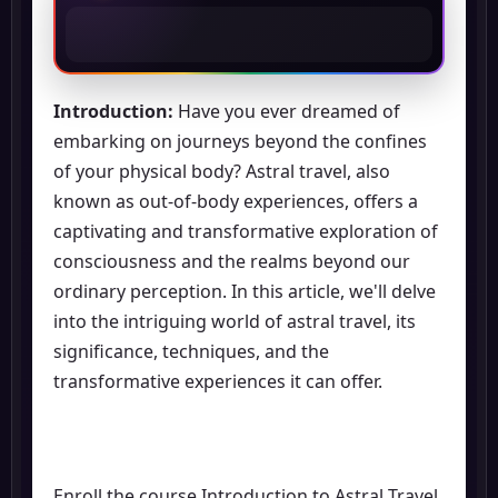
Introduction:
Have you ever dreamed of
embarking on journeys beyond the confines
of your physical body? Astral travel, also
known as out-of-body experiences, offers a
captivating and transformative exploration of
consciousness and the realms beyond our
ordinary perception. In this article, we'll delve
into the intriguing world of astral travel, its
significance, techniques, and the
transformative experiences it can offer.
Enroll the course Introduction to Astral Travel