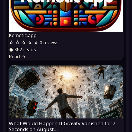
Kemetic.app
☆ ☆ ☆ ☆ ☆
0 reviews
◉ 362 reads
Read
→
What Would Happen If Gravity Vanished for 7
Seconds on August...