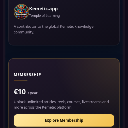
Kemetic.app
Temple of Learning
A contributor to the global Kemetic knowledge
community.
MEMBERSHIP
€10
/ year
Unlock unlimited articles, reels, courses, livestreams and
more across the Kemetic platform.
Explore Membership