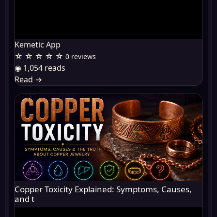
Kemetic App
☆ ☆ ☆ ☆ ☆
0 reviews
◉ 1,054 reads
Read
→
Copper Toxicity Explained: Symptoms, Causes,
and t