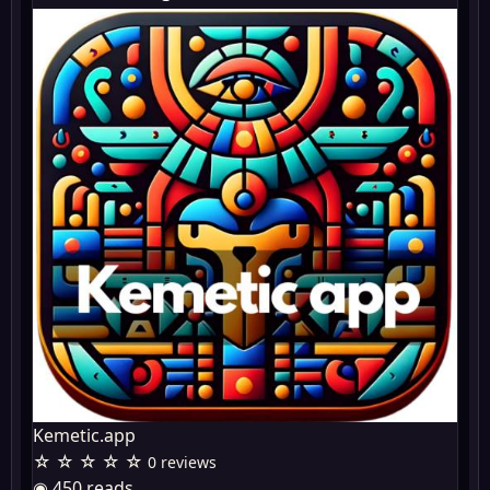
Kemetic.app
☆ ☆ ☆ ☆ ☆
0 reviews
◉ 450 reads