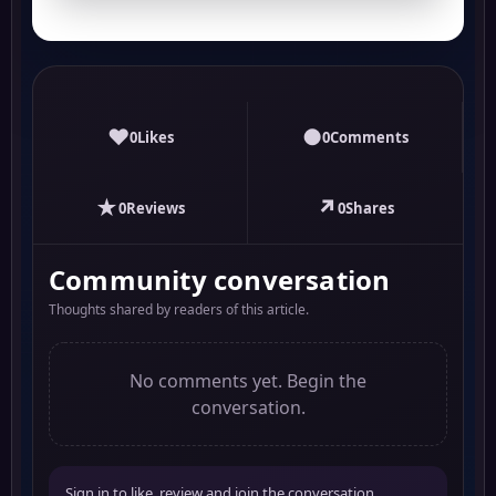
♥
●
0
Likes
0
Comments
★
↗
0
Reviews
0
Shares
Community conversation
Thoughts shared by readers of this article.
No comments yet. Begin the
conversation.
Sign in to like, review and join the conversation.