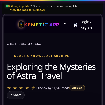
Building in public:
23% of our current roadmap complete
View the road to 10.10.2027
Login
/
menu
notifications
shopping_cart
Register
← Back to Global Articles
KEMETIC KNOWLEDGE ARCHIVE
Exploring the Mysteries
of Astral Travel
☆ ☆ ☆ ☆ ☆
0 reviews
◉
11,541
reads
Articles
↗ Share