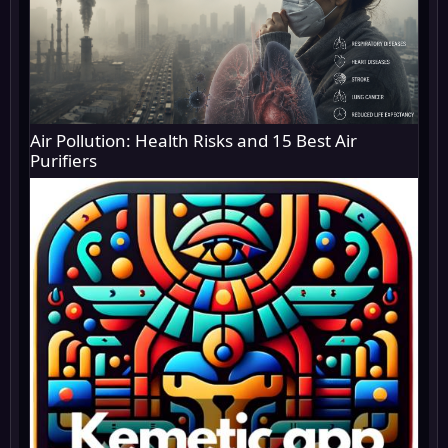
Air Pollution: Health Risks and 15 Best Air
Purifiers