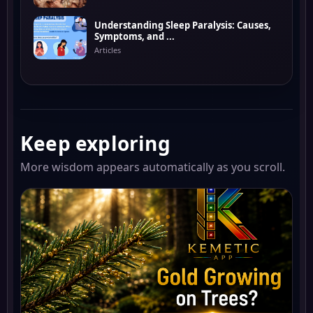
Understanding Sleep Paralysis: Causes,
Symptoms, and ...
Articles
Keep exploring
More wisdom appears automatically as you scroll.