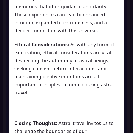
memories that offer guidance and clarity.
These experiences can lead to enhanced
intuition, expanded consciousness, and a
deeper connection with the universe.
Ethical Considerations:
As with any form of
exploration, ethical considerations are vital.
Respecting the autonomy of astral beings,
seeking consent before interactions, and
maintaining positive intentions are all
important principles to uphold during astral
travel.
Closing Thoughts:
Astral travel invites us to
challenge the boundaries of our