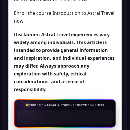
Enroll the course Introduction to Astral Travel
now
Disclaimer: Astral travel experiences vary
widely among individuals. This article is
intended to provide general information
and inspiration, and individual experiences
may differ. Always approach any
exploration with safety, ethical
considerations, and a sense of
responsibility.
SPONSORED MESSAGE SUPPORTING THIS WISDOM KEEPER