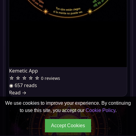
Kemetic App
☆ ☆ ☆ ☆ ☆
0 reviews
◉ 657 reads
Read
→
We use cookies to improve your experience. By continuing
to use this site, you accept our
Cookie Policy
.
Accept Cookies