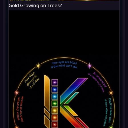
Gold Growing on Trees?