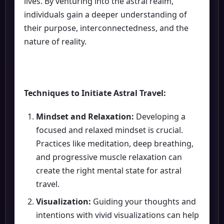
lives. By venturing into the astral realm,
individuals gain a deeper understanding of
their purpose, interconnectedness, and the
nature of reality.
Techniques to Initiate Astral Travel:
Mindset and Relaxation:
Developing a
focused and relaxed mindset is crucial.
Practices like meditation, deep breathing,
and progressive muscle relaxation can
create the right mental state for astral
travel.
Visualization:
Guiding your thoughts and
intentions with vivid visualizations can help