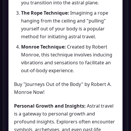
you transition into the astral plane.
The Rope Technique:
Imagining a rope
hanging from the ceiling and "pulling"
yourself out of your body is a popular
method for initiating astral travel.
Monroe Technique:
Created by Robert
Monroe, this technique involves inducing
vibrations and sensations to facilitate an
out-of-body experience.
Buy "Journeys Out of the Body" by Robert A.
Monroe Now!
Personal Growth and Insights:
Astral travel
is a gateway to personal growth and
profound insights. Explorers often encounter
symbols, archetypes, and even past-life