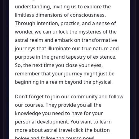
understanding, inviting us to explore the
limitless dimensions of consciousness.
Through intention, practice, and a sense of
wonder, we can unlock the mysteries of the
astral realm and embark on transformative
journeys that illuminate our true nature and
purpose in the grand tapestry of existence.
So, the next time you close your eyes,
remember that your journey might just be
beginning in a realm beyond the physical.
Don’t forget to join our community and follow
our courses. They provide you all the
knowledge you need to have for your
personal development. You want to learn
more about astral travel click the button
below and follow the course now!