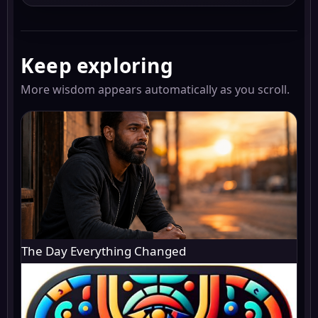
Keep exploring
More wisdom appears automatically as you scroll.
The Day Everything Changed