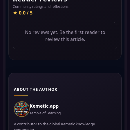
Community ratings and reflections.
★ 0.0 / 5
No reviews yet. Be the first reader to
review this article.
ABOUT THE AUTHOR
Kemetic.app
Temple of Learning
A contributor to the global Kemetic knowledge
community.