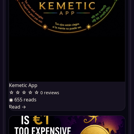
Kemetic App
☆ ☆ ☆ ☆ ☆
0 reviews
◉ 655 reads
Read
→