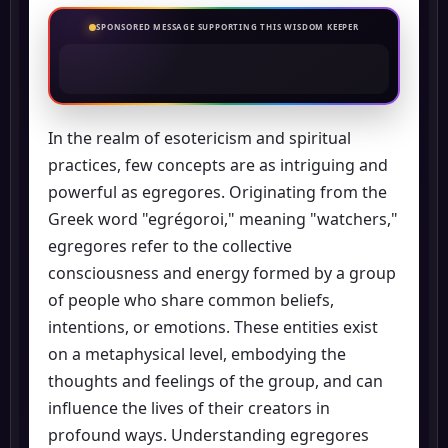
SPONSORED MESSAGE SUPPORTING THIS WISDOM KEEPER
In the realm of esotericism and spiritual
practices, few concepts are as intriguing and
powerful as egregores. Originating from the
Greek word "egrégoroi," meaning "watchers,"
egregores refer to the collective
consciousness and energy formed by a group
of people who share common beliefs,
intentions, or emotions. These entities exist
on a metaphysical level, embodying the
thoughts and feelings of the group, and can
influence the lives of their creators in
profound ways. Understanding egregores