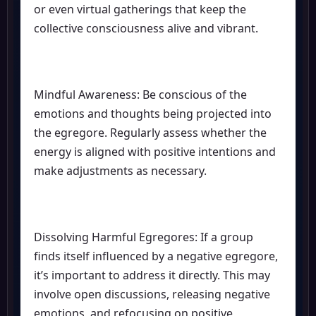
or even virtual gatherings that keep the
collective consciousness alive and vibrant.
Mindful Awareness: Be conscious of the
emotions and thoughts being projected into
the egregore. Regularly assess whether the
energy is aligned with positive intentions and
make adjustments as necessary.
Dissolving Harmful Egregores: If a group
finds itself influenced by a negative egregore,
it’s important to address it directly. This may
involve open discussions, releasing negative
emotions, and refocusing on positive