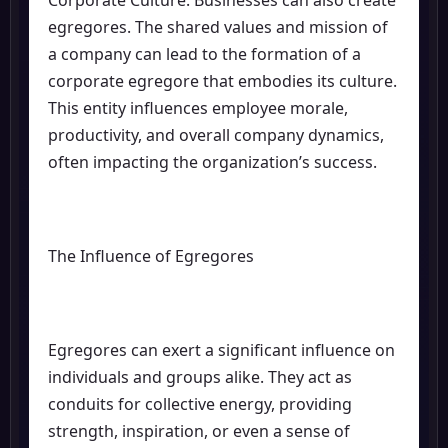
Corporate Culture: Businesses can also create
egregores. The shared values and mission of
a company can lead to the formation of a
corporate egregore that embodies its culture.
This entity influences employee morale,
productivity, and overall company dynamics,
often impacting the organization’s success.
The Influence of Egregores
Egregores can exert a significant influence on
individuals and groups alike. They act as
conduits for collective energy, providing
strength, inspiration, or even a sense of