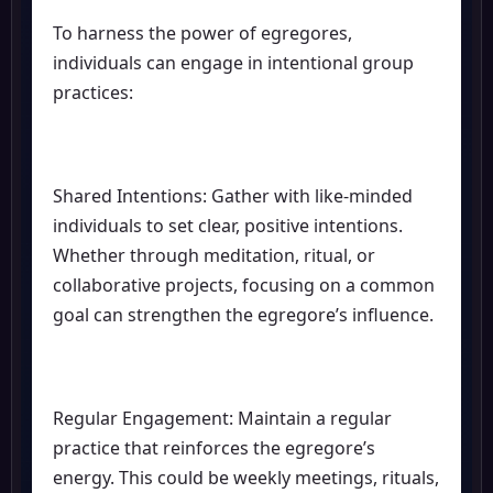
To harness the power of egregores,
individuals can engage in intentional group
practices:
Shared Intentions: Gather with like-minded
individuals to set clear, positive intentions.
Whether through meditation, ritual, or
collaborative projects, focusing on a common
goal can strengthen the egregore’s influence.
Regular Engagement: Maintain a regular
practice that reinforces the egregore’s
energy. This could be weekly meetings, rituals,