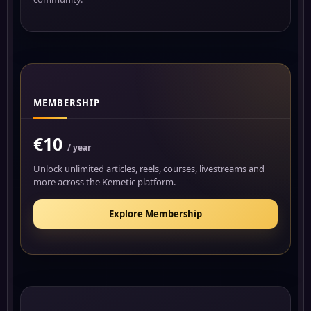
MEMBERSHIP
€10
/ year
Unlock unlimited articles, reels, courses, livestreams and
more across the Kemetic platform.
Explore Membership