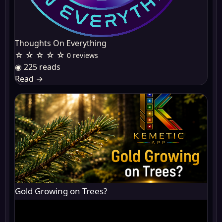
Thoughts On Everything
☆ ☆ ☆ ☆ ☆
0 reviews
◉ 225 reads
Read
→
Gold Growing on Trees?