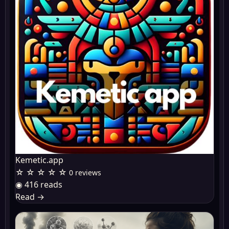
Kemetic.app
☆ ☆ ☆ ☆ ☆
0 reviews
◉ 416 reads
Read
→