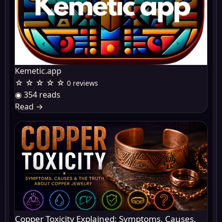
Kemetic.app
☆ ☆ ☆ ☆ ☆
0 reviews
◉ 354 reads
Read
→
Copper Toxicity Explained: Symptoms, Causes,