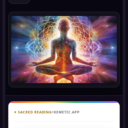
✦ SACRED READING
•
KEMETIC.APP