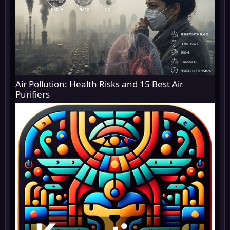
Air Pollution: Health Risks and 15 Best Air
Purifiers