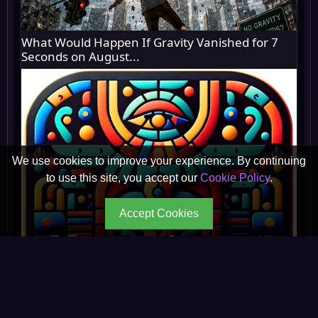
What Would Happen If Gravity Vanished for 7
Seconds on August...
We use cookies to improve your experience. By continuing
to use this site, you accept our
Cookie Policy
.
Accept Cookies