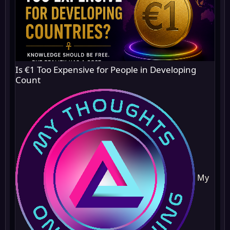
Is €1 Too Expensive for People in Developing
Count
My