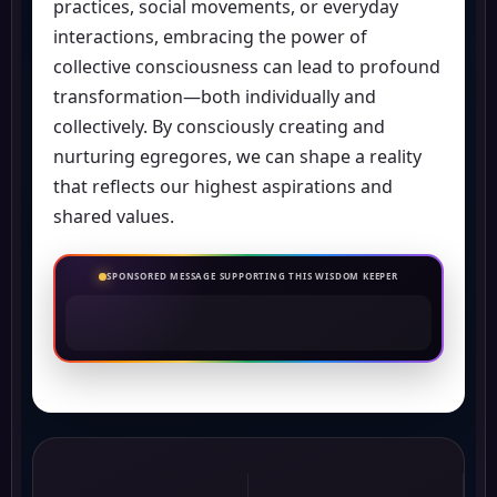
practices, social movements, or everyday
interactions, embracing the power of
collective consciousness can lead to profound
transformation—both individually and
collectively. By consciously creating and
nurturing egregores, we can shape a reality
that reflects our highest aspirations and
shared values.
SPONSORED MESSAGE SUPPORTING THIS WISDOM KEEPER