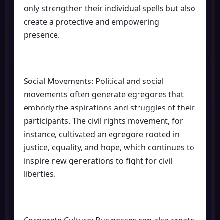
only strengthen their individual spells but also
create a protective and empowering
presence.
Social Movements: Political and social
movements often generate egregores that
embody the aspirations and struggles of their
participants. The civil rights movement, for
instance, cultivated an egregore rooted in
justice, equality, and hope, which continues to
inspire new generations to fight for civil
liberties.