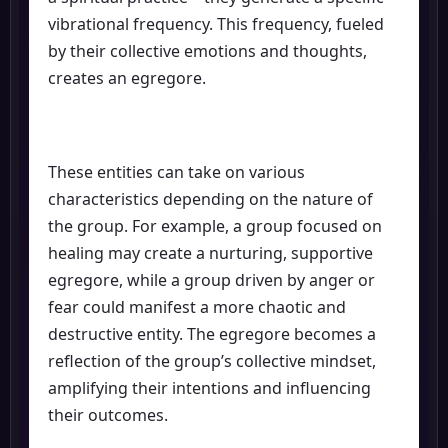
vibrational frequency. This frequency, fueled
by their collective emotions and thoughts,
creates an egregore.
These entities can take on various
characteristics depending on the nature of
the group. For example, a group focused on
healing may create a nurturing, supportive
egregore, while a group driven by anger or
fear could manifest a more chaotic and
destructive entity. The egregore becomes a
reflection of the group’s collective mindset,
amplifying their intentions and influencing
their outcomes.