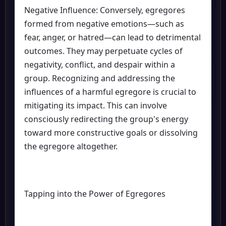
Negative Influence: Conversely, egregores
formed from negative emotions—such as
fear, anger, or hatred—can lead to detrimental
outcomes. They may perpetuate cycles of
negativity, conflict, and despair within a
group. Recognizing and addressing the
influences of a harmful egregore is crucial to
mitigating its impact. This can involve
consciously redirecting the group's energy
toward more constructive goals or dissolving
the egregore altogether.
Tapping into the Power of Egregores