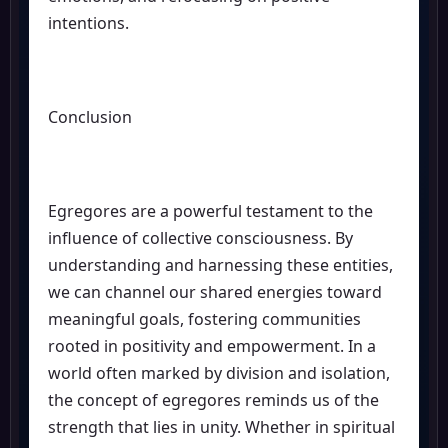
intentions.
Conclusion
Egregores are a powerful testament to the
influence of collective consciousness. By
understanding and harnessing these entities,
we can channel our shared energies toward
meaningful goals, fostering communities
rooted in positivity and empowerment. In a
world often marked by division and isolation,
the concept of egregores reminds us of the
strength that lies in unity. Whether in spiritual