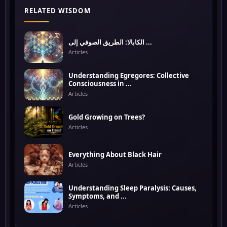
RELATED WISDOM
الكابالا: الطريق الصوفي إلى ...
Articles
Understanding Egregores: Collective
Consciousness in ...
Articles
Gold Growing on Trees?
Articles
Everything About Black Hair
Articles
Understanding Sleep Paralysis: Causes,
Symptoms, and ...
Articles