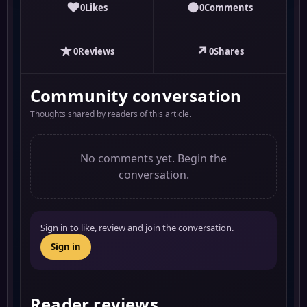
♥
●
0
Likes
0
Comments
★
↗
0
Reviews
0
Shares
Community conversation
Thoughts shared by readers of this article.
No comments yet. Begin the
conversation.
Sign in to like, review and join the conversation.
Sign in
Reader reviews