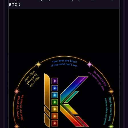
and t