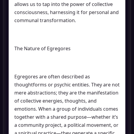
allows us to tap into the power of collective
consciousness, harnessing it for personal and
communal transformation.
The Nature of Egregores
Egregores are often described as
thoughtforms or psychic entities. They are not
mere abstractions; they are the manifestation
of collective energies, thoughts, and
emotions. When a group of individuals comes
together with a shared purpose—whether it’s
a community project, a political movement, or
a spiritual practice—they generate a specific