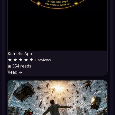
Kemetic App
★ ★ ★ ★ ★
1 reviews
◉ 554 reads
Read
→