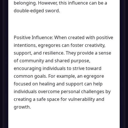
belonging. However, this influence can be a
double-edged sword.
Positive Influence: When created with positive
intentions, egregores can foster creativity,
support, and resilience. They provide a sense
of community and shared purpose,
encouraging individuals to strive toward
common goals. For example, an egregore
focused on healing and support can help
individuals overcome personal challenges by
creating a safe space for vulnerability and
growth.