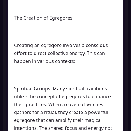
The Creation of Egregores
Creating an egregore involves a conscious
effort to direct collective energy. This can
happen in various contexts:
Spiritual Groups: Many spiritual traditions
utilize the concept of egregores to enhance
their practices. When a coven of witches
gathers for a ritual, they create a powerful
egregore that can amplify their magical
intentions. The shared focus and energy not