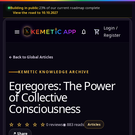
Building in public:
23% of our current roadmap complete
View the road to 10.10.2027
Login
/
menu
notifications
shopping_cart
Register
← Back to Global Articles
KEMETIC KNOWLEDGE ARCHIVE
Egregores: The Power
of Collective
Consciousness
☆ ☆ ☆ ☆ ☆
0 reviews
◉
883
reads
Articles
↗ Share