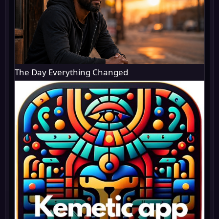
The Day Everything Changed