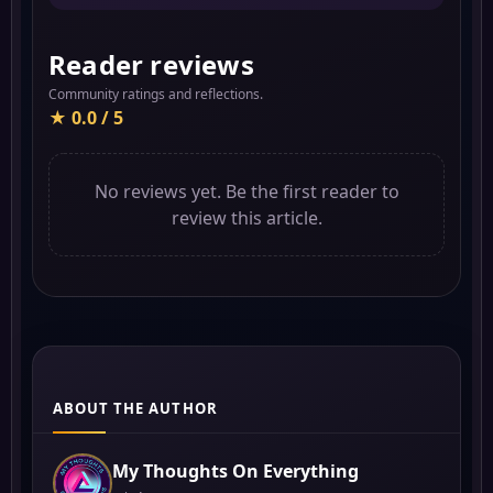
Reader reviews
Community ratings and reflections.
★ 0.0 / 5
No reviews yet. Be the first reader to
review this article.
ABOUT THE AUTHOR
My Thoughts On Everything