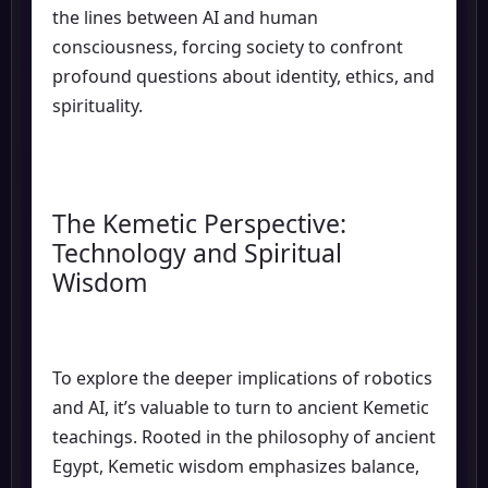
the lines between AI and human
consciousness, forcing society to confront
profound questions about identity, ethics, and
spirituality.
The Kemetic Perspective:
Technology and Spiritual
Wisdom
To explore the deeper implications of robotics
and AI, it’s valuable to turn to ancient Kemetic
teachings. Rooted in the philosophy of ancient
Egypt, Kemetic wisdom emphasizes balance,