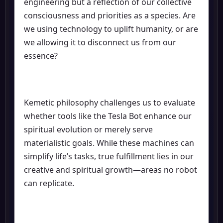
engineering but a reflection of our collective
consciousness and priorities as a species. Are
we using technology to uplift humanity, or are
we allowing it to disconnect us from our
essence?
Kemetic philosophy challenges us to evaluate
whether tools like the Tesla Bot enhance our
spiritual evolution or merely serve
materialistic goals. While these machines can
simplify life’s tasks, true fulfillment lies in our
creative and spiritual growth—areas no robot
can replicate.