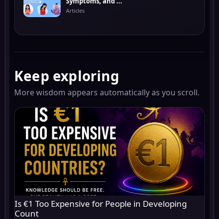
Symptoms, and ...
Articles
Keep exploring
More wisdom appears automatically as you scroll.
Is €1 Too Expensive for People in Developing
Count