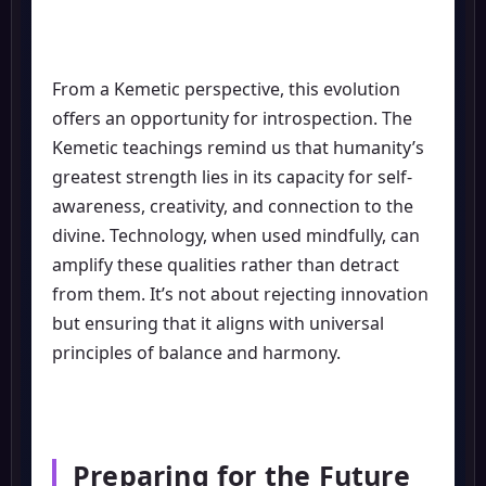
From a Kemetic perspective, this evolution
offers an opportunity for introspection. The
Kemetic teachings remind us that humanity’s
greatest strength lies in its capacity for self-
awareness, creativity, and connection to the
divine. Technology, when used mindfully, can
amplify these qualities rather than detract
from them. It’s not about rejecting innovation
but ensuring that it aligns with universal
principles of balance and harmony.
Preparing for the Future