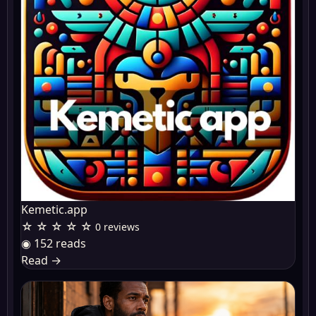
Kemetic.app
☆ ☆ ☆ ☆ ☆
0 reviews
◉ 152 reads
Read
→