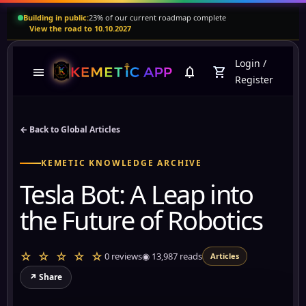
Building in public:
23% of our current roadmap complete
View the road to 10.10.2027
Login
/
menu
notifications
shopping_cart
Register
← Back to Global Articles
KEMETIC KNOWLEDGE ARCHIVE
Tesla Bot: A Leap into
the Future of Robotics
☆ ☆ ☆ ☆ ☆
0 reviews
◉
13,987
reads
Articles
↗ Share