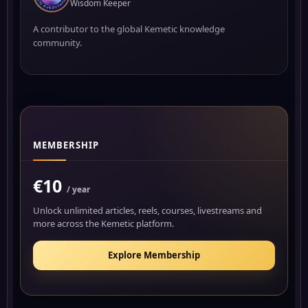
Wisdom Keeper
A contributor to the global Kemetic knowledge
community.
MEMBERSHIP
€10
/ year
Unlock unlimited articles, reels, courses, livestreams and
more across the Kemetic platform.
Explore Membership