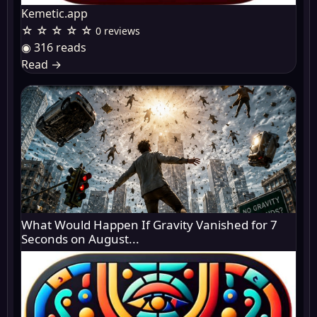
Kemetic.app
☆ ☆ ☆ ☆ ☆
0 reviews
◉ 316 reads
Read
→
What Would Happen If Gravity Vanished for 7
Seconds on August...