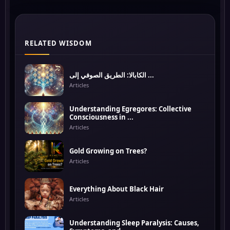
RELATED WISDOM
الكابالا: الطريق الصوفي إلى ...
Articles
Understanding Egregores: Collective
Consciousness in ...
Articles
Gold Growing on Trees?
Articles
Everything About Black Hair
Articles
Understanding Sleep Paralysis: Causes,