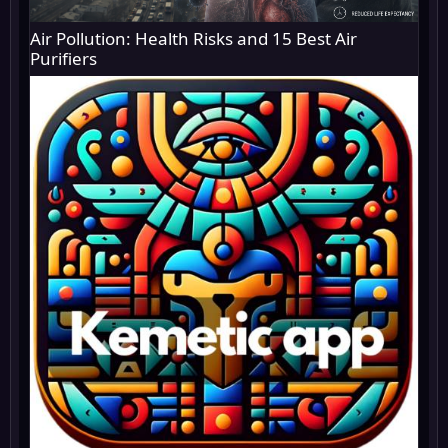
Air Pollution: Health Risks and 15 Best Air
Purifiers