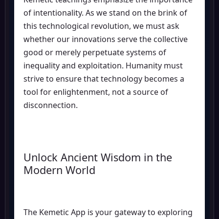
of intentionality. As we stand on the brink of
this technological revolution, we must ask
whether our innovations serve the collective
good or merely perpetuate systems of
inequality and exploitation. Humanity must
strive to ensure that technology becomes a
tool for enlightenment, not a source of
disconnection.
Unlock Ancient Wisdom in the
Modern World
The Kemetic App is your gateway to exploring