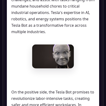
mundane household chores to critical
industrial operations. Tesla's expertise in AI,
robotics, and energy systems positions the
Tesla Bot as a transformative force across
multiple industries.
On the positive side, the Tesla Bot promises to
revolutionize labor-intensive tasks, creating
safer and more efficient workplaces. In