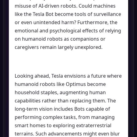
misuse of AI-driven robots. Could machines
like the Tesla Bot become tools of surveillance
or even unintended harm? Furthermore, the
emotional and psychological effects of relying
on humanoid robots as companions or
caregivers remain largely unexplored.
Looking ahead, Tesla envisions a future where
humanoid robots like Optimus become
household staples, augmenting human
capabilities rather than replacing them. The
long-term vision includes Bots capable of
performing complex tasks, from managing
smart homes to exploring extraterrestrial
terrains. Such advancements might even blur