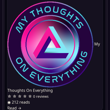
My
Thoughts On Everything
☆ ☆ ☆ ☆ ☆
0 reviews
◉ 212 reads
Read
→