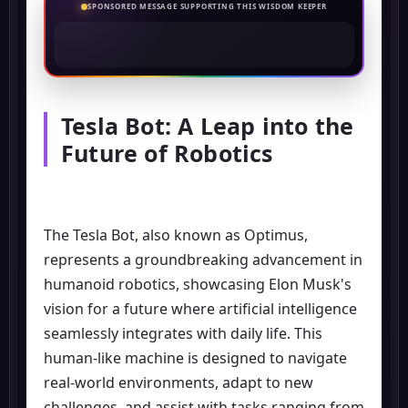
SPONSORED MESSAGE SUPPORTING THIS WISDOM KEEPER
Tesla Bot: A Leap into the
Future of Robotics
The Tesla Bot, also known as Optimus,
represents a groundbreaking advancement in
humanoid robotics, showcasing Elon Musk's
vision for a future where artificial intelligence
seamlessly integrates with daily life. This
human-like machine is designed to navigate
real-world environments, adapt to new
challenges, and assist with tasks ranging from