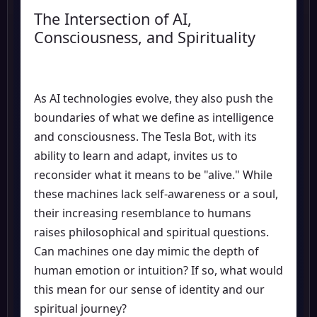
The Intersection of AI,
Consciousness, and Spirituality
As AI technologies evolve, they also push the
boundaries of what we define as intelligence
and consciousness. The Tesla Bot, with its
ability to learn and adapt, invites us to
reconsider what it means to be "alive." While
these machines lack self-awareness or a soul,
their increasing resemblance to humans
raises philosophical and spiritual questions.
Can machines one day mimic the depth of
human emotion or intuition? If so, what would
this mean for our sense of identity and our
spiritual journey?