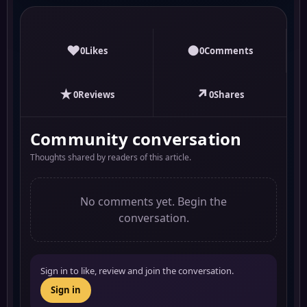
♥
●
0
Likes
0
Comments
★
↗
0
Reviews
0
Shares
Community conversation
Thoughts shared by readers of this article.
No comments yet. Begin the
conversation.
Sign in to like, review and join the conversation.
Sign in