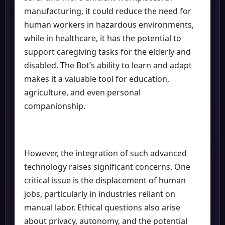
manufacturing, it could reduce the need for
human workers in hazardous environments,
while in healthcare, it has the potential to
support caregiving tasks for the elderly and
disabled. The Bot’s ability to learn and adapt
makes it a valuable tool for education,
agriculture, and even personal
companionship.
However, the integration of such advanced
technology raises significant concerns. One
critical issue is the displacement of human
jobs, particularly in industries reliant on
manual labor. Ethical questions also arise
about privacy, autonomy, and the potential