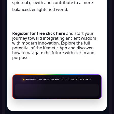
spiritual growth and contribute to a more
balanced, enlightened world.
Register for free click here
and start your
journey toward integrating ancient wisdom
with modern innovation. Explore the full
potential of the Kemetic App and discover
how to navigate the future with clarity and
purpose.
SPONSORED MESSAGE SUPPORTING THIS WISDOM KEEPER