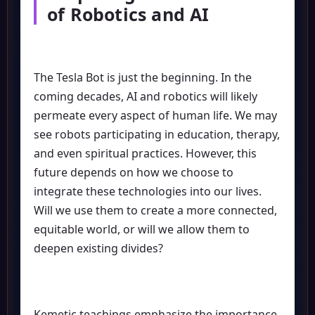
of Robotics and AI
The Tesla Bot is just the beginning. In the
coming decades, AI and robotics will likely
permeate every aspect of human life. We may
see robots participating in education, therapy,
and even spiritual practices. However, this
future depends on how we choose to
integrate these technologies into our lives.
Will we use them to create a more connected,
equitable world, or will we allow them to
deepen existing divides?
Kemetic teachings emphasize the importance