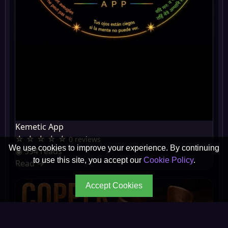
Kemetic App
☆ ☆ ☆ ☆ ☆
0 reviews
We use cookies to improve your experience. By continuing
◉ 994 reads
to use this site, you accept our
Cookie Policy
.
Read
→
Accept Cookies