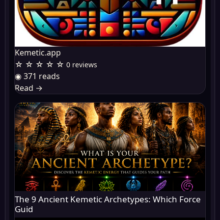
Kemetic.app
☆ ☆ ☆ ☆ ☆
0 reviews
◉ 371 reads
Read
→
The 9 Ancient Kemetic Archetypes: Which Force
Guid