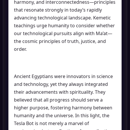
harmony, and interconnectedness—principles
that resonate strongly in today’s rapidly
advancing technological landscape. Kemetic
teachings urge humanity to consider whether
our technological pursuits align with Ma’at—
the cosmic principles of truth, justice, and
order.
Ancient Egyptians were innovators in science
and technology, yet they always integrated
their advancements with spirituality. They
believed that all progress should serve a
higher purpose, fostering harmony between
humanity and the universe. In this light, the
Tesla Bot is not merely a marvel of