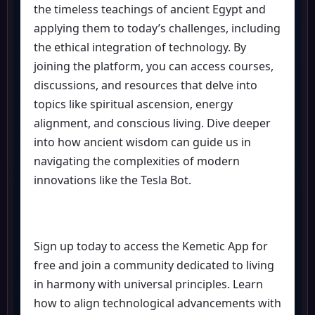
the timeless teachings of ancient Egypt and
applying them to today’s challenges, including
the ethical integration of technology. By
joining the platform, you can access courses,
discussions, and resources that delve into
topics like spiritual ascension, energy
alignment, and conscious living. Dive deeper
into how ancient wisdom can guide us in
navigating the complexities of modern
innovations like the Tesla Bot.
Sign up today to access the Kemetic App for
free and join a community dedicated to living
in harmony with universal principles. Learn
how to align technological advancements with