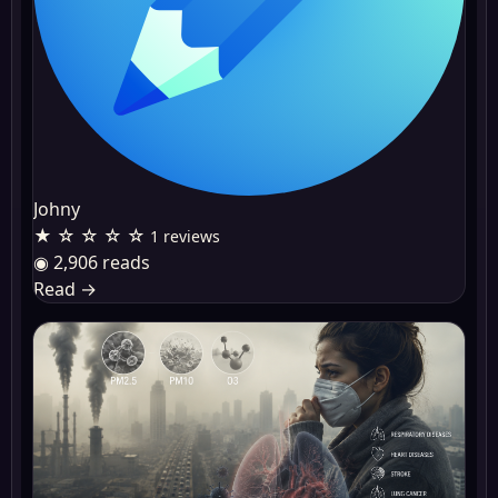
Johny
★ ☆ ☆ ☆ ☆
1 reviews
◉ 2,906 reads
Read
→