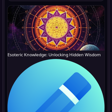
Esoteric Knowledge: Unlocking Hidden Wisdom