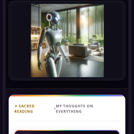
✦ SACRED
MY THOUGHTS ON
•
READING
EVERYTHING