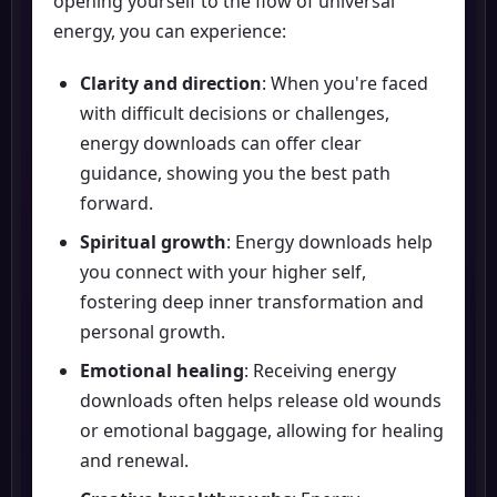
opening yourself to the flow of universal
energy, you can experience:
Clarity and direction
: When you're faced
with difficult decisions or challenges,
energy downloads can offer clear
guidance, showing you the best path
forward.
Spiritual growth
: Energy downloads help
you connect with your higher self,
fostering deep inner transformation and
personal growth.
Emotional healing
: Receiving energy
downloads often helps release old wounds
or emotional baggage, allowing for healing
and renewal.