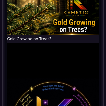
Gold Growing on Trees?