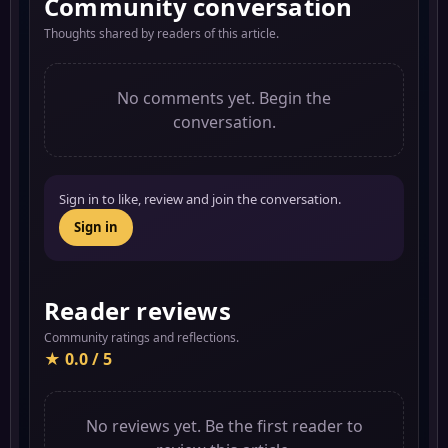
Community conversation
Thoughts shared by readers of this article.
No comments yet. Begin the
conversation.
Sign in to like, review and join the conversation.
Sign in
Reader reviews
Community ratings and reflections.
★ 0.0 / 5
No reviews yet. Be the first reader to