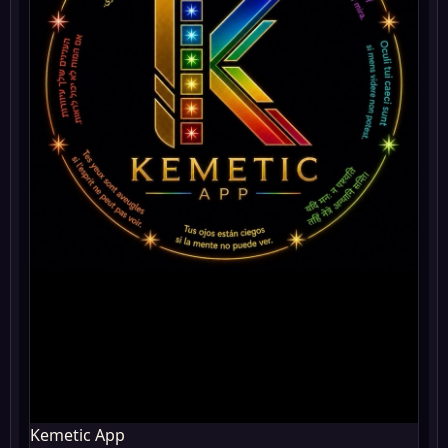
Kemetic App