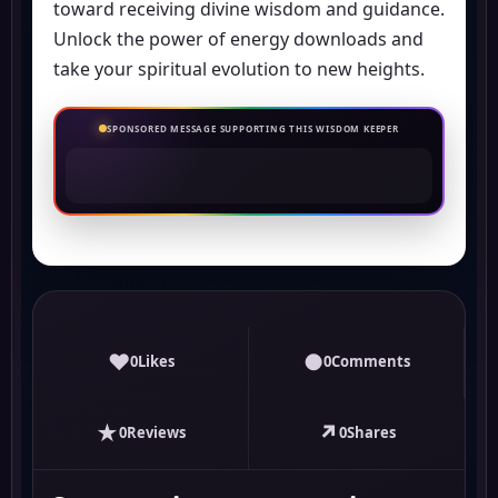
toward receiving divine wisdom and guidance.
Unlock the power of energy downloads and
take your spiritual evolution to new heights.
SPONSORED MESSAGE SUPPORTING THIS WISDOM KEEPER
♥
●
0
Likes
0
Comments
★
↗
0
Reviews
0
Shares