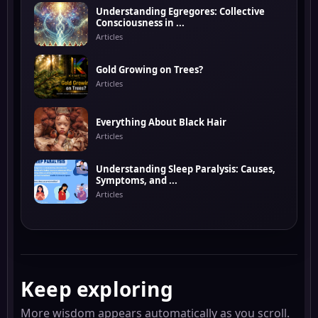
Understanding Egregores: Collective
Consciousness in ...
Articles
Gold Growing on Trees?
Articles
Everything About Black Hair
Articles
Understanding Sleep Paralysis: Causes,
Symptoms, and ...
Articles
Keep exploring
More wisdom appears automatically as you scroll.