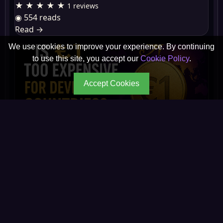
★ ★ ★ ★ ★
1 reviews
◉ 554 reads
Read
→
We use cookies to improve your experience. By continuing
to use this site, you accept our
Cookie Policy
.
Accept Cookies
Is €1 Too Expensive for People in Developing
Count