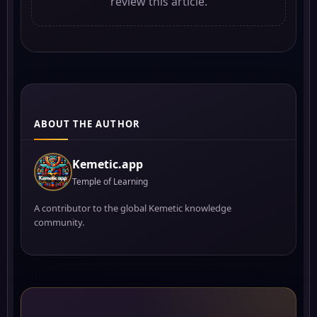
review this article.
ABOUT THE AUTHOR
Kemetic.app
Temple of Learning
A contributor to the global Kemetic knowledge
community.