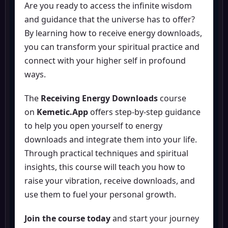
Are you ready to access the infinite wisdom
and guidance that the universe has to offer?
By learning how to receive energy downloads,
you can transform your spiritual practice and
connect with your higher self in profound
ways.
The
Receiving Energy Downloads
course
on
Kemetic.App
offers step-by-step guidance
to help you open yourself to energy
downloads and integrate them into your life.
Through practical techniques and spiritual
insights, this course will teach you how to
raise your vibration, receive downloads, and
use them to fuel your personal growth.
Join the course today
and start your journey