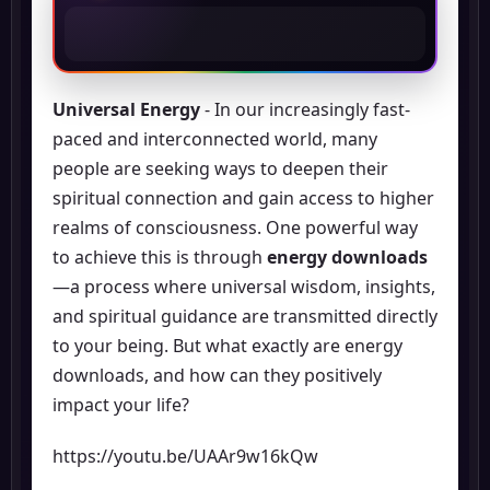
Universal Energy
- In our increasingly fast-
paced and interconnected world, many
people are seeking ways to deepen their
spiritual connection and gain access to higher
realms of consciousness. One powerful way
to achieve this is through
energy downloads
—a process where universal wisdom, insights,
and spiritual guidance are transmitted directly
to your being. But what exactly are energy
downloads, and how can they positively
impact your life?
https://youtu.be/UAAr9w16kQw