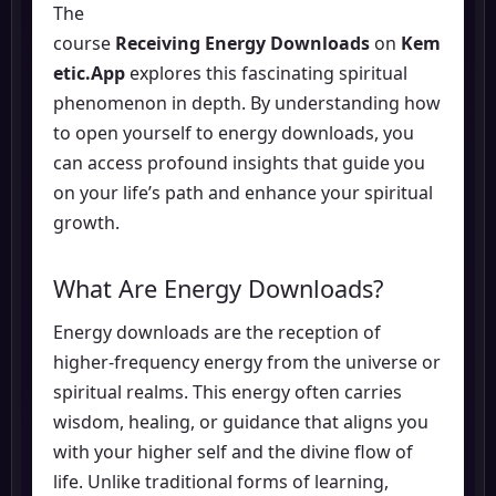
The
course
Receiving Energy Downloads
on
Kem
etic.App
explores this fascinating spiritual
phenomenon in depth. By understanding how
to open yourself to energy downloads, you
can access profound insights that guide you
on your life’s path and enhance your spiritual
growth.
What Are Energy Downloads?
Energy downloads are the reception of
higher-frequency energy from the universe or
spiritual realms. This energy often carries
wisdom, healing, or guidance that aligns you
with your higher self and the divine flow of
life. Unlike traditional forms of learning,