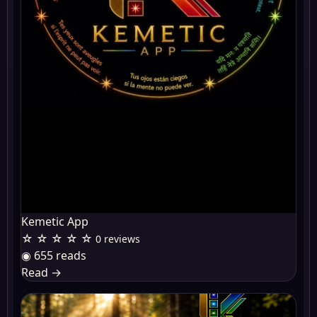
Kemetic App
☆ ☆ ☆ ☆ ☆
0 reviews
◉ 655 reads
Read
→