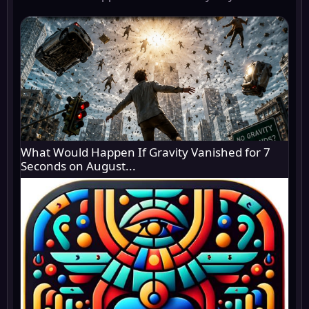
What Would Happen If Gravity Vanished for 7
Seconds on August...