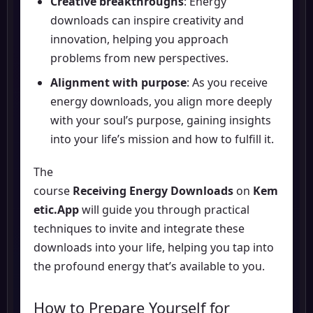
Creative breakthroughs
: Energy
downloads can inspire creativity and
innovation, helping you approach
problems from new perspectives.
Alignment with purpose
: As you receive
energy downloads, you align more deeply
with your soul’s purpose, gaining insights
into your life’s mission and how to fulfill it.
The
course
Receiving Energy Downloads
on
Kem
etic.App
will guide you through practical
techniques to invite and integrate these
downloads into your life, helping you tap into
the profound energy that’s available to you.
How to Prepare Yourself for