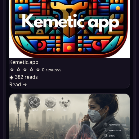
Kemetic.app
☆ ☆ ☆ ☆ ☆
0 reviews
◉ 382 reads
Read
→