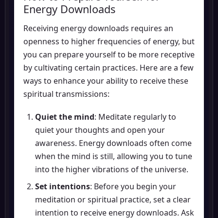
Energy Downloads
Receiving energy downloads requires an
openness to higher frequencies of energy, but
you can prepare yourself to be more receptive
by cultivating certain practices. Here are a few
ways to enhance your ability to receive these
spiritual transmissions:
Quiet the mind
: Meditate regularly to
quiet your thoughts and open your
awareness. Energy downloads often come
when the mind is still, allowing you to tune
into the higher vibrations of the universe.
Set intentions
: Before you begin your
meditation or spiritual practice, set a clear
intention to receive energy downloads. Ask