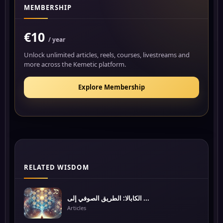
MEMBERSHIP
€10
/ year
Unlock unlimited articles, reels, courses, livestreams and
more across the Kemetic platform.
Explore Membership
RELATED WISDOM
الكابالا: الطريق الصوفي إلى ...
Articles