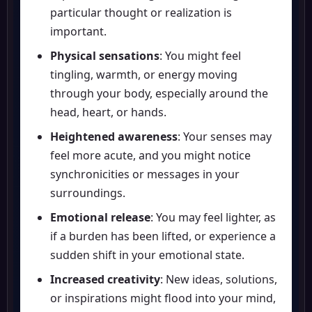
particular thought or realization is
important.
Physical sensations
: You might feel
tingling, warmth, or energy moving
through your body, especially around the
head, heart, or hands.
Heightened awareness
: Your senses may
feel more acute, and you might notice
synchronicities or messages in your
surroundings.
Emotional release
: You may feel lighter, as
if a burden has been lifted, or experience a
sudden shift in your emotional state.
Increased creativity
: New ideas, solutions,
or inspirations might flood into your mind,