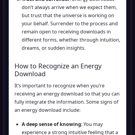
don’t always arrive when we expect them,
but trust that the universe is working on
your behalf. Surrender to the process and
remain open to receiving downloads in
different forms, whether through intuition,
dreams, or sudden insights.
How to Recognize an Energy
Download
It’s important to recognize when you’re
receiving an energy download so that you can
fully integrate the information. Some signs of
an energy download include:
A deep sense of knowing
: You may
experience a strong intuitive feeling that a