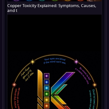
Copper Toxicity Explained: Symptoms, Causes,
and t