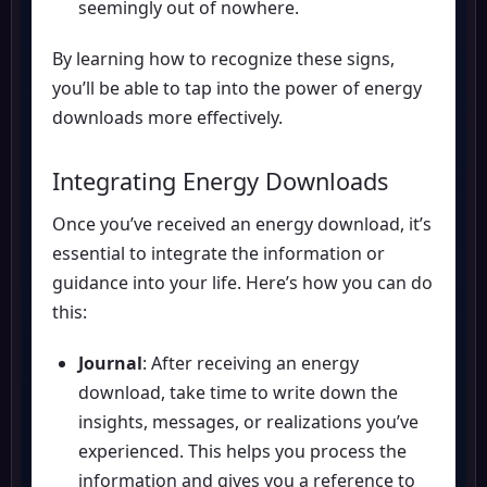
seemingly out of nowhere.
By learning how to recognize these signs,
you’ll be able to tap into the power of energy
downloads more effectively.
Integrating Energy Downloads
Once you’ve received an energy download, it’s
essential to integrate the information or
guidance into your life. Here’s how you can do
this:
Journal
: After receiving an energy
download, take time to write down the
insights, messages, or realizations you’ve
experienced. This helps you process the
information and gives you a reference to