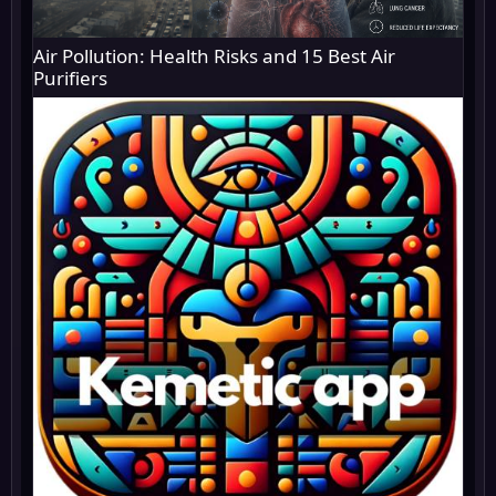
Air Pollution: Health Risks and 15 Best Air
Purifiers