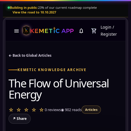
Building in public:
23% of our current roadmap complete
View the road to 10.10.2027
Login
/
menu
notifications
shopping_cart
Register
← Back to Global Articles
KEMETIC KNOWLEDGE ARCHIVE
The Flow of Universal
Energy
☆ ☆ ☆ ☆ ☆
0 reviews
◉
902
reads
Articles
↗ Share