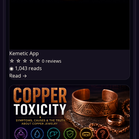
Kemetic App
☆ ☆ ☆ ☆ ☆
0 reviews
◉ 1,043 reads
Read
→