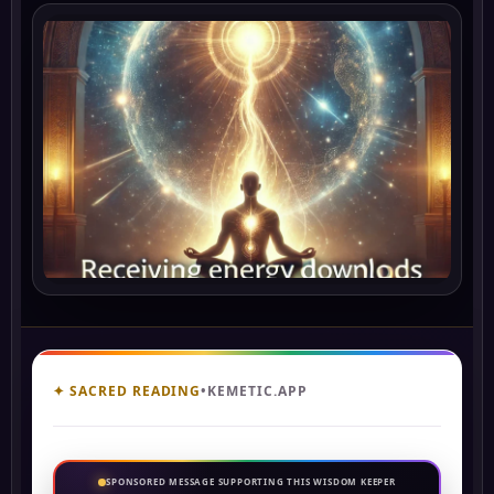
✦ SACRED READING
•
KEMETIC.APP
SPONSORED MESSAGE SUPPORTING THIS WISDOM KEEPER