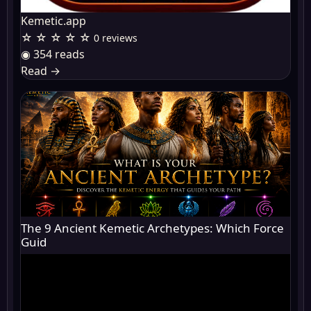
Kemetic.app
☆ ☆ ☆ ☆ ☆
0 reviews
◉ 354 reads
Read
→
The 9 Ancient Kemetic Archetypes: Which Force
Guid