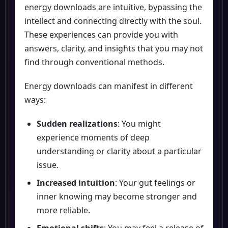
energy downloads are intuitive, bypassing the
intellect and connecting directly with the soul.
These experiences can provide you with
answers, clarity, and insights that you may not
find through conventional methods.
Energy downloads can manifest in different
ways:
Sudden realizations
: You might
experience moments of deep
understanding or clarity about a particular
issue.
Increased intuition
: Your gut feelings or
inner knowing may become stronger and
more reliable.
Emotional shifts
: You may feel a release of