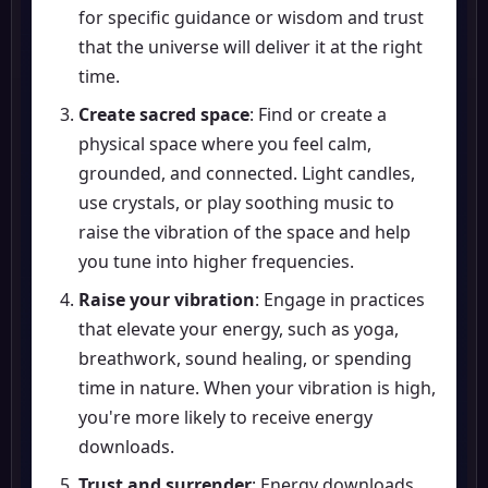
for specific guidance or wisdom and trust
that the universe will deliver it at the right
time.
Create sacred space
: Find or create a
physical space where you feel calm,
grounded, and connected. Light candles,
use crystals, or play soothing music to
raise the vibration of the space and help
you tune into higher frequencies.
Raise your vibration
: Engage in practices
that elevate your energy, such as yoga,
breathwork, sound healing, or spending
time in nature. When your vibration is high,
you're more likely to receive energy
downloads.
Trust and surrender
: Energy downloads