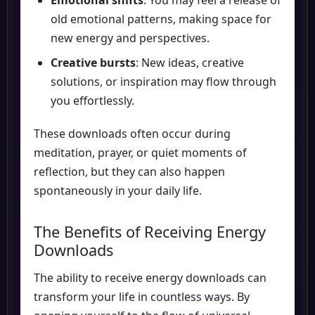
old emotional patterns, making space for
new energy and perspectives.
Creative bursts
: New ideas, creative
solutions, or inspiration may flow through
you effortlessly.
These downloads often occur during
meditation, prayer, or quiet moments of
reflection, but they can also happen
spontaneously in your daily life.
The Benefits of Receiving Energy
Downloads
The ability to receive energy downloads can
transform your life in countless ways. By