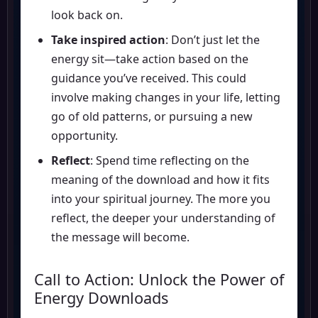
look back on.
Take inspired action
: Don’t just let the
energy sit—take action based on the
guidance you’ve received. This could
involve making changes in your life, letting
go of old patterns, or pursuing a new
opportunity.
Reflect
: Spend time reflecting on the
meaning of the download and how it fits
into your spiritual journey. The more you
reflect, the deeper your understanding of
the message will become.
Call to Action: Unlock the Power of
Energy Downloads