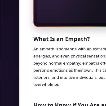
What Is an Empath?
An empath is someone with an extraord
energies, and even physical sensations
beyond normal empathy; empaths ofte
person’s emotions as their own. This
listeners, and intuitive individuals, bu
overwhelmed.
How to Know if You Are 