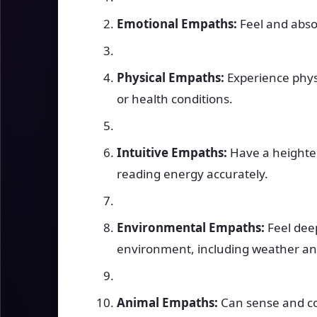
Emotional Empaths:
Feel and abso
Physical Empaths:
Experience physi
or health conditions.
Intuitive Empaths:
Have a heighten
reading energy accurately.
Environmental Empaths:
Feel deep
environment, including weather and
Animal Empaths:
Can sense and co