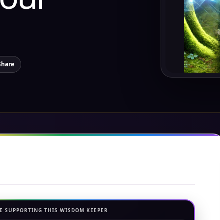
Share
E SUPPORTING THIS WISDOM KEEPER