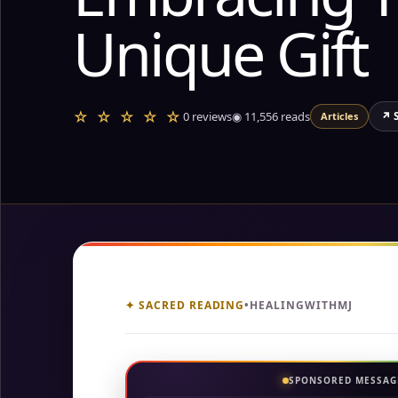
Unique Gift
☆ ☆ ☆ ☆ ☆
0 reviews
◉
11,556
reads
↗ 
Articles
✦ SACRED READING
•
HEALINGWITHMJ
SPONSORED MESSAG