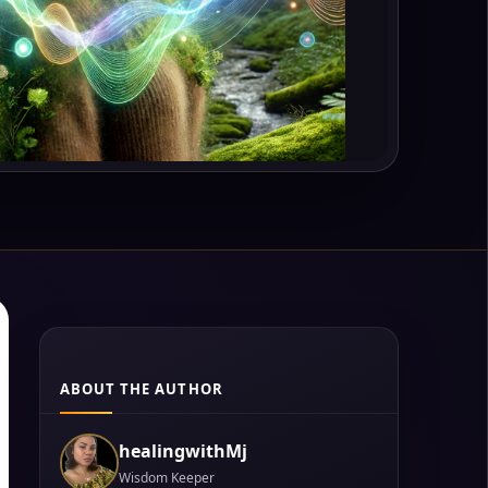
ABOUT THE AUTHOR
healingwithMj
Wisdom Keeper