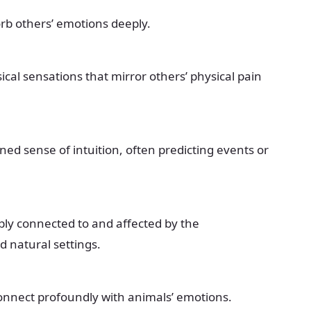
rb others’ emotions deeply.
cal sensations that mirror others’ physical pain
ed sense of intuition, often predicting events or
ly connected to and affected by the
 natural settings.
nnect profoundly with animals’ emotions.