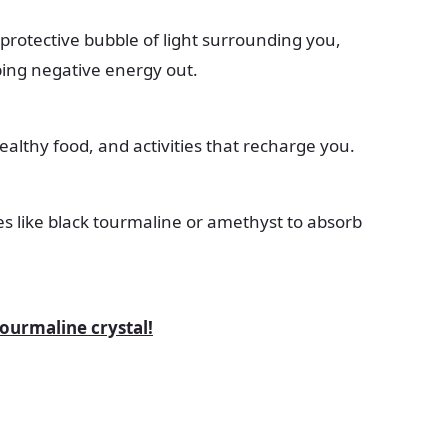
protective bubble of light surrounding you,
ping negative energy out.
healthy food, and activities that recharge you.
es like black tourmaline or amethyst to absorb
tourmaline crystal!