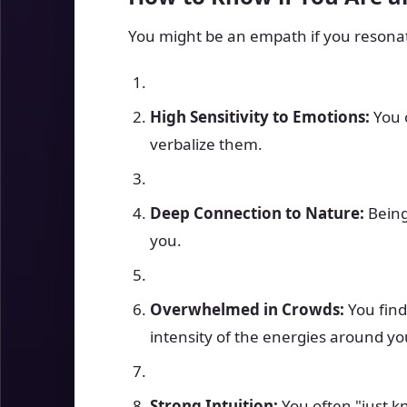
You might be an empath if you resonate
High Sensitivity to Emotions:
You c
verbalize them.
Deep Connection to Nature:
Being
you.
Overwhelmed in Crowds:
You find
intensity of the energies around yo
Strong Intuition:
You often "just k