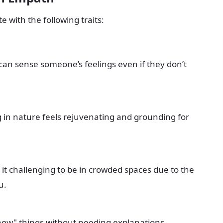
 with the following traits:
an sense someone’s feelings even if they don’t
 in nature feels rejuvenating and grounding for
 it challenging to be in crowded spaces due to the
u.
now" things without needing explanations.