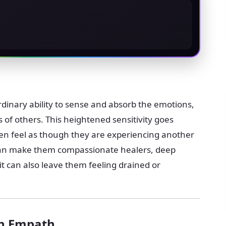
inary ability to sense and absorb the emotions,
 of others. This heightened sensitivity goes
n feel as though they are experiencing another
 can make them compassionate healers, deep
t it can also leave them feeling drained or
an Empath