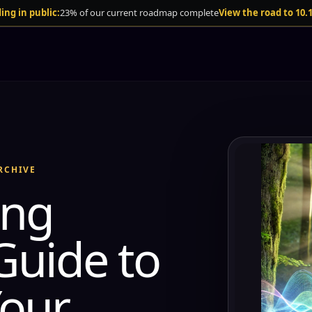
ing in public:
23% of our current roadmap complete
View the road to 10.
RCHIVE
ing
Guide to
our