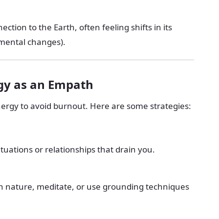
tion to the Earth, often feeling shifts in its
nmental changes).
gy as an Empath
nergy to avoid burnout. Here are some strategies:
ituations or relationships that drain you.
n nature, meditate, or use grounding techniques