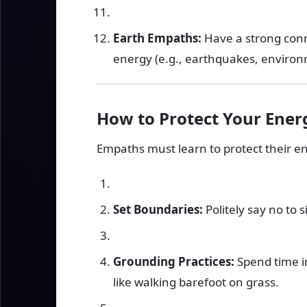
Earth Empaths:
Have a strong connec
energy (e.g., earthquakes, enviro
How to Protect Your Ener
Empaths must learn to protect their e
Set Boundaries:
Politely say no to s
Grounding Practices:
Spend time i
like walking barefoot on grass.