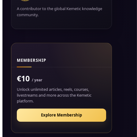
A contributor to the global Kemetic knowledge
community.
MEMBERSHIP
€10
/ year
Unlock unlimited articles, reels, courses,
livestreams and more across the Kemetic
platform.
Explore Membership