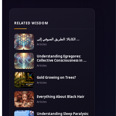
RELATED WISDOM
الكابالا: الطريق الصوفي إلى ...
Articles
Understanding Egregores:
Collective Consciousness in ...
Articles
Gold Growing on Trees?
Articles
Everything About Black Hair
Articles
Understanding Sleep Paralysis: