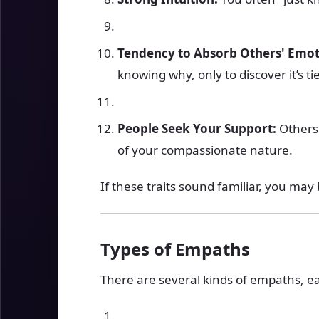
Tendency to Absorb Others' Emot
knowing why, only to discover it’s t
People Seek Your Support:
Others 
of your compassionate nature.
If these traits sound familiar, you ma
Types of Empaths
There are several kinds of empaths, ea