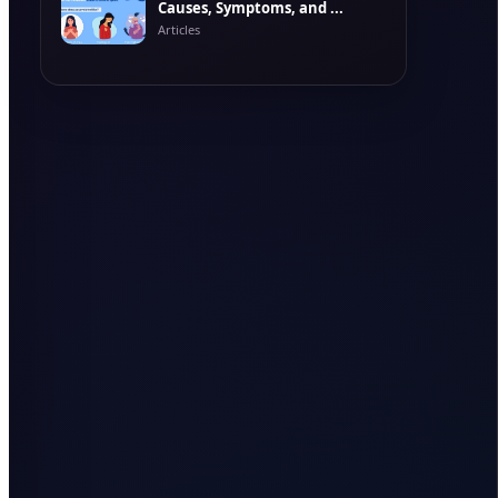
Causes, Symptoms, and ...
Articles