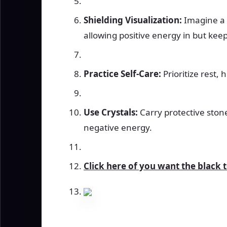
Shielding Visualization:
Imagine a 
allowing positive energy in but kee
Practice Self-Care:
Prioritize rest, 
Use Crystals:
Carry protective ston
negative energy.
Click here of you want the black 