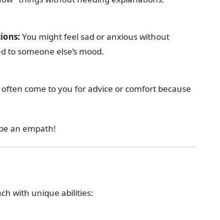
ions:
You might feel sad or anxious without
ied to someone else’s mood.
often come to you for advice or comfort because
y be an empath!
ch with unique abilities: