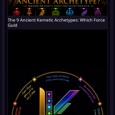
The 9 Ancient Kemetic Archetypes: Which Force
Guid