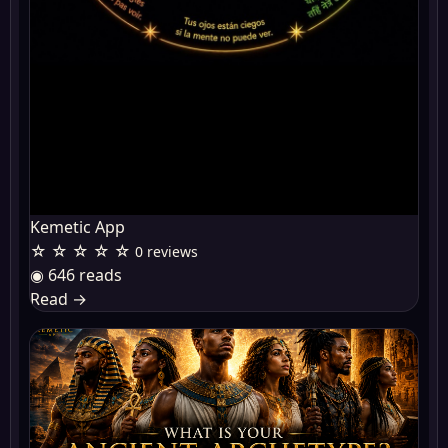
Kemetic App
☆ ☆ ☆ ☆ ☆
0 reviews
◉ 646 reads
Read
→