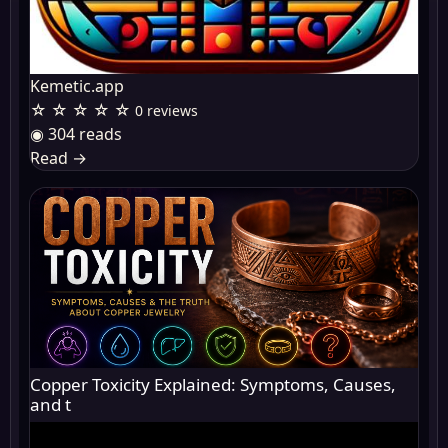
Kemetic.app
☆ ☆ ☆ ☆ ☆
0 reviews
◉ 304 reads
Read
→
Copper Toxicity Explained: Symptoms, Causes,
and t