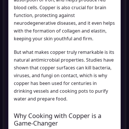
blood cells. Copper is also crucial for brain
function, protecting against
neurodegenerative diseases, and it even helps
with the formation of collagen and elastin,
keeping your skin youthful and firm.
But what makes copper truly remarkable is its
natural antimicrobial properties. Studies have
shown that copper surfaces can kill bacteria,
viruses, and fungi on contact, which is why
copper has been used for centuries in
drinking vessels and cooking pots to purify
water and prepare food.
Why Cooking with Copper is a
Game-Changer