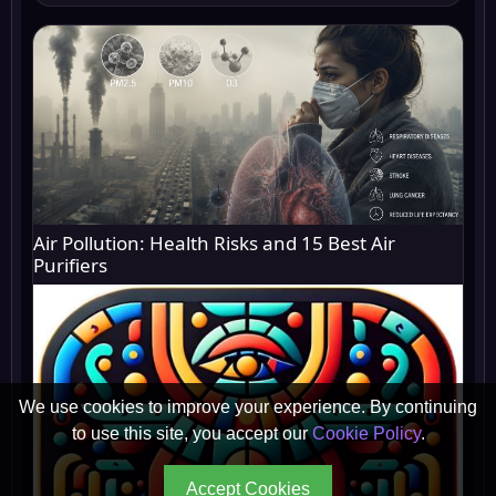
Air Pollution: Health Risks and 15 Best Air
Purifiers
We use cookies to improve your experience. By continuing
to use this site, you accept our
Cookie Policy
.
Accept Cookies