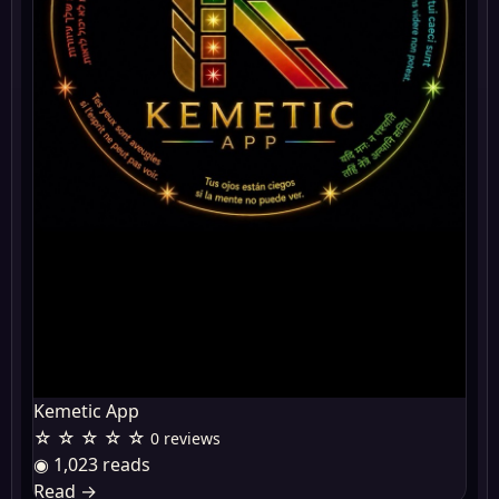
Kemetic App
☆ ☆ ☆ ☆ ☆
0 reviews
◉ 1,023 reads
Read
→