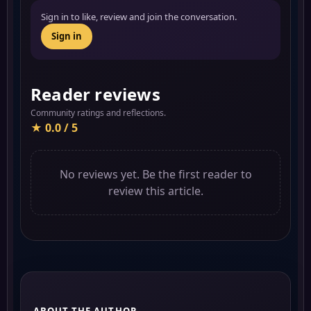
Sign in to like, review and join the conversation.
Sign in
Reader reviews
Community ratings and reflections.
★ 0.0 / 5
No reviews yet. Be the first reader to
review this article.