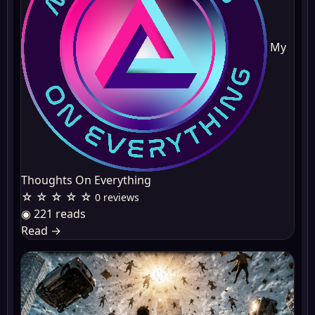
My
Thoughts On Everything
☆ ☆ ☆ ☆ ☆
0 reviews
◉ 221 reads
Read
→