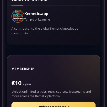
ABOUT THE AUTHOR
Kemetic.app
Temple of Learning
A contributor to the global Kemetic knowledge
community.
MEMBERSHIP
€10
/ year
Unlock unlimited articles, reels, courses, livestreams and
more across the Kemetic platform.