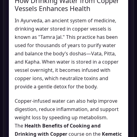
How Drinking Water from Copper
Vessels Enhances Health
In Ayurveda, an ancient system of medicine,
drinking water stored in copper vessels is
known as "Tamra Jal." This practice has been
used for thousands of years to purify water
and balance the body’s doshas—Vata, Pitta,
and Kapha. When water is stored in a copper
vessel overnight, it becomes infused with
copper ions, which neutralize toxins and
provide a gentle detox for the body.
Copper-infused water can also help improve
digestion, reduce inflammation, and support
weight loss by speeding up metabolism.
The
Health Benefits of Cooking and
Drinking with Copper
course on the
Kemetic