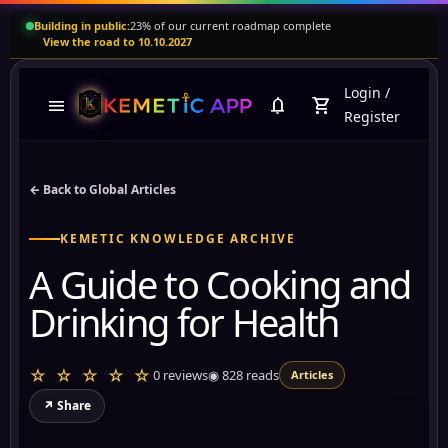
Building in public:
23% of our current roadmap complete
View the road to 10.10.2027
Login
/
menu
notifications
shopping_cart
Register
← Back to Global Articles
KEMETIC KNOWLEDGE ARCHIVE
A Guide to Cooking and
Drinking for Health
☆ ☆ ☆ ☆ ☆
0 reviews
◉
828
reads
Articles
↗ Share