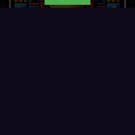
Kemetic.app
☆ ☆ ☆ ☆ ☆
0 reviews
◉ 345 reads
Read
→