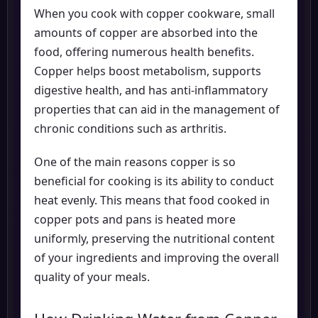
When you cook with copper cookware, small
amounts of copper are absorbed into the
food, offering numerous health benefits.
Copper helps boost metabolism, supports
digestive health, and has anti-inflammatory
properties that can aid in the management of
chronic conditions such as arthritis.
One of the main reasons copper is so
beneficial for cooking is its ability to conduct
heat evenly. This means that food cooked in
copper pots and pans is heated more
uniformly, preserving the nutritional content
of your ingredients and improving the overall
quality of your meals.