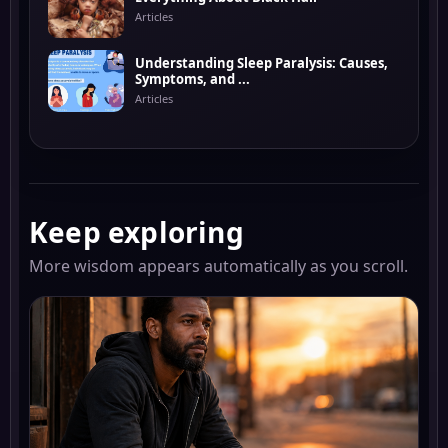
Articles
Understanding Sleep Paralysis: Causes,
Symptoms, and ...
Articles
Keep exploring
More wisdom appears automatically as you scroll.