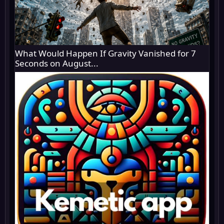
What Would Happen If Gravity Vanished for 7
Seconds on August...