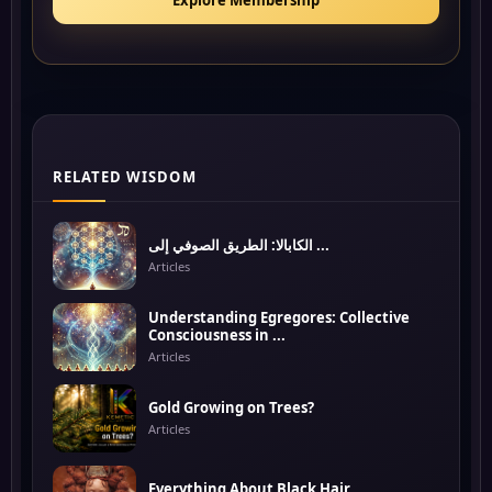
Explore Membership
RELATED WISDOM
الكابالا: الطريق الصوفي إلى ...
Articles
Understanding Egregores: Collective
Consciousness in ...
Articles
Gold Growing on Trees?
Articles
Everything About Black Hair