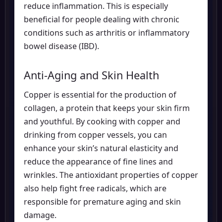
reduce inflammation. This is especially
beneficial for people dealing with chronic
conditions such as arthritis or inflammatory
bowel disease (IBD).
Anti-Aging and Skin Health
Copper is essential for the production of
collagen, a protein that keeps your skin firm
and youthful. By cooking with copper and
drinking from copper vessels, you can
enhance your skin’s natural elasticity and
reduce the appearance of fine lines and
wrinkles. The antioxidant properties of copper
also help fight free radicals, which are
responsible for premature aging and skin
damage.