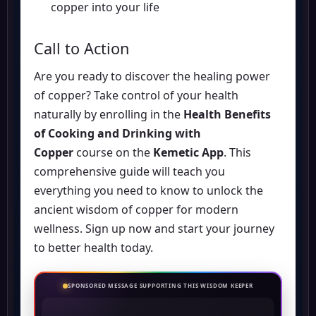
copper into your life
Call to Action
Are you ready to discover the healing power
of copper? Take control of your health
naturally by enrolling in the
Health Benefits
of Cooking and Drinking with
Copper
course on the
Kemetic App
. This
comprehensive guide will teach you
everything you need to know to unlock the
ancient wisdom of copper for modern
wellness.
Sign up now
and start your journey
to better health today.
SPONSORED MESSAGE SUPPORTING THIS WISDOM KEEPER