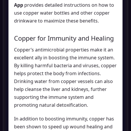
App
provides detailed instructions on how to
use copper water bottles and other copper
drinkware to maximize these benefits.
Copper for Immunity and Healing
Copper’s antimicrobial properties make it an
excellent ally in boosting the immune system.
By killing harmful bacteria and viruses, copper
helps protect the body from infections.
Drinking water from copper vessels can also
help cleanse the liver and kidneys, further
supporting the immune system and
promoting natural detoxification.
In addition to boosting immunity, copper has
been shown to speed up wound healing and