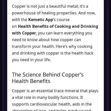
Copper is not just a beautiful metal; it’s a
powerhouse of healing properties. And now,
with the
Kemetic App
’s course
on
Health Benefits of Cooking and Drinking
with Copper
, you can learn everything you
need to know about how copper can
transform your health. Here’s why cooking
and drinking with copper is the health hack
you need in your life.
The Science Behind Copper’s
Health Benefits
Copper is an essential trace mineral that plays
a vital role in many bodily functions. It
supports cardiovascular health, aids in the
absorption of iron, and helps produce red