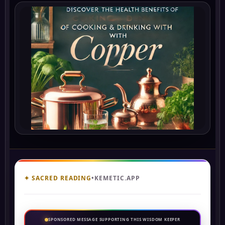
✦ SACRED READING
•
KEMETIC.APP
SPONSORED MESSAGE SUPPORTING THIS WISDOM KEEPER