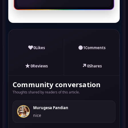
♥
●
0
Likes
1
Comments
★
↗
0
Reviews
0
Shares
Community conversation
Thoughts shared by readers of this article.
Murugesa Pandian
nice