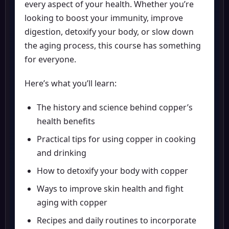
every aspect of your health. Whether you’re
looking to boost your immunity, improve
digestion, detoxify your body, or slow down
the aging process, this course has something
for everyone.
Here’s what you’ll learn:
The history and science behind copper’s
health benefits
Practical tips for using copper in cooking
and drinking
How to detoxify your body with copper
Ways to improve skin health and fight
aging with copper
Recipes and daily routines to incorporate