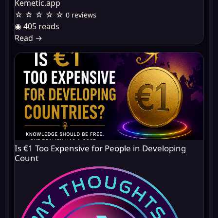
Kemetic.app
☆ ☆ ☆ ☆ ☆
0 reviews
◉ 405 reads
Read
→
Is €1 Too Expensive for People in Developing
Count