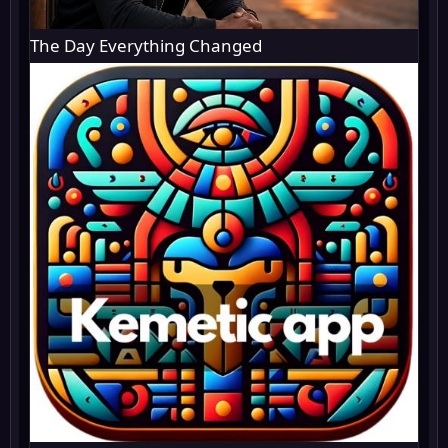
The Day Everything Changed