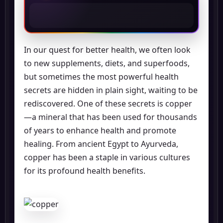
In our quest for better health, we often look
to new supplements, diets, and superfoods,
but sometimes the most powerful health
secrets are hidden in plain sight, waiting to be
rediscovered. One of these secrets is copper
—a mineral that has been used for thousands
of years to enhance health and promote
healing. From ancient Egypt to Ayurveda,
copper has been a staple in various cultures
for its profound health benefits.