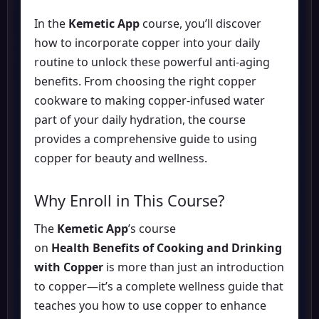
In the
Kemetic App
course, you’ll discover
how to incorporate copper into your daily
routine to unlock these powerful anti-aging
benefits. From choosing the right copper
cookware to making copper-infused water
part of your daily hydration, the course
provides a comprehensive guide to using
copper for beauty and wellness.
Why Enroll in This Course?
The
Kemetic App
’s course
on
Health Benefits of Cooking and Drinking
with Copper
is more than just an introduction
to copper—it’s a complete wellness guide that
teaches you how to use copper to enhance