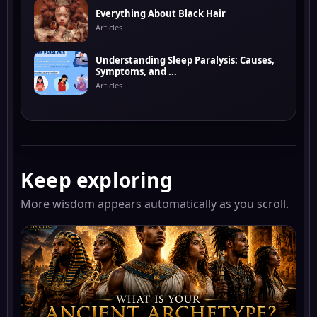
Everything About Black Hair
Articles
Understanding Sleep Paralysis: Causes,
Symptoms, and ...
Articles
Keep exploring
More wisdom appears automatically as you scroll.