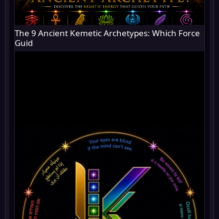
The 9 Ancient Kemetic Archetypes: Which Force
Guid