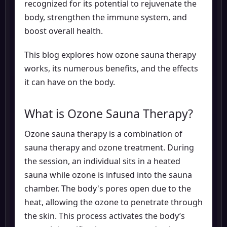
recognized for its potential to rejuvenate the
body, strengthen the immune system, and
boost overall health.
This blog explores how ozone sauna therapy
works, its numerous benefits, and the effects
it can have on the body.
What is Ozone Sauna Therapy?
Ozone sauna therapy is a combination of
sauna therapy and ozone treatment. During
the session, an individual sits in a heated
sauna while ozone is infused into the sauna
chamber. The body's pores open due to the
heat, allowing the ozone to penetrate through
the skin. This process activates the body’s