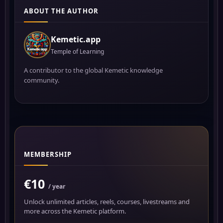
ABOUT THE AUTHOR
Kemetic.app
Temple of Learning
A contributor to the global Kemetic knowledge
community.
MEMBERSHIP
€10
/ year
Unlock unlimited articles, reels, courses, livestreams and
more across the Kemetic platform.