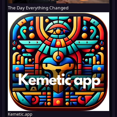
The Day Everything Changed
Kemetic.app