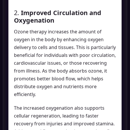
2.
Improved Circulation and
Oxygenation
Ozone therapy increases the amount of
oxygen in the body by enhancing oxygen
delivery to cells and tissues. This is particularly
beneficial for individuals with poor circulation,
cardiovascular issues, or those recovering
from illness. As the body absorbs ozone, it
promotes better blood flow, which helps
distribute oxygen and nutrients more
efficiently.
The increased oxygenation also supports
cellular regeneration, leading to faster
recovery from injuries and improved stamina.