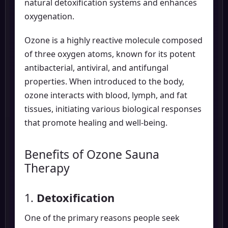
natural detoxification systems and enhances
oxygenation.
Ozone is a highly reactive molecule composed
of three oxygen atoms, known for its potent
antibacterial, antiviral, and antifungal
properties. When introduced to the body,
ozone interacts with blood, lymph, and fat
tissues, initiating various biological responses
that promote healing and well-being.
Benefits of Ozone Sauna
Therapy
1.
Detoxification
One of the primary reasons people seek