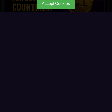
Accept Cookies
Is €1 Too Expensive for People in Developing
Count
My