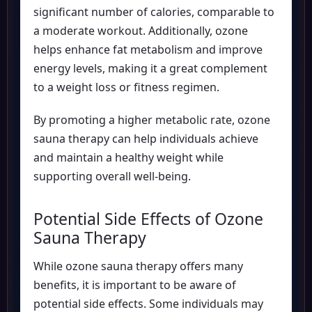
significant number of calories, comparable to
a moderate workout. Additionally, ozone
helps enhance fat metabolism and improve
energy levels, making it a great complement
to a weight loss or fitness regimen.
By promoting a higher metabolic rate, ozone
sauna therapy can help individuals achieve
and maintain a healthy weight while
supporting overall well-being.
Potential Side Effects of Ozone
Sauna Therapy
While ozone sauna therapy offers many
benefits, it is important to be aware of
potential side effects. Some individuals may