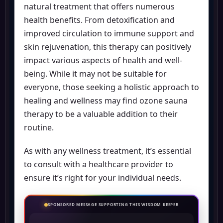
natural treatment that offers numerous
health benefits. From detoxification and
improved circulation to immune support and
skin rejuvenation, this therapy can positively
impact various aspects of health and well-
being. While it may not be suitable for
everyone, those seeking a holistic approach to
healing and wellness may find ozone sauna
therapy to be a valuable addition to their
routine.
As with any wellness treatment, it’s essential
to consult with a healthcare provider to
ensure it’s right for your individual needs.
SPONSORED MESSAGE SUPPORTING THIS WISDOM KEEPER