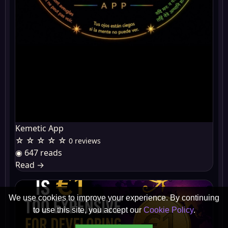
Kemetic App
☆ ☆ ☆ ☆ ☆
0 reviews
◉ 647 reads
Read
→
We use cookies to improve your experience. By continuing
to use this site, you accept our
Cookie Policy
.