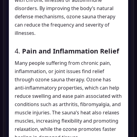
disorders. By improving the body’s natural
defense mechanisms, ozone sauna therapy
can reduce the frequency and severity of
illnesses.
4.
Pain and Inflammation Relief
Many people suffering from chronic pain,
inflammation, or joint issues find relief
through ozone sauna therapy. Ozone has
anti-inflammatory properties, which can help
reduce swelling and ease pain associated with
conditions such as arthritis, fibromyalgia, and
muscle injuries. The sauna’s heat also relaxes
muscles, increasing flexibility and promoting
relaxation, while the ozone promotes faster