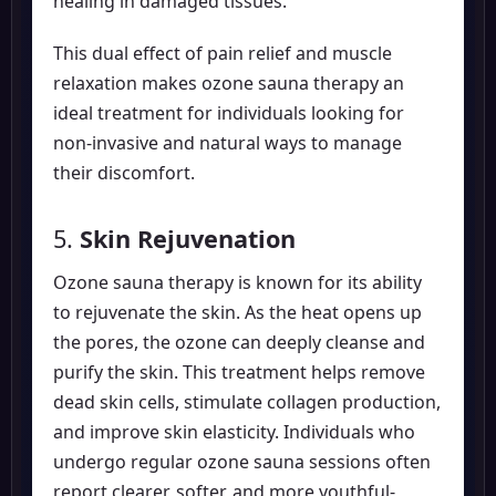
healing in damaged tissues.
This dual effect of pain relief and muscle
relaxation makes ozone sauna therapy an
ideal treatment for individuals looking for
non-invasive and natural ways to manage
their discomfort.
5.
Skin Rejuvenation
Ozone sauna therapy is known for its ability
to rejuvenate the skin. As the heat opens up
the pores, the ozone can deeply cleanse and
purify the skin. This treatment helps remove
dead skin cells, stimulate collagen production,
and improve skin elasticity. Individuals who
undergo regular ozone sauna sessions often
report clearer, softer, and more youthful-