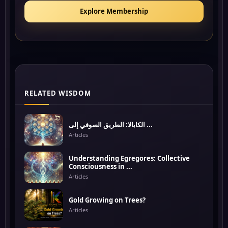
Explore Membership
RELATED WISDOM
الكابالا: الطريق الصوفي إلى ...
Articles
Understanding Egregores: Collective
Consciousness in ...
Articles
Gold Growing on Trees?
Articles