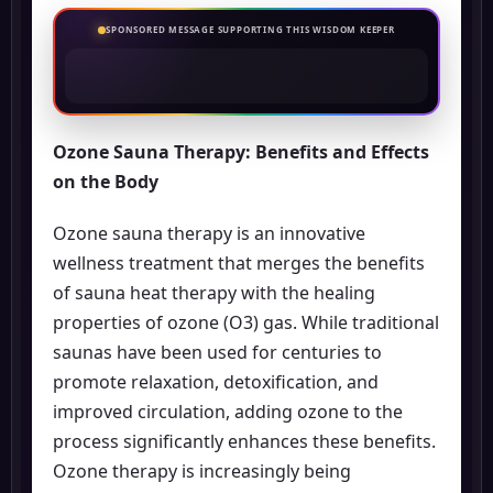
SPONSORED MESSAGE SUPPORTING THIS WISDOM KEEPER
Ozone Sauna Therapy: Benefits and Effects
on the Body
Ozone sauna therapy is an innovative
wellness treatment that merges the benefits
of sauna heat therapy with the healing
properties of ozone (O3) gas. While traditional
saunas have been used for centuries to
promote relaxation, detoxification, and
improved circulation, adding ozone to the
process significantly enhances these benefits.
Ozone therapy is increasingly being