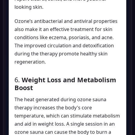
looking skin.
Ozone’s antibacterial and antiviral properties
also make it an effective treatment for skin
conditions like eczema, psoriasis, and acne.
The improved circulation and detoxification
during the therapy promote healthy skin
regeneration.
6.
Weight Loss and Metabolism
Boost
The heat generated during ozone sauna
therapy increases the body's core
temperature, which can stimulate metabolism
and aid in weight loss. A single session in an
ozone sauna can cause the body to burn a