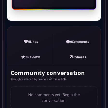
♥
●
0
Likes
0
Comments
★
↗
0
Reviews
0
Shares
Community conversation
Thoughts shared by readers of this article.
No comments yet. Begin the
conversation.