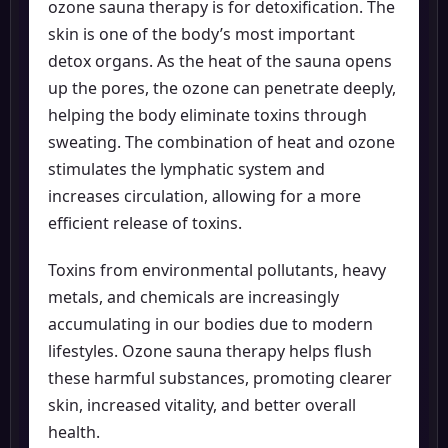
ozone sauna therapy is for detoxification. The
skin is one of the body’s most important
detox organs. As the heat of the sauna opens
up the pores, the ozone can penetrate deeply,
helping the body eliminate toxins through
sweating. The combination of heat and ozone
stimulates the lymphatic system and
increases circulation, allowing for a more
efficient release of toxins.
Toxins from environmental pollutants, heavy
metals, and chemicals are increasingly
accumulating in our bodies due to modern
lifestyles. Ozone sauna therapy helps flush
these harmful substances, promoting clearer
skin, increased vitality, and better overall
health.