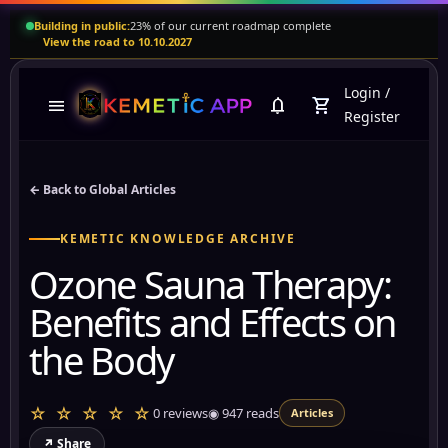
Building in public:
23% of our current roadmap complete
View the road to 10.10.2027
Login
/
menu
notifications
shopping_cart
Register
← Back to Global Articles
KEMETIC KNOWLEDGE ARCHIVE
Ozone Sauna Therapy:
Benefits and Effects on
the Body
☆ ☆ ☆ ☆ ☆
0 reviews
◉
947
reads
Articles
↗ Share