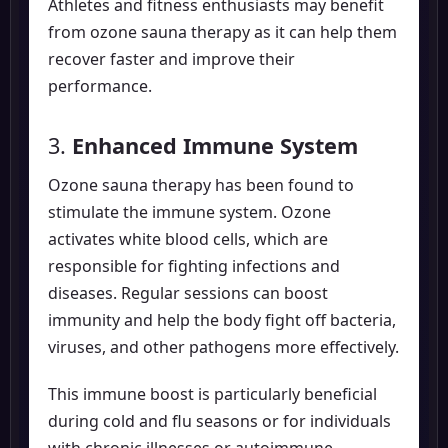
Athletes and fitness enthusiasts may benefit
from ozone sauna therapy as it can help them
recover faster and improve their
performance.
3.
Enhanced Immune System
Ozone sauna therapy has been found to
stimulate the immune system. Ozone
activates white blood cells, which are
responsible for fighting infections and
diseases. Regular sessions can boost
immunity and help the body fight off bacteria,
viruses, and other pathogens more effectively.
This immune boost is particularly beneficial
during cold and flu seasons or for individuals
with chronic illnesses or autoimmune