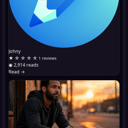
Johny
★ ☆ ☆ ☆ ☆
1 reviews
◉ 2,914 reads
Read
→