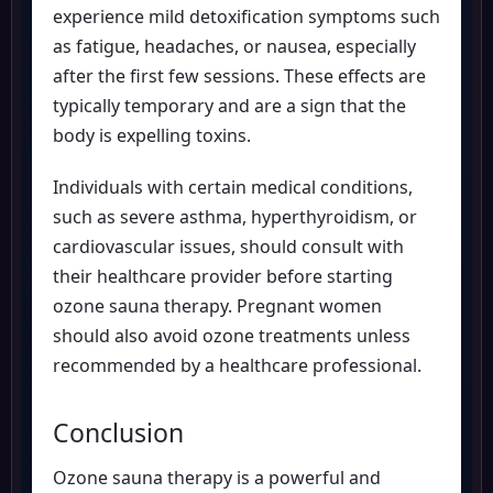
experience mild detoxification symptoms such
as fatigue, headaches, or nausea, especially
after the first few sessions. These effects are
typically temporary and are a sign that the
body is expelling toxins.
Individuals with certain medical conditions,
such as severe asthma, hyperthyroidism, or
cardiovascular issues, should consult with
their healthcare provider before starting
ozone sauna therapy. Pregnant women
should also avoid ozone treatments unless
recommended by a healthcare professional.
Conclusion
Ozone sauna therapy is a powerful and