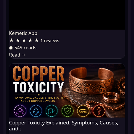
Kemetic App
★ ★ ★ ★ ★
1 reviews
◉ 549 reads
Read
→
Copper Toxicity Explained: Symptoms, Causes,
and t