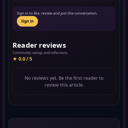
Sign in to like, review and join the conversation.
Sign in
Reader reviews
Community ratings and reflections.
★ 0.0 / 5
No reviews yet. Be the first reader to
review this article.