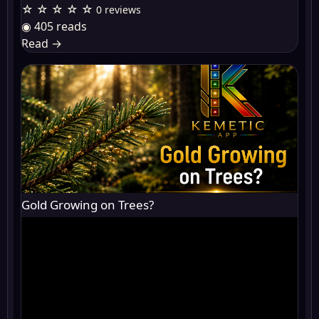
☆ ☆ ☆ ☆ ☆
0 reviews
◉ 405 reads
Read
→
Gold Growing on Trees?