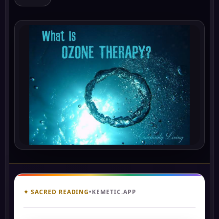
✦ SACRED READING
•
KEMETIC.APP