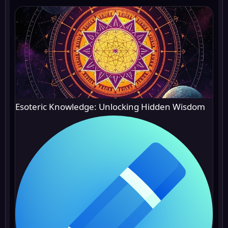
Esoteric Knowledge: Unlocking Hidden Wisdom