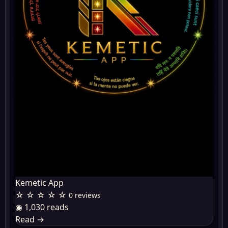
Kemetic App
☆ ☆ ☆ ☆ ☆
0 reviews
◉ 1,030 reads
Read
→