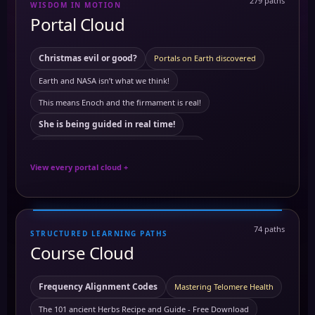
279 paths
WISDOM IN MOTION
10 Powerful Herbs and Their Benefits on the Body
3 to 6 am
Portal Cloud
activating merkabah
Akashic records
Ambrosial Hour
ancient Civilization
ambrosial hour
Ancient Egypt
Christmas evil or good?
Portals on Earth discovered
Antartica
ancient symbols
annunaki
Earth and NASA isn’t what we think!
Antartica ice wall
Astral travel
Astral travel course
This means Enoch and the firmament is real!
astrology
Astrotheology
Ayurveda Principles
She is being guided in real time!
Ayurvedic Self-Care and Wellness: Harmonizing Mind
This means Tartaria mentioned in The Bible
Benefits of Grounding
Breathworks
View every portal cloud +
The land of mars real!
Carbon
building block of life
cancer
European royals not what we think they are
Carcinogens and Preventing Cancer
chakra
Quartz crystals power stations!
74 paths
chakra healing
chakra awakening
chakras
chi
STRUCTURED LEARNING PATHS
Black from white or white from black?
Course Cloud
Chromotherapy: Understanding the Frequencies of Colors
this means history is a lie!
this means meditation is real!
Clairaudience
Claircognizance
Clairsentience
Your phone is not what you think it is!
Frequency Alignment Codes
Mastering Telomere Health
Clairvoyance
Clairsentience Course
The truth About satelites!
The 101 ancient Herbs Recipe and Guide - Free Download