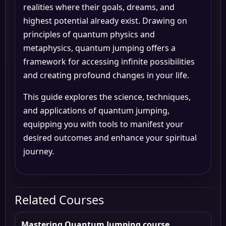
realities where their goals, dreams, and
highest potential already exist. Drawing on
principles of quantum physics and
metaphysics, quantum jumping offers a
framework for accessing infinite possibilities
and creating profound changes in your life.
This guide explores the science, techniques,
and applications of quantum jumping,
equipping you with tools to manifest your
desired outcomes and enhance your spiritual
journey.
Related Courses
Mastering Quantum Jumping course