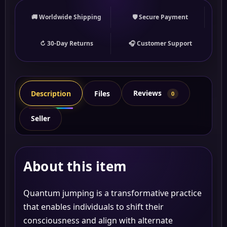
🚚 Worldwide Shipping
🛡 Secure Payment
↻ 30-Day Returns
🎧 Customer Support
Reviews
Description
Files
0
Seller
About this item
Quantum jumping is a transformative practice
that enables individuals to shift their
consciousness and align with alternate