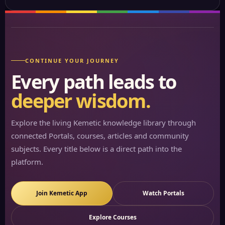
CONTINUE YOUR JOURNEY
Every path leads to
deeper wisdom.
Explore the living Kemetic knowledge library through
connected Portals, courses, articles and community
subjects. Every title below is a direct path into the
platform.
Join Kemetic App
Watch Portals
Explore Courses