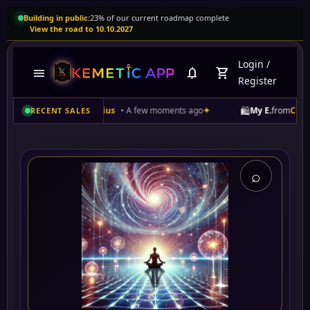
Building in public:
23% of our current roadmap complete
View the road to 10.10.2027
Login
/
menu
notifications
shopping_cart
Register
🛍️
l Rising of Sirius
• A few moments ago
✦
My E.
from
Curaçao
purchas
RECENT SALES
⌕