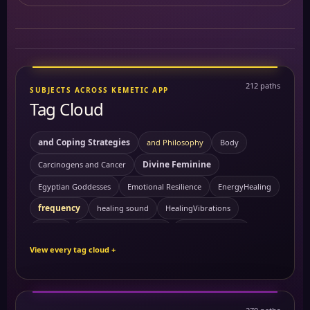
212 paths
SUBJECTS ACROSS KEMETIC APP
Tag Cloud
and Coping Strategies
and Philosophy
Body
Divine Feminine
Carcinogens and Cancer
Egyptian Goddesses
Emotional Resilience
EnergyHealing
frequency
healing sound
HealingVibrations
Kemetic Spirituality
History
Personal Growth
View every tag cloud +
Sacred Feminine
Preventing Cancer
ReikiEnergy
Self Mastery
Solitude
sound healing
SpiritualHealing
Symptoms