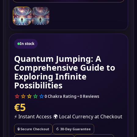
In stock
Quantum Jumping: A
Comprehensive Guide to
Exploring Infinite
Possibilities
☆
☆
☆
☆
☆
0 Chakra Rating • 0 Reviews
€5
⚡ Instant Access
🌍 Local Currency at Checkout
🔒 Secure Checkout
↻ 30-Day Guarantee