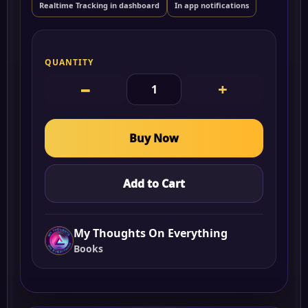
Realtime Tracking in dashboard
In app notifications
QUANTITY
−
+
Buy Now
Add to Cart
My Thoughts On Everything
Books