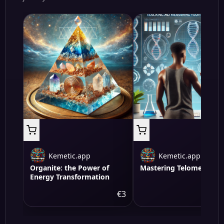
Kemetic.app
Kemetic.app
Organite: the Power of
Mastering Telomere Hea
Energy Transformation
€3