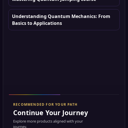
Understanding Quantum Mechanics: From
Basics to Applications
RECOMMENDED FOR YOUR PATH
Continue Your Journey
Explore more products aligned with your
journey.