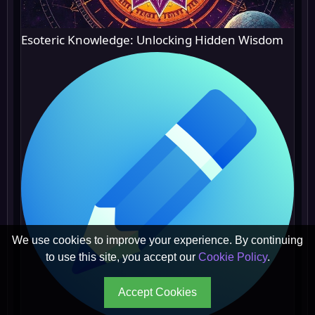
Esoteric Knowledge: Unlocking Hidden Wisdom
We use cookies to improve your experience. By continuing
to use this site, you accept our
Cookie Policy
.
Accept Cookies