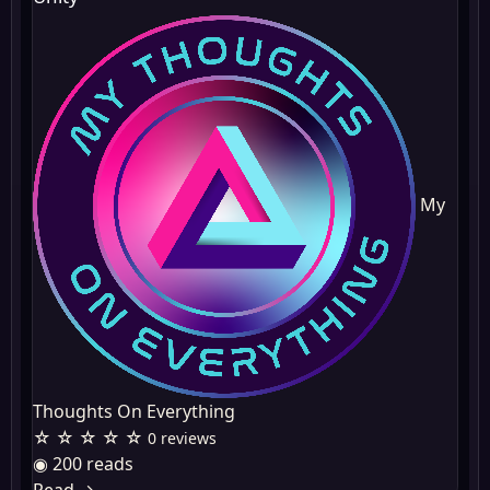
My
Thoughts On Everything
☆ ☆ ☆ ☆ ☆
0 reviews
◉ 200 reads
Read
→