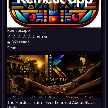
Kemetic.app
☆ ☆ ☆ ☆ ☆
0 reviews
◉ 369 reads
Read
→
The Hardest Truth I Ever Learned About Black
Unity