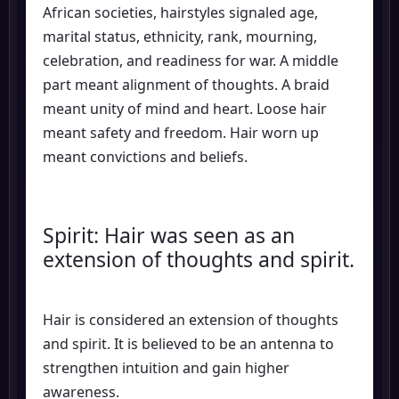
African societies, hairstyles signaled age,
marital status, ethnicity, rank, mourning,
celebration, and readiness for war. A middle
part meant alignment of thoughts. A braid
meant unity of mind and heart. Loose hair
meant safety and freedom. Hair worn up
meant convictions and beliefs.
Spirit: Hair was seen as an
extension of thoughts and spirit.
Hair is considered an extension of thoughts
and spirit. It is believed to be an antenna to
strengthen intuition and gain higher
awareness.