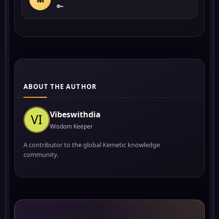
🔑
ABOUT THE AUTHOR
Vibeswithdia
Wisdom Keeper
A contributor to the global Kemetic knowledge
community.