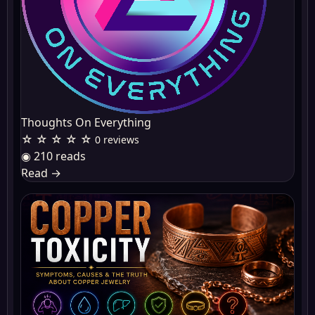
Thoughts On Everything
☆ ☆ ☆ ☆ ☆
0 reviews
◉ 210 reads
Read
→