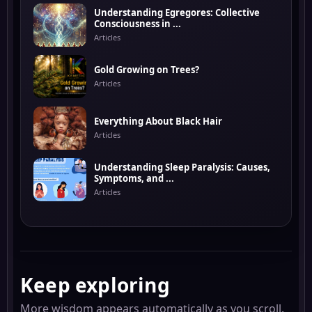
Understanding Egregores: Collective
Consciousness in ...
Articles
Gold Growing on Trees?
Articles
Everything About Black Hair
Articles
Understanding Sleep Paralysis: Causes,
Symptoms, and ...
Articles
Keep exploring
More wisdom appears automatically as you scroll.