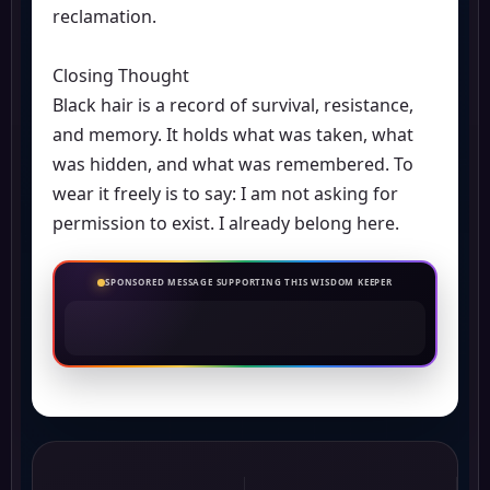
reclamation.
Closing Thought
Black hair is a record of survival, resistance,
and memory. It holds what was taken, what
was hidden, and what was remembered. To
wear it freely is to say: I am not asking for
permission to exist. I already belong here.
SPONSORED MESSAGE SUPPORTING THIS WISDOM KEEPER