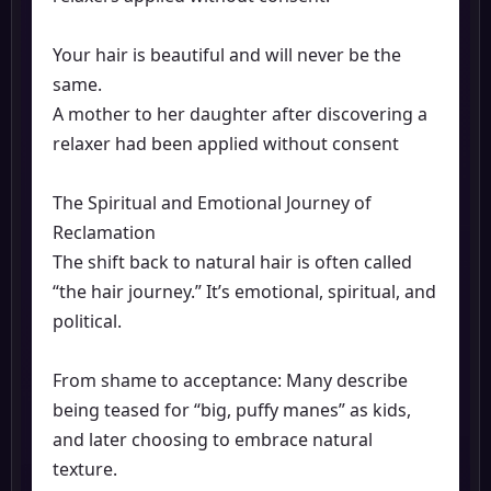
Your hair is beautiful and will never be the
same.
A mother to her daughter after discovering a
relaxer had been applied without consent
The Spiritual and Emotional Journey of
Reclamation
The shift back to natural hair is often called
“the hair journey.” It’s emotional, spiritual, and
political.
From shame to acceptance: Many describe
being teased for “big, puffy manes” as kids,
and later choosing to embrace natural
texture.