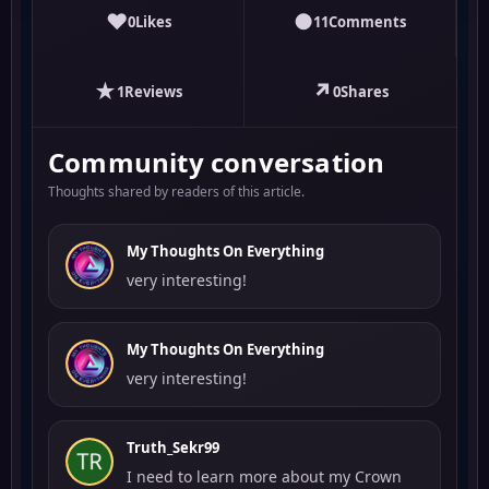
♥
●
0
Likes
11
Comments
★
↗
1
Reviews
0
Shares
Community conversation
Thoughts shared by readers of this article.
My Thoughts On Everything
very interesting!
My Thoughts On Everything
very interesting!
Truth_Sekr99
I need to learn more about my Crown