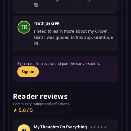
🥰
Truth_Sekr99
I need to learn more about my Crown.
Glad I was guided to this app. Gratitude
🥰
Sign in to like, review and join the conversation.
Sign in
Reader reviews
Community ratings and reflections.
★ 5.0 / 5
My Thoughts On Everything
★★★★★
M