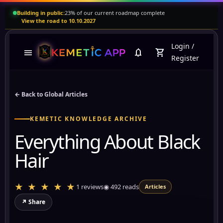
Building in public:
23% of our current roadmap complete
View the road to 10.10.2027
Login
/
menu
notifications
shopping_cart
Register
← Back to Global Articles
KEMETIC KNOWLEDGE ARCHIVE
Everything About Black
Hair
★ ★ ★ ★ ★
1 reviews
◉
492
reads
Articles
↗ Share