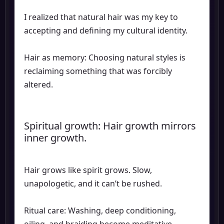
I realized that natural hair was my key to
accepting and defining my cultural identity.
Hair as memory: Choosing natural styles is
reclaiming something that was forcibly
altered.
Spiritual growth: Hair growth mirrors
inner growth.
Hair grows like spirit grows. Slow,
unapologetic, and it can’t be rushed.
Ritual care: Washing, deep conditioning,
oiling, and braiding become meditative