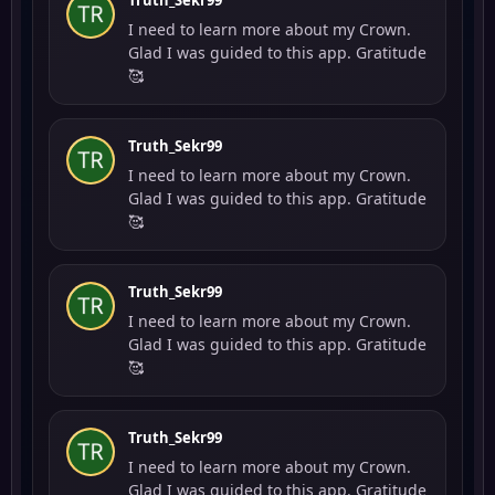
Truth_Sekr99
I need to learn more about my Crown.
Glad I was guided to this app. Gratitude
🥰
Truth_Sekr99
I need to learn more about my Crown.
Glad I was guided to this app. Gratitude
🥰
Truth_Sekr99
I need to learn more about my Crown.
Glad I was guided to this app. Gratitude
🥰
Truth_Sekr99
I need to learn more about my Crown.
Glad I was guided to this app. Gratitude