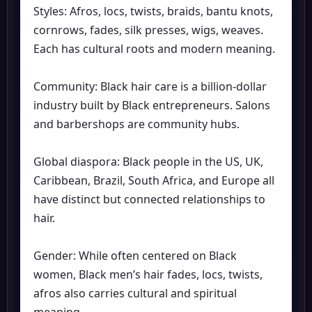
Styles: Afros, locs, twists, braids, bantu knots,
cornrows, fades, silk presses, wigs, weaves.
Each has cultural roots and modern meaning.
Community: Black hair care is a billion-dollar
industry built by Black entrepreneurs. Salons
and barbershops are community hubs.
Global diaspora: Black people in the US, UK,
Caribbean, Brazil, South Africa, and Europe all
have distinct but connected relationships to
hair.
Gender: While often centered on Black
women, Black men’s hair fades, locs, twists,
afros also carries cultural and spiritual