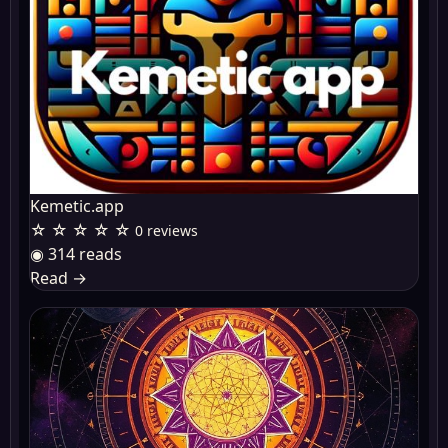
Kemetic.app
☆ ☆ ☆ ☆ ☆
0 reviews
◉ 314 reads
Read
→