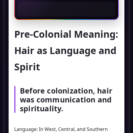
Pre-Colonial Meaning:
Hair as Language and
Spirit
Before colonization, hair
was communication and
spirituality.
Language: In West, Central, and Southern