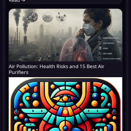
Air Pollution: Health Risks and 15 Best Air
Purifiers