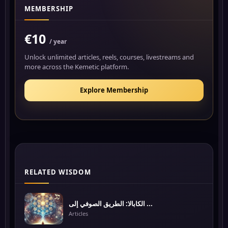
MEMBERSHIP
€10
/ year
Unlock unlimited articles, reels, courses, livestreams and
more across the Kemetic platform.
Explore Membership
RELATED WISDOM
الكابالا: الطريق الصوفي إلى ...
Articles