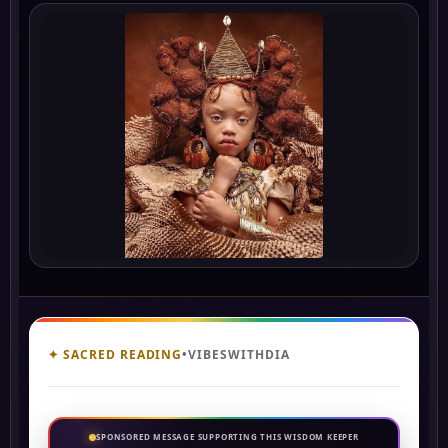
✦ SACRED READING
•
VIBESWITHDIA
SPONSORED MESSAGE SUPPORTING THIS WISDOM KEEPER