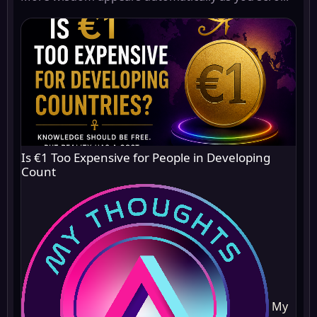
Is €1 Too Expensive for People in Developing
Count
My