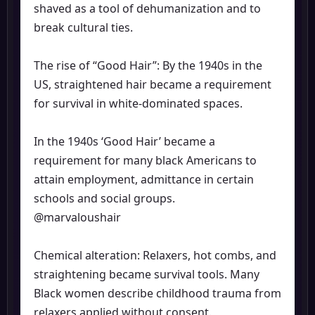
shaved as a tool of dehumanization and to
break cultural ties.
The rise of “Good Hair”: By the 1940s in the
US, straightened hair became a requirement
for survival in white-dominated spaces.
In the 1940s ‘Good Hair’ became a
requirement for many black Americans to
attain employment, admittance in certain
schools and social groups.
@marvaloushair
Chemical alteration: Relaxers, hot combs, and
straightening became survival tools. Many
Black women describe childhood trauma from
relaxers applied without consent.