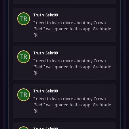
Truth_Sekr99
I need to learn more about my Crown.
Glad I was guided to this app. Gratitude
🥰
Truth_Sekr99
I need to learn more about my Crown.
Glad I was guided to this app. Gratitude
🥰
Truth_Sekr99
I need to learn more about my Crown.
Glad I was guided to this app. Gratitude
🥰