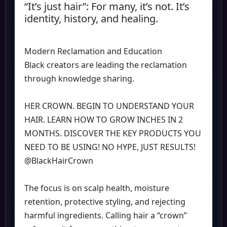
“It’s just hair”: For many, it’s not. It’s
identity, history, and healing.
Modern Reclamation and Education
Black creators are leading the reclamation
through knowledge sharing.
HER CROWN. BEGIN TO UNDERSTAND YOUR
HAIR. LEARN HOW TO GROW INCHES IN 2
MONTHS. DISCOVER THE KEY PRODUCTS YOU
NEED TO BE USING! NO HYPE, JUST RESULTS!
@BlackHairCrown
The focus is on scalp health, moisture
retention, protective styling, and rejecting
harmful ingredients. Calling hair a “crown”