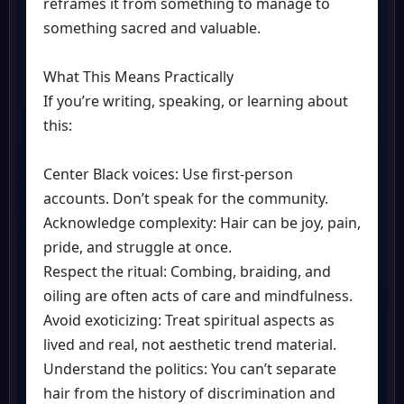
reframes it from something to manage to
something sacred and valuable.
What This Means Practically
If you’re writing, speaking, or learning about
this:
Center Black voices: Use first-person
accounts. Don’t speak for the community.
Acknowledge complexity: Hair can be joy, pain,
pride, and struggle at once.
Respect the ritual: Combing, braiding, and
oiling are often acts of care and mindfulness.
Avoid exoticizing: Treat spiritual aspects as
lived and real, not aesthetic trend material.
Understand the politics: You can’t separate
hair from the history of discrimination and