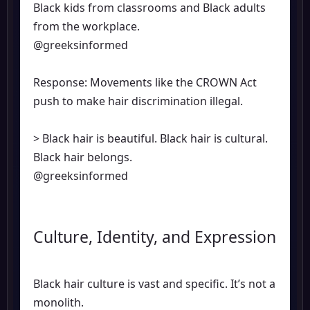
Black kids from classrooms and Black adults
from the workplace.
@greeksinformed
Response: Movements like the CROWN Act
push to make hair discrimination illegal.
> Black hair is beautiful. Black hair is cultural.
Black hair belongs.
@greeksinformed
Culture, Identity, and Expression
Black hair culture is vast and specific. It’s not a
monolith.