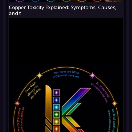
Copper Toxicity Explained: Symptoms, Causes,
and t