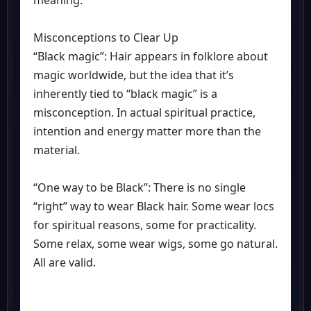
meaning.
Misconceptions to Clear Up
“Black magic”: Hair appears in folklore about
magic worldwide, but the idea that it’s
inherently tied to “black magic” is a
misconception. In actual spiritual practice,
intention and energy matter more than the
material.
“One way to be Black”: There is no single
“right” way to wear Black hair. Some wear locs
for spiritual reasons, some for practicality.
Some relax, some wear wigs, some go natural.
All are valid.