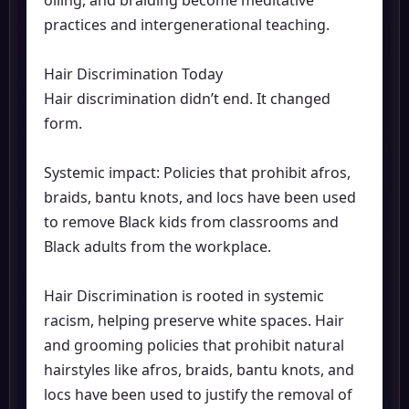
practices and intergenerational teaching.
Hair Discrimination Today
Hair discrimination didn’t end. It changed
form.
Systemic impact: Policies that prohibit afros,
braids, bantu knots, and locs have been used
to remove Black kids from classrooms and
Black adults from the workplace.
Hair Discrimination is rooted in systemic
racism, helping preserve white spaces. Hair
and grooming policies that prohibit natural
hairstyles like afros, braids, bantu knots, and
locs have been used to justify the removal of