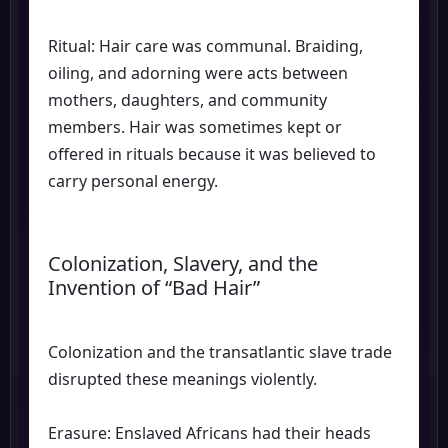
Ritual: Hair care was communal. Braiding,
oiling, and adorning were acts between
mothers, daughters, and community
members. Hair was sometimes kept or
offered in rituals because it was believed to
carry personal energy.
Colonization, Slavery, and the
Invention of “Bad Hair”
Colonization and the transatlantic slave trade
disrupted these meanings violently.
Erasure: Enslaved Africans had their heads