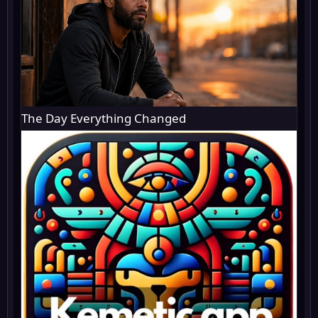
The Day Everything Changed