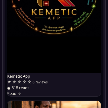
Kemetic App
☆ ☆ ☆ ☆ ☆
0 reviews
◉ 618 reads
Read
→