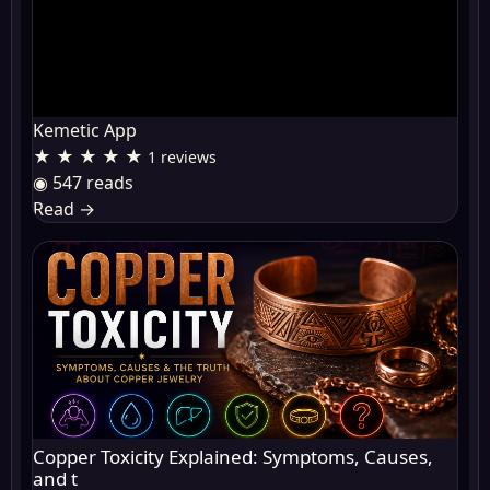
Kemetic App
★ ★ ★ ★ ★
1 reviews
◉ 547 reads
Read
→
Copper Toxicity Explained: Symptoms, Causes,
and t