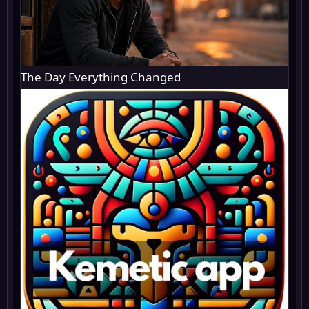
The Day Everything Changed