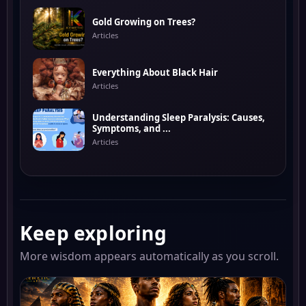
Gold Growing on Trees?
Articles
Everything About Black Hair
Articles
Understanding Sleep Paralysis: Causes,
Symptoms, and ...
Articles
Keep exploring
More wisdom appears automatically as you scroll.