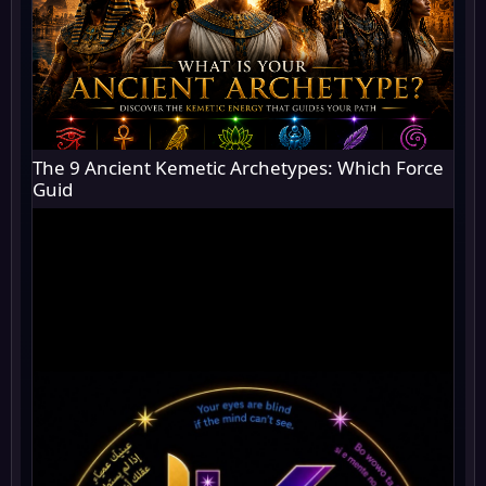
The 9 Ancient Kemetic Archetypes: Which Force
Guid