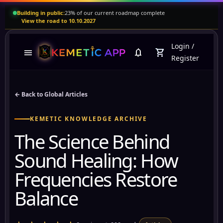
Building in public:
23% of our current roadmap complete
View the road to 10.10.2027
Login
/
menu
notifications
shopping_cart
Register
← Back to Global Articles
KEMETIC KNOWLEDGE ARCHIVE
The Science Behind
Sound Healing: How
Frequencies Restore
Balance