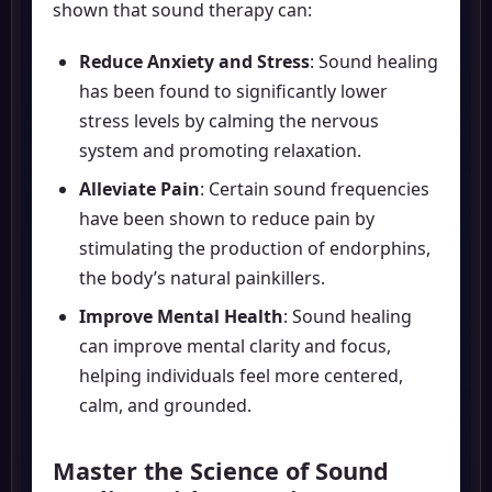
shown that sound therapy can:
Reduce Anxiety and Stress
: Sound healing
has been found to significantly lower
stress levels by calming the nervous
system and promoting relaxation.
Alleviate Pain
: Certain sound frequencies
have been shown to reduce pain by
stimulating the production of endorphins,
the body’s natural painkillers.
Improve Mental Health
: Sound healing
can improve mental clarity and focus,
helping individuals feel more centered,
calm, and grounded.
Master the Science of Sound