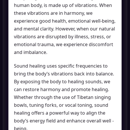
human body, is made up of vibrations. When
these vibrations are in harmony, we
experience good health, emotional well-being,
and mental clarity. However, when our natural
vibrations are disrupted by illness, stress, or
emotional trauma, we experience discomfort
and imbalance.
Sound healing uses specific frequencies to
bring the body’s vibrations back into balance.
By exposing the body to healing sounds, we
can restore harmony and promote healing.
Whether through the use of Tibetan singing
bowls, tuning forks, or vocal toning, sound
healing offers a powerful way to align the
body’s energy field and enhance overall well -
being.