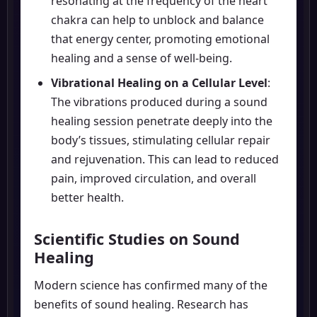
resonating at the frequency of the heart
chakra can help to unblock and balance
that energy center, promoting emotional
healing and a sense of well-being.
Vibrational Healing on a Cellular Level
:
The vibrations produced during a sound
healing session penetrate deeply into the
body’s tissues, stimulating cellular repair
and rejuvenation. This can lead to reduced
pain, improved circulation, and overall
better health.
Scientific Studies on Sound
Healing
Modern science has confirmed many of the
benefits of sound healing. Research has