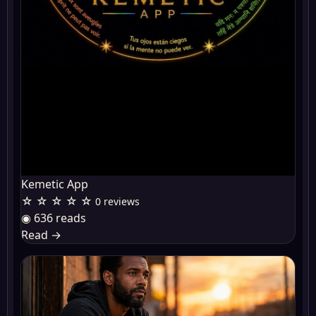
Kemetic App
☆ ☆ ☆ ☆ ☆
0 reviews
◉ 636 reads
Read
→