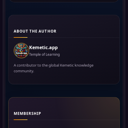
ABOUT THE AUTHOR
Kemetic.app
Temple of Learning
A contributor to the global Kemetic knowledge
community.
MEMBERSHIP