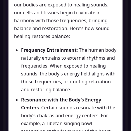
our bodies are exposed to healing sounds,
our cells and tissues begin to vibrate in
harmony with those frequencies, bringing
balance and restoration. Here’s how sound
healing restores balance:
Frequency Entrainment
: The human body
naturally entrains to external rhythms and
frequencies. When exposed to healing
sounds, the body’s energy field aligns with
those frequencies, promoting relaxation
and restoring balance.
Resonance with the Body’s Energy
Centers
: Certain sounds resonate with the
body’s chakras and energy centers. For
example, a Tibetan singing bowl