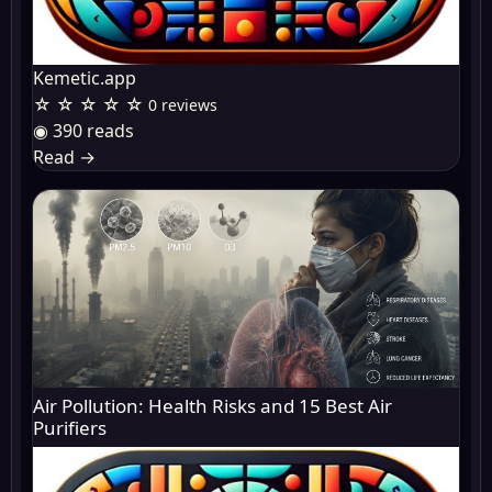
Kemetic.app
☆ ☆ ☆ ☆ ☆
0 reviews
◉ 390 reads
Read
→
Air Pollution: Health Risks and 15 Best Air
Purifiers