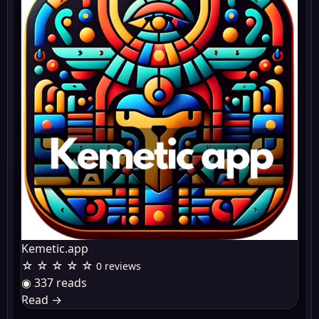
Kemetic.app
☆ ☆ ☆ ☆ ☆
0 reviews
◉ 337 reads
Read
→