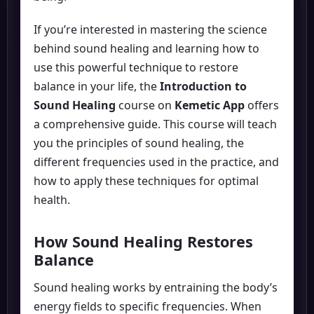
If you’re interested in mastering the science
behind sound healing and learning how to
use this powerful technique to restore
balance in your life, the
Introduction to
Sound Healing
course on
Kemetic App
offers
a comprehensive guide. This course will teach
you the principles of sound healing, the
different frequencies used in the practice, and
how to apply these techniques for optimal
health.
How Sound Healing Restores
Balance
Sound healing works by entraining the body’s
energy fields to specific frequencies. When