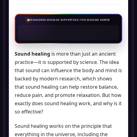
SPONSORED MESSAGE SUPPORTING THIS WISDOM KEEPER
Sound healing
is more than just an ancient
practice—it is supported by science. The idea
that sound can influence the body and mind is
backed by modern research, which shows
that sound healing can help restore balance,
reduce pain, and promote relaxation. But how
exactly does sound healing work, and why is it
so effective?
Sound healing works on the principle that
everything in the universe, including the