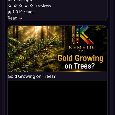
☆ ☆ ☆ ☆ ☆
0 reviews
◉ 1,019 reads
Read
→
Gold Growing on Trees?