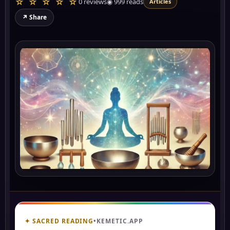
☆ ☆ ☆ ☆ ☆
0 reviews
◉
999
reads
Articles
↗ Share
✦ SACRED READING
•
KEMETIC.APP