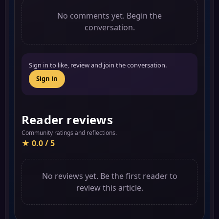
No comments yet. Begin the
conversation.
Sign in to like, review and join the conversation.
Sign in
Reader reviews
Community ratings and reflections.
★ 0.0 / 5
No reviews yet. Be the first reader to
review this article.