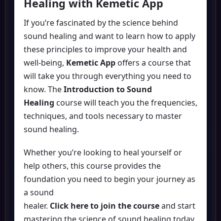
Healing with Kemetic App
If you’re fascinated by the science behind
sound healing and want to learn how to apply
these principles to improve your health and
well-being,
Kemetic App
offers a course that
will take you through everything you need to
know. The
Introduction to Sound
Healing
course will teach you the frequencies,
techniques, and tools necessary to master
sound healing.
Whether you’re looking to heal yourself or
help others, this course provides the
foundation you need to begin your journey as
a sound
healer.
Click here to join the course
and start
mastering the science of sound healing today.