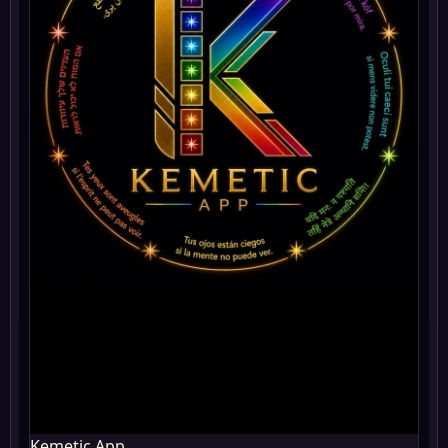
Kemetic App