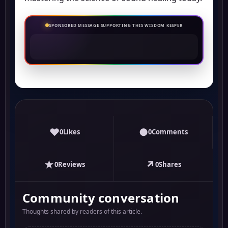
SPONSORED MESSAGE SUPPORTING THIS WISDOM KEEPER
♥
●
0
Likes
0
Comments
★
↗
0
Reviews
0
Shares
Community conversation
Thoughts shared by readers of this article.