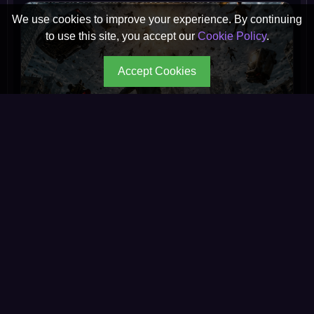
We use cookies to improve your experience. By continuing
to use this site, you accept our
Cookie Policy
.
Accept Cookies
What Would Happen If Gravity Vanished for 7
Seconds on August...