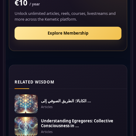
€10
/ year
Unlock unlimited articles, reels, courses, livestreams and
more across the Kemetic platform.
Explore Membership
RELATED WISDOM
الكابالا: الطريق الصوفي إلى ...
Articles
Understanding Egregores: Collective
Consciousness in ...
Articles