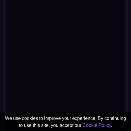
We use cookies to improve your experience. By continuing
to use this site, you accept our
Cookie Policy
.