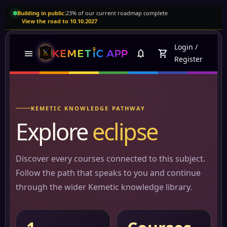
Building in public:
23% of our current roadmap complete
View the road to 10.10.2027
Login
/
menu
notifications
shopping_cart
Register
KEMETIC KNOWLEDGE PATHWAY
Explore
eclipse
Discover every courses connected to this subject.
Follow the path that speaks to you and continue
through the wider Kemetic knowledge library.