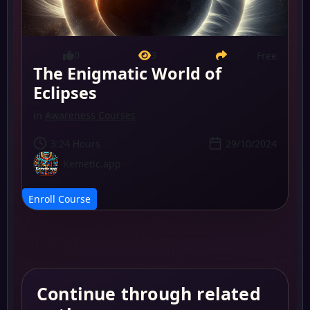
0
3
Free
The Enigmatic World of
Eclipses
in
Awareness Courses
3:24 Hours
29/10/2024
Kemetic.app
Enroll Course
Continue through related