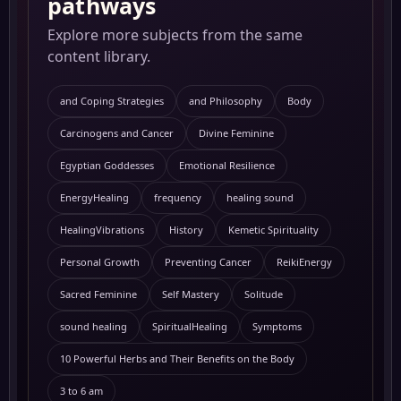
pathways
Explore more subjects from the same
content library.
and Coping Strategies
and Philosophy
Body
Carcinogens and Cancer
Divine Feminine
Egyptian Goddesses
Emotional Resilience
EnergyHealing
frequency
healing sound
HealingVibrations
History
Kemetic Spirituality
Personal Growth
Preventing Cancer
ReikiEnergy
Sacred Feminine
Self Mastery
Solitude
sound healing
SpiritualHealing
Symptoms
10 Powerful Herbs and Their Benefits on the Body
3 to 6 am