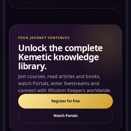
YOUR JOURNEY CONTINUES
Unlock the complete
Kemetic knowledge
library.
Join courses, read articles and books,
watch Portals, enter livestreams and
connect with Wisdom Keepers worldwide.
Register for free
Watch Portals