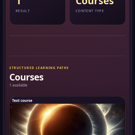
1
Courses
RESULT
CONTENT TYPE
STRUCTURED LEARNING PATHS
Courses
1 available
Text course