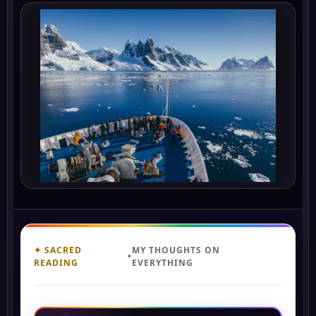
✦ SACRED
MY THOUGHTS ON
•
READING
EVERYTHING