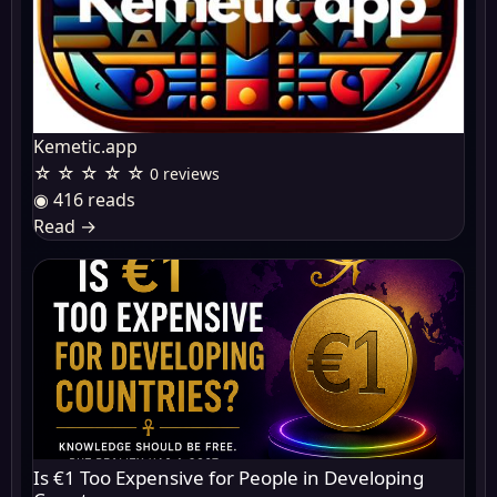
Kemetic.app
☆ ☆ ☆ ☆ ☆
0 reviews
◉ 416 reads
Read
→
Is €1 Too Expensive for People in Developing