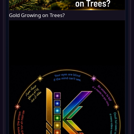
Gold Growing on Trees?