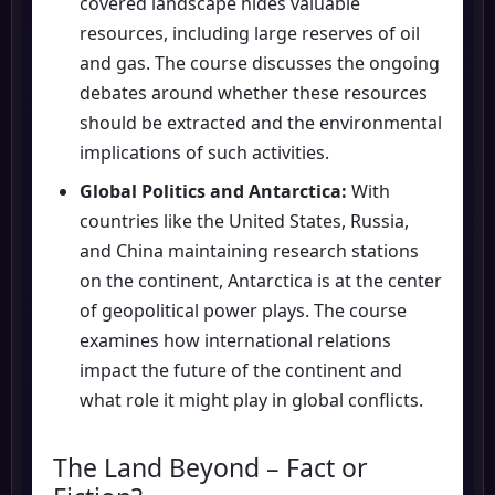
covered landscape hides valuable
resources, including large reserves of oil
and gas. The course discusses the ongoing
debates around whether these resources
should be extracted and the environmental
implications of such activities.
Global Politics and Antarctica:
With
countries like the United States, Russia,
and China maintaining research stations
on the continent, Antarctica is at the center
of geopolitical power plays. The course
examines how international relations
impact the future of the continent and
what role it might play in global conflicts.
The Land Beyond – Fact or