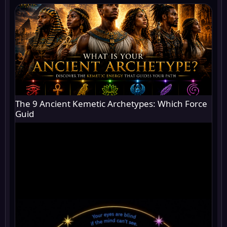
The 9 Ancient Kemetic Archetypes: Which Force
Guid