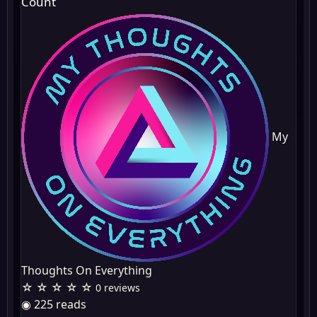
Count
My
Thoughts On Everything
☆ ☆ ☆ ☆ ☆
0 reviews
◉ 225 reads