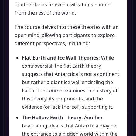
to other lands or even civilizations hidden
from the rest of the world.
The course delves into these theories with an
open mind, allowing participants to explore
different perspectives, including:
Flat Earth and Ice Wall Theories:
While
controversial, the flat Earth theory
suggests that Antarctica is not a continent
but rather a giant ice wall encircling the
Earth. The course examines the history of
this theory, its proponents, and the
evidence (or lack thereof) supporting it.
The Hollow Earth Theory:
Another
fascinating idea is that Antarctica may be
the entrance to a hidden world within the