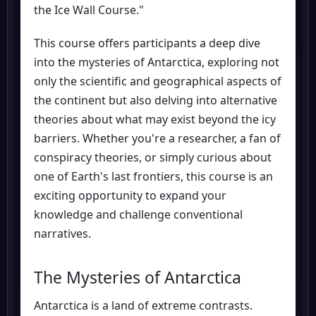
the Ice Wall Course."
This course offers participants a deep dive
into the mysteries of Antarctica, exploring not
only the scientific and geographical aspects of
the continent but also delving into alternative
theories about what may exist beyond the icy
barriers. Whether you're a researcher, a fan of
conspiracy theories, or simply curious about
one of Earth's last frontiers, this course is an
exciting opportunity to expand your
knowledge and challenge conventional
narratives.
The Mysteries of Antarctica
Antarctica is a land of extreme contrasts.