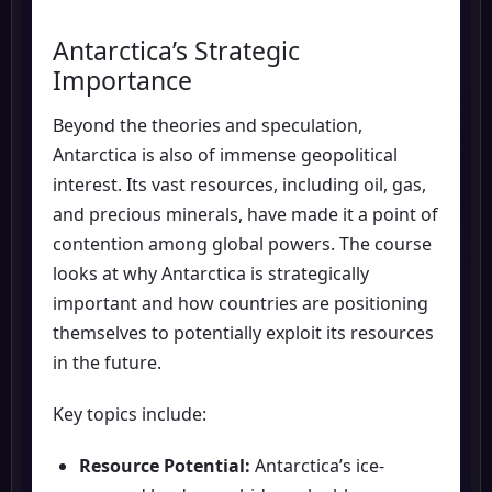
Antarctica’s Strategic
Importance
Beyond the theories and speculation,
Antarctica is also of immense geopolitical
interest. Its vast resources, including oil, gas,
and precious minerals, have made it a point of
contention among global powers. The course
looks at why Antarctica is strategically
important and how countries are positioning
themselves to potentially exploit its resources
in the future.
Key topics include:
Resource Potential:
Antarctica’s ice-