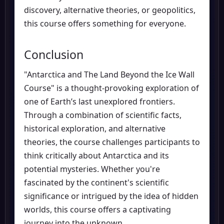
discovery, alternative theories, or geopolitics,
this course offers something for everyone.
Conclusion
"Antarctica and The Land Beyond the Ice Wall
Course" is a thought-provoking exploration of
one of Earth’s last unexplored frontiers.
Through a combination of scientific facts,
historical exploration, and alternative
theories, the course challenges participants to
think critically about Antarctica and its
potential mysteries. Whether you're
fascinated by the continent's scientific
significance or intrigued by the idea of hidden
worlds, this course offers a captivating
journey into the unknown.