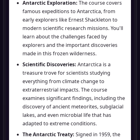
Antarctic Exploration:
The course covers
famous expeditions to Antarctica, from
early explorers like Ernest Shackleton to
modern scientific research missions. You'll
learn about the challenges faced by
explorers and the important discoveries
made in this frozen wilderness.
Scientific Discoveries:
Antarctica is a
treasure trove for scientists studying
everything from climate change to
extraterrestrial impacts. The course
examines significant findings, including the
discovery of ancient meteorites, subglacial
lakes, and even microbial life that has
adapted to extreme conditions.
The Antarctic Treaty:
Signed in 1959, the