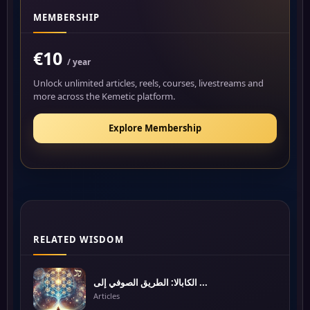
MEMBERSHIP
€10
/ year
Unlock unlimited articles, reels, courses, livestreams and
more across the Kemetic platform.
Explore Membership
RELATED WISDOM
الكابالا: الطريق الصوفي إلى ...
Articles