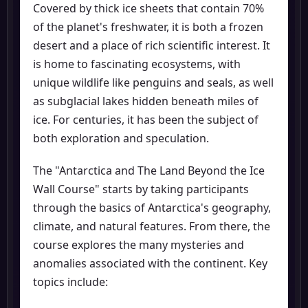
Covered by thick ice sheets that contain 70%
of the planet's freshwater, it is both a frozen
desert and a place of rich scientific interest. It
is home to fascinating ecosystems, with
unique wildlife like penguins and seals, as well
as subglacial lakes hidden beneath miles of
ice. For centuries, it has been the subject of
both exploration and speculation.
The "Antarctica and The Land Beyond the Ice
Wall Course" starts by taking participants
through the basics of Antarctica's geography,
climate, and natural features. From there, the
course explores the many mysteries and
anomalies associated with the continent. Key
topics include: