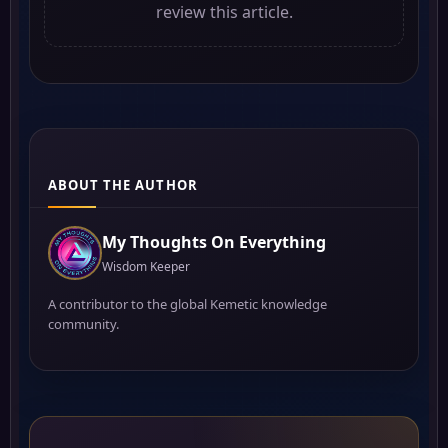
review this article.
ABOUT THE AUTHOR
My Thoughts On Everything
Wisdom Keeper
A contributor to the global Kemetic knowledge
community.