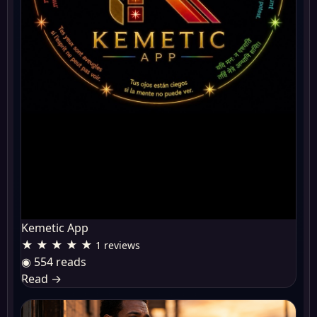
Kemetic App
★ ★ ★ ★ ★
1 reviews
◉ 554 reads
Read
→