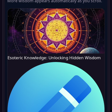
More wisdom appears automatically as you scroll.
Esoteric Knowledge: Unlocking Hidden Wisdom