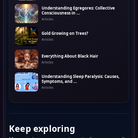
Understanding Egregores: Collective
Consciousness in ...
Articles
Gold Growing on Trees?
Articles
Everything About Black Hair
Articles
Understanding Sleep Paralysis: Causes,
Symptoms, and ...
Articles
Keep exploring