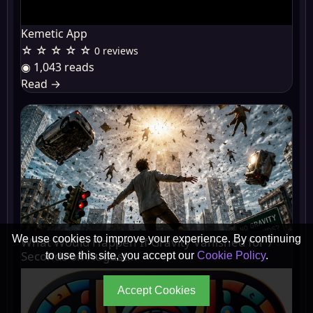
Kemetic App
☆ ☆ ☆ ☆ ☆
0 reviews
◉ 1,043 reads
Read
→
We use cookies to improve your experience. By continuing
What Would Happen If Gravity Vanished for 7
Seconds on August...
to use this site, you accept our
Cookie Policy
.
Accept Cookies