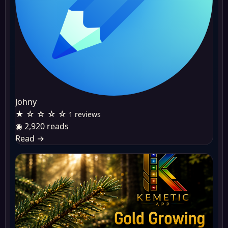
Johny
★ ☆ ☆ ☆ ☆
1 reviews
◉ 2,920 reads
Read
→