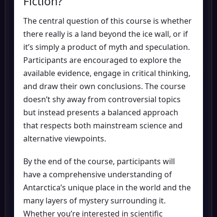
Fiction?
The central question of this course is whether
there really is a land beyond the ice wall, or if
it’s simply a product of myth and speculation.
Participants are encouraged to explore the
available evidence, engage in critical thinking,
and draw their own conclusions. The course
doesn’t shy away from controversial topics
but instead presents a balanced approach
that respects both mainstream science and
alternative viewpoints.
By the end of the course, participants will
have a comprehensive understanding of
Antarctica’s unique place in the world and the
many layers of mystery surrounding it.
Whether you’re interested in scientific