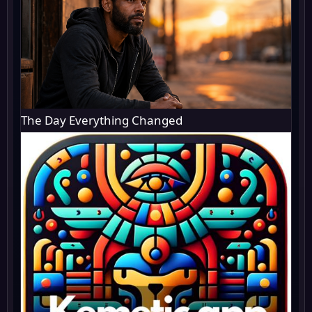
The Day Everything Changed