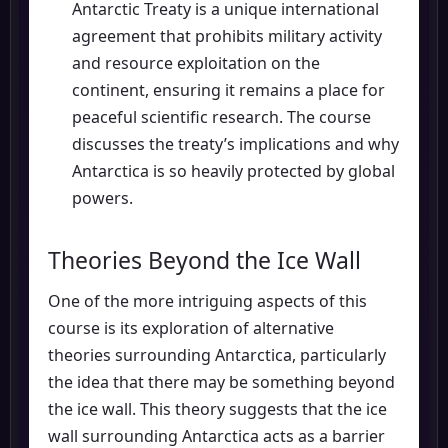
Antarctic Treaty is a unique international
agreement that prohibits military activity
and resource exploitation on the
continent, ensuring it remains a place for
peaceful scientific research. The course
discusses the treaty’s implications and why
Antarctica is so heavily protected by global
powers.
Theories Beyond the Ice Wall
One of the more intriguing aspects of this
course is its exploration of alternative
theories surrounding Antarctica, particularly
the idea that there may be something beyond
the ice wall. This theory suggests that the ice
wall surrounding Antarctica acts as a barrier