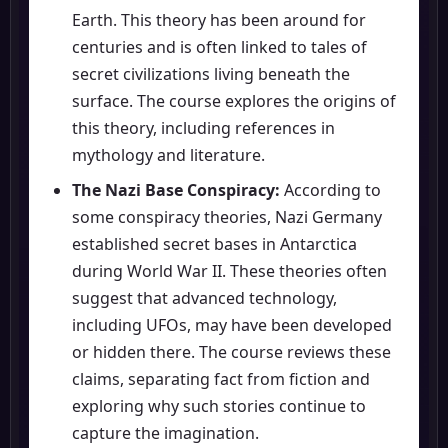
Earth. This theory has been around for
centuries and is often linked to tales of
secret civilizations living beneath the
surface. The course explores the origins of
this theory, including references in
mythology and literature.
The Nazi Base Conspiracy:
According to
some conspiracy theories, Nazi Germany
established secret bases in Antarctica
during World War II. These theories often
suggest that advanced technology,
including UFOs, may have been developed
or hidden there. The course reviews these
claims, separating fact from fiction and
exploring why such stories continue to
capture the imagination.