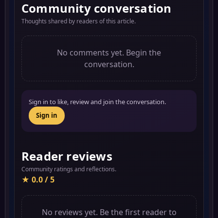
Community conversation
Thoughts shared by readers of this article.
No comments yet. Begin the
conversation.
Sign in to like, review and join the conversation.
Sign in
Reader reviews
Community ratings and reflections.
★ 0.0 / 5
No reviews yet. Be the first reader to