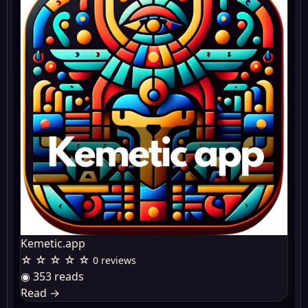
Kemetic.app
☆ ☆ ☆ ☆ ☆
0 reviews
◉ 353 reads
Read
→