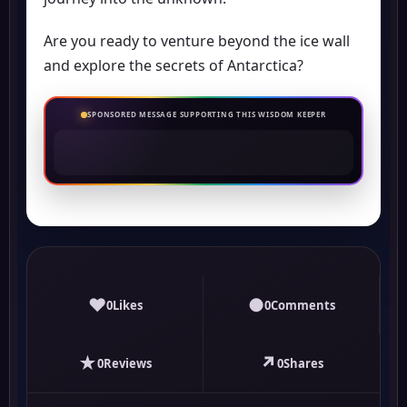
Are you ready to venture beyond the ice wall
and explore the secrets of Antarctica?
SPONSORED MESSAGE SUPPORTING THIS WISDOM KEEPER
♥
●
0
Likes
0
Comments
★
↗
0
Reviews
0
Shares