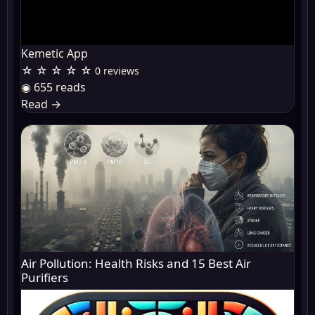
Kemetic App
☆ ☆ ☆ ☆ ☆
0 reviews
◉ 655 reads
Read
→
Air Pollution: Health Risks and 15 Best Air
Purifiers