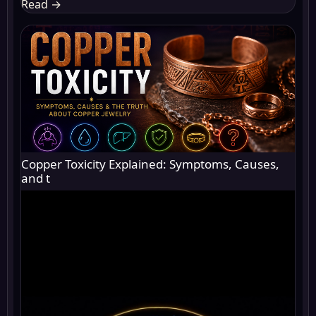
Read
→
Copper Toxicity Explained: Symptoms, Causes,
and t