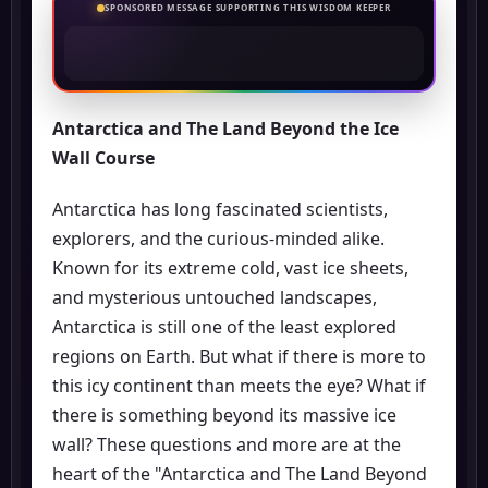
SPONSORED MESSAGE SUPPORTING THIS WISDOM KEEPER
Antarctica and The Land Beyond the Ice
Wall Course
Antarctica has long fascinated scientists,
explorers, and the curious-minded alike.
Known for its extreme cold, vast ice sheets,
and mysterious untouched landscapes,
Antarctica is still one of the least explored
regions on Earth. But what if there is more to
this icy continent than meets the eye? What if
there is something beyond its massive ice
wall? These questions and more are at the
heart of the "Antarctica and The Land Beyond