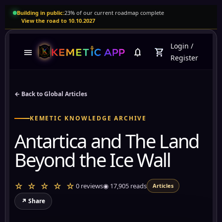
Building in public:
23% of our current roadmap complete
View the road to 10.10.2027
Login
/
menu
notifications
shopping_cart
Register
← Back to Global Articles
KEMETIC KNOWLEDGE ARCHIVE
Antartica and The Land
Beyond the Ice Wall
☆ ☆ ☆ ☆ ☆
0 reviews
◉
17,905
reads
Articles
↗ Share