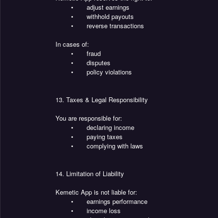
•
adjust earnings
•
withhold payouts
•
reverse transactions
In cases of:
•
fraud
•
disputes
•
policy violations
13. Taxes & Legal Responsibility
You are responsible for:
•
declaring income
•
paying taxes
•
complying with laws
14. Limitation of Liability
Kemetic App is not liable for:
•
earnings performance
•
income loss