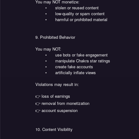
You may NOT monetize:
•
stolen or reused content
•
low-quality or spam content
•
harmful or prohibited material
9. Prohibited Behavior
You may NOT:
•
use bots or fake engagement
•
manipulate Chakra star ratings
•
create fake accounts
•
artificially inflate views
Violations may result in:
👉 loss of earnings
👉 removal from monetization
👉 account suspension
10. Content Visibility