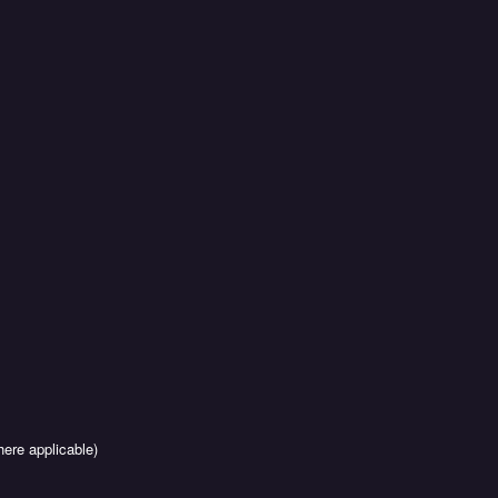
ere applicable)