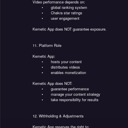
Video performance depends on:
•
global ranking system
•
Chakra star ratings
•
user engagement
Kemetic App does NOT guarantee exposure.
11. Platform Role
Kemetic App:
•
hosts your content
•
distributes videos
•
enables monetization
Kemetic App does NOT:
•
guarantee performance
•
manage your content strategy
•
take responsibility for results
12. Withholding & Adjustments
Kemetic App reserves the right to: