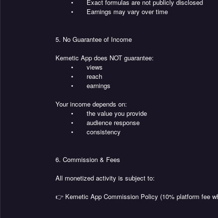
•
Exact formulas are not publicly disclosed
•
Earnings may vary over time
5. No Guarantee of Income
Kemetic App does NOT guarantee:
•
views
•
reach
•
earnings
Your income depends on:
•
the value you provide
•
audience response
•
consistency
6. Commission & Fees
All monetized activity is subject to:
👉 Kemetic App Commission Policy (10% platform fee wh