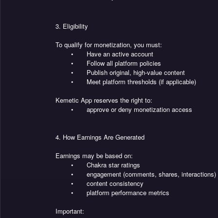
3. Eligibility
To qualify for monetization, you must:
•
Have an active account
•
Follow all platform policies
•
Publish original, high-value content
•
Meet platform thresholds (if applicable)
Kemetic App reserves the right to:
•
approve or deny monetization access
4. How Earnings Are Generated
Earnings may be based on:
•
Chakra star ratings
•
engagement (comments, shares, interactions)
•
content consistency
•
platform performance metrics
Important: