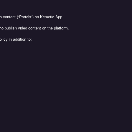
 content (“Portals”) on Kemetic App.
ho publish video content on the platform.
licy in addition to: