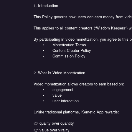
1. Introduction
This Policy governs how users can earn money from video
This applies to all content creators (“Wisdom Keepers”) w
By participating in video monetization, you agree to this po
•
Monetization Terms
•
Content Creator Policy
•
Commission Policy
2. What Is Video Monetization
Video monetization allows creators to earn based on:
•
engagement
•
value
•
user interaction
Unlike traditional platforms, Kemetic App rewards:
👉 quality over quantity
👉 value over virality