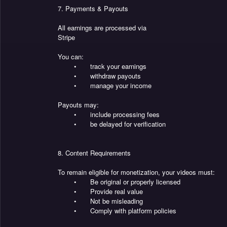
7. Payments & Payouts
All earnings are processed via
Stripe
You can:
•
track your earnings
•
withdraw payouts
•
manage your income
Payouts may:
•
include processing fees
•
be delayed for verification
8. Content Requirements
To remain eligible for monetization, your videos must:
•
Be original or properly licensed
•
Provide real value
•
Not be misleading
•
Comply with platform policies