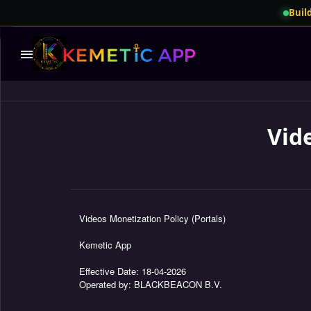
Build
menu
Vid
Videos Monetization Policy (Portals)
Kemetic App
Effective Date: 18-04-2026
Operated by: BLACKBEACON B.V.