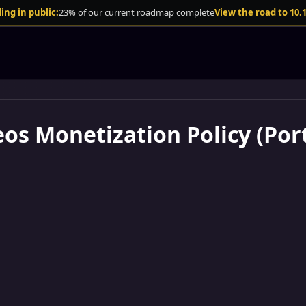
ing in public:
23% of our current roadmap complete
View the road to 10.
eos Monetization Policy (Port