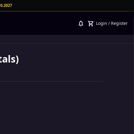
10.2027
notifications
shopping_cart
Login
/
Register
als)