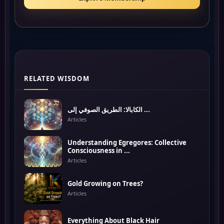
RELATED WISDOM
الكابالا: الطريق الصوفي إلى ...
Articles
Understanding Egregores: Collective
Consciousness in ...
Articles
Gold Growing on Trees?
Articles
Everything About Black Hair