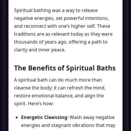
Spiritual bathing was a way to release
negative energies, set powerful intentions,
and reconnect with one’s higher self. These
traditions are as relevant today as they were
thousands of years ago, offering a path to
clarity and inner peace.
The Benefits of Spiritual Baths
A spiritual bath can do much more than
cleanse the body; it can refresh the mind,
restore emotional balance, and align the
spirit. Here’s how:
Energetic Cleansing
: Wash away negative
energies and stagnant vibrations that may