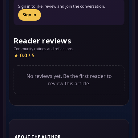
Sign in to like, review and join the conversation.
Sign in
Reader reviews
Community ratings and reflections.
★ 0.0 / 5
No reviews yet. Be the first reader to
review this article.
ABOUT THE AUTHOR