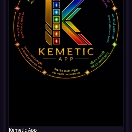
Kemetic App