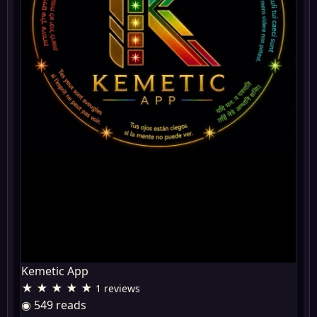
Kemetic App
★ ★ ★ ★ ★
1 reviews
◉ 549 reads