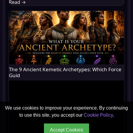
Read
→
The 9 Ancient Kemetic Archetypes: Which Force
Guid
We use cookies to improve your experience. By continuing
to use this site, you accept our
Cookie Policy
.
Accept Cookies