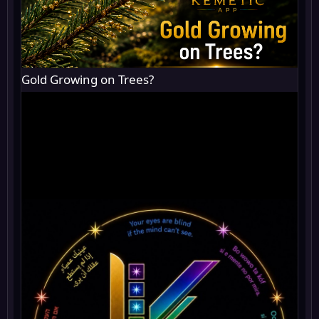
Gold Growing on Trees?