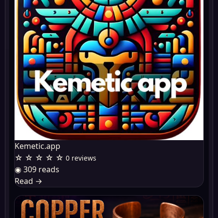
Kemetic.app
☆ ☆ ☆ ☆ ☆
0 reviews
◉ 309 reads
Read
→