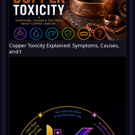
Copper Toxicity Explained: Symptoms, Causes,
and t