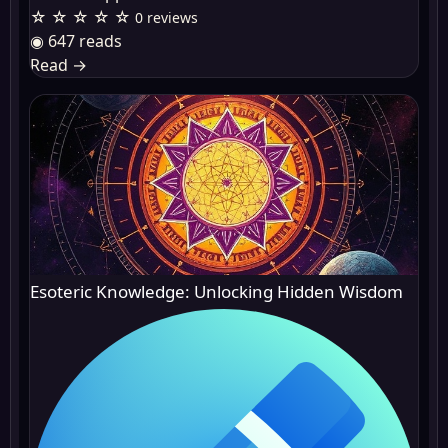
☆ ☆ ☆ ☆ ☆
0 reviews
◉ 647 reads
Read
→
Esoteric Knowledge: Unlocking Hidden Wisdom