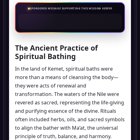
SPONSORED MESSAGE SUPPORTING THIS WISDOM KEEPER
The Ancient Practice of
Spiritual Bathing
In the land of Kemet, spiritual baths were
more than a means of cleansing the body—
they were acts of renewal and
transformation. The waters of the Nile were
revered as sacred, representing the life-giving
and purifying essence of the divine. Rituals
often included herbs, oils, and sacred symbols
to align the bather with Ma’at, the universal
principle of truth, balance, and harmony.