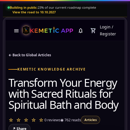
Building in public:
23% of our current roadmap complete
View the road to 10.10.2027
Login
/
menu
notifications
shopping_cart
Register
← Back to Global Articles
KEMETIC KNOWLEDGE ARCHIVE
Transform Your Energy
with Sacred Rituals for
Spiritual Bath and Body
☆ ☆ ☆ ☆ ☆
0 reviews
◉
762
reads
Articles
↗ Share