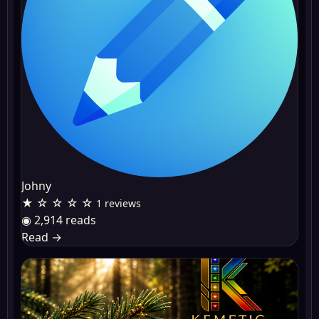
Johny
★ ☆ ☆ ☆ ☆
1 reviews
◉ 2,914 reads
Read
→