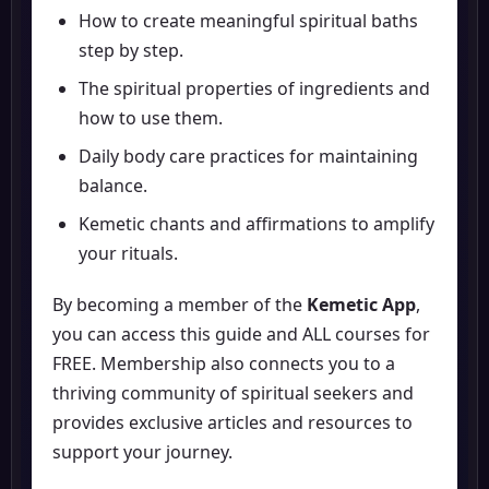
How to create meaningful spiritual baths
step by step.
The spiritual properties of ingredients and
how to use them.
Daily body care practices for maintaining
balance.
Kemetic chants and affirmations to amplify
your rituals.
By becoming a member of the
Kemetic App
,
you can access this guide and ALL courses for
FREE. Membership also connects you to a
thriving community of spiritual seekers and
provides exclusive articles and resources to
support your journey.