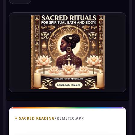
✦ SACRED READING
•
KEMETIC.APP