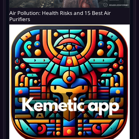
Air Pollution: Health Risks and 15 Best Air
Purifiers