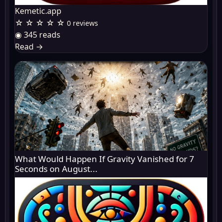
Kemetic.app
☆ ☆ ☆ ☆ ☆
0 reviews
◉ 345 reads
Read
→
What Would Happen If Gravity Vanished for 7
Seconds on August...