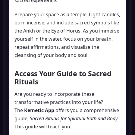
sacred experience.
Prepare your space as a temple. Light candles,
burn incense, and include sacred symbols like
the Ankh or the Eye of Horus. As you immerse
yourself in the water, focus on your breath,
repeat affirmations, and visualize the
cleansing of your body and soul.
Access Your Guide to Sacred
Rituals
Are you ready to incorporate these
transformative practices into your life?
The
Kemetic App
offers you a comprehensive
guide,
Sacred Rituals for Spiritual Bath and Body
.
This guide will teach you: