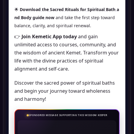
🌟
Download
the
Sacred
Rituals
for
Spiritual
Bath
a
nd
Body
guide
now
and take the first step toward
balance, clarity, and spiritual renewal.
👉
Join
Kemetic
App
today
and gain
unlimited access to courses, community, and
the wisdom of ancient Kemet. Transform your
life with the divine practices of spiritual
alignment and self-care.
Discover the sacred power of spiritual baths
and begin your journey toward wholeness
and harmony!
SPONSORED MESSAGE SUPPORTING THIS WISDOM KEEPER