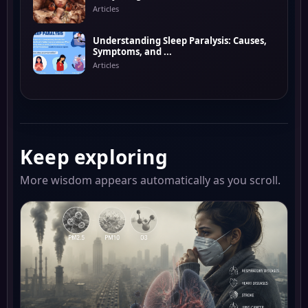
Articles
Understanding Sleep Paralysis: Causes,
Symptoms, and ...
Articles
Keep exploring
More wisdom appears automatically as you scroll.