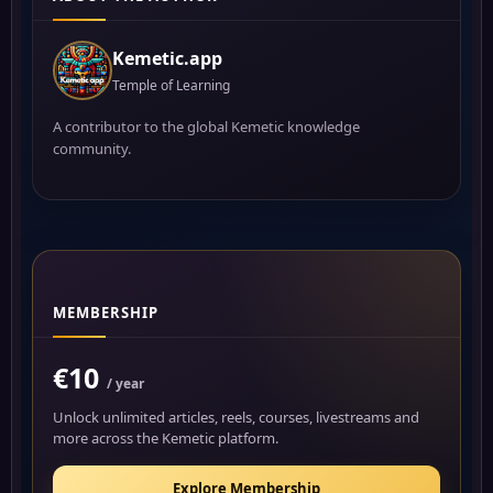
Kemetic.app
Temple of Learning
A contributor to the global Kemetic knowledge
community.
MEMBERSHIP
€10
/ year
Unlock unlimited articles, reels, courses, livestreams and
more across the Kemetic platform.
Explore Membership