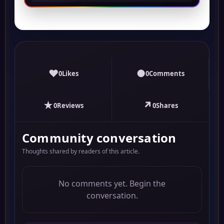
♥
●
0
Likes
0
Comments
★
↗
0
Reviews
0
Shares
Community conversation
Thoughts shared by readers of this article.
No comments yet. Begin the
conversation.