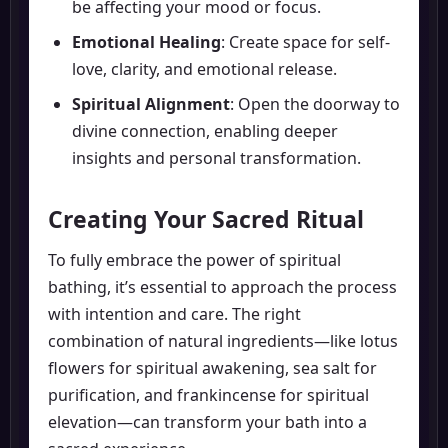
be affecting your mood or focus.
Emotional Healing
: Create space for self-
love, clarity, and emotional release.
Spiritual Alignment
: Open the doorway to
divine connection, enabling deeper
insights and personal transformation.
Creating Your Sacred Ritual
To fully embrace the power of spiritual
bathing, it’s essential to approach the process
with intention and care. The right
combination of natural ingredients—like lotus
flowers for spiritual awakening, sea salt for
purification, and frankincense for spiritual
elevation—can transform your bath into a