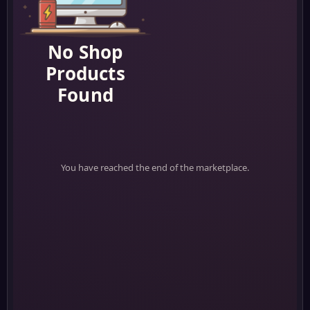
No Shop
Products
Found
You have reached the end of the marketplace.