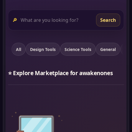
🔎
Search
All
Design Tools
Science Tools
General
Spi
⭐ Explore Marketplace for awakenones