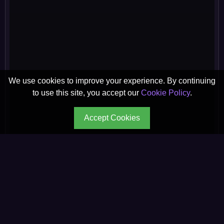
We use cookies to improve your experience. By continuing
to use this site, you accept our
Cookie Policy
.
Accept Cookies