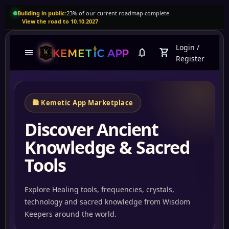
Building in public:
23% of our current roadmap complete
View the road to 10.10.2027
Login
/
menu
notifications
shopping_cart
Register
🛍️ Kemetic App Marketplace
Discover Ancient
Knowledge & Sacred
Tools
Explore Healing tools, frequencies, crystals,
technology and sacred knowledge from Wisdom
Abun
Keepers around the world.
Tartariaempire.com