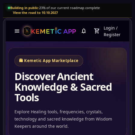
Building in public:
23% of our current roadmap complete
View the road to 10.10.2027
Login
/
menu
notifications
shopping_cart
Register
🛍️ Kemetic App Marketplace
Discover Ancient
Knowledge & Sacred
Tools
Explore Healing tools, frequencies, crystals,
technology and sacred knowledge from Wisdom
Abun
Keepers around the world.
Tartariaempire.com