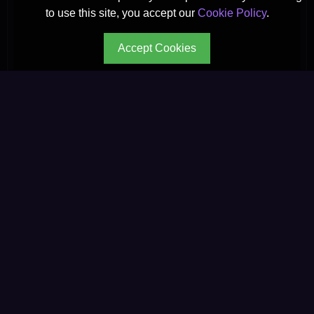
to use this site, you accept our
Cookie Policy
.
Accept Cookies
CONTINUE YOUR JOURNEY
Every path leads to
deeper wisdom.