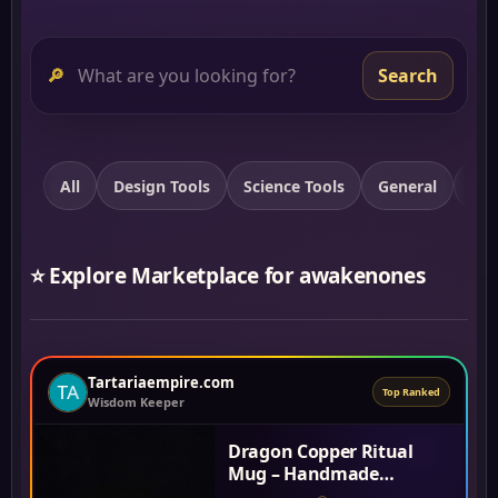
🔎
Search
All
Design Tools
Science Tools
General
Spi
⭐ Explore Marketplace for awakenones
Tartariaempire.com
Top Ranked
Wisdom Keeper
Dragon Copper Ritual
Mug – Handmade
Thickened Purple Copper