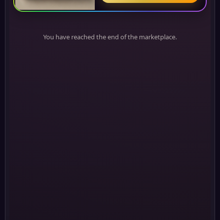
You have reached the end of the marketplace.