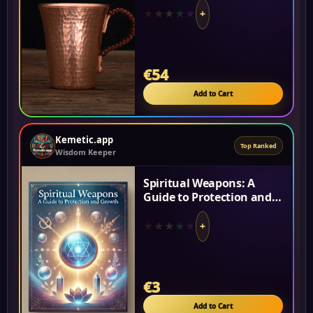
Energy Cup...
★
★
★
★
★
+
€54
Add to Cart
Kemetic.app
Top Ranked
Wisdom Keeper
Spiritual Weapons: A
Guide to Protection and
Growth
★
★
★
★
★
+
€3
Add to Cart