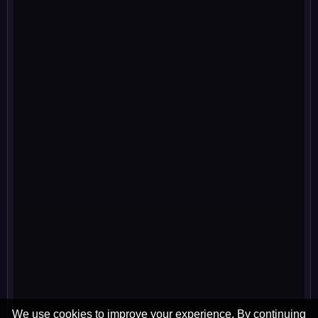
We use cookies to improve your experience. By continuing