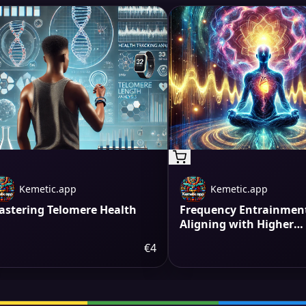
Kemetic.app
Kemetic.app
astering Telomere Health
Frequency Entrainment
Aligning with Higher
Vibrations
€4