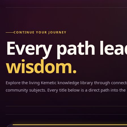
CONTINUE YOUR JOURNEY
Every path lea
wisdom.
Explore the living Kemetic knowledge library through connecte
community subjects. Every title below is a direct path into the