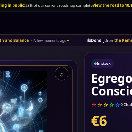
ing in public:
23% of our current roadmap complete
View the road to 10.
alance
✦
🛍️
Dondi J.
from
the Kemetic App 
• A few moments ago
In stock
⌕
Egrego
Consci
☆
☆
☆
☆
☆
0 Cha
€6