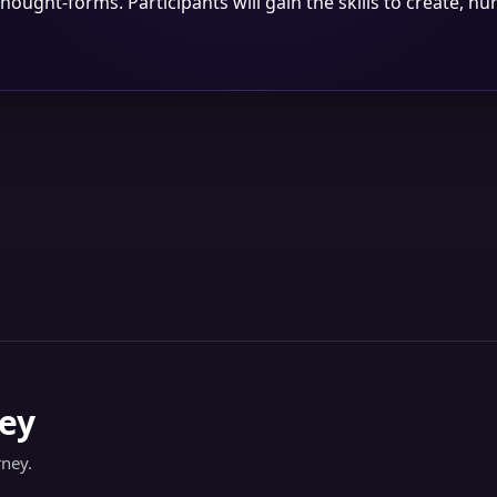
thought-forms. Participants will gain the skills to create, nu
ey
rney.