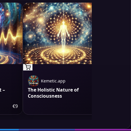
Kemetic.app
Kem
 –
The Holistic Nature of
Water The
Consciousness
€9
€9