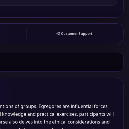
🎧 Customer Support
entions of groups. Egregores are influential forces
 knowledge and practical exercises, participants will
e also delves into the ethical considerations and