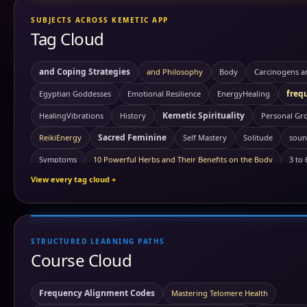
SUBJECTS ACROSS KEMETIC APP
Tag Cloud
and Coping Strategies
and Philosophy
Body
Carcinogens a
freq
Egyptian Goddesses
Emotional Resilience
EnergyHealing
Kemetic Spirituality
HealingVibrations
History
Personal Gr
Sacred Feminine
ReikiEnergy
Self Mastery
Solitude
soun
Symptoms
10 Powerful Herbs and Their Benefits on the Body
3 to
View every tag cloud +
ancient Civi
Akashic records
Ambrosial Hour
ambrosial hour
Antartica
ancient symbols
annunaki
Antartica ice wall
Ast
astrology
Astrotheology
Ayurveda Principles
STRUCTURED LEARNING PATHS
Benefits of Gr
Ayurvedic Self-Care and Wellness: Harmonizing Mind
Course Cloud
Carbon
building block of life
cancer
Carcinogens and Prevent
chakra healing
chakra awakening
chakras
chi
Frequency Alignment Codes
Mastering Telomere Health