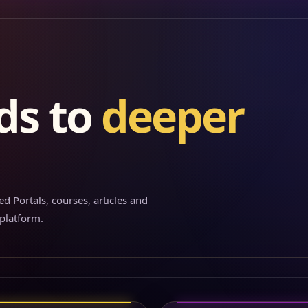
ds to
deeper
d Portals, courses, articles and
 platform.