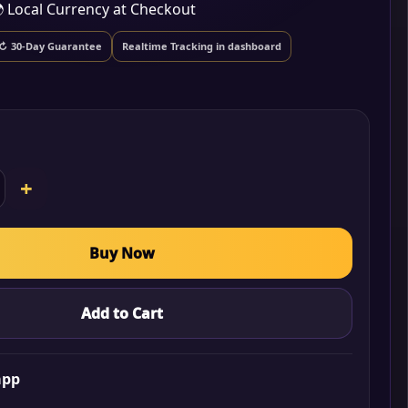
 Local Currency at Checkout
↻ 30-Day Guarantee
Realtime Tracking in dashboard
+
Buy Now
Add to Cart
app