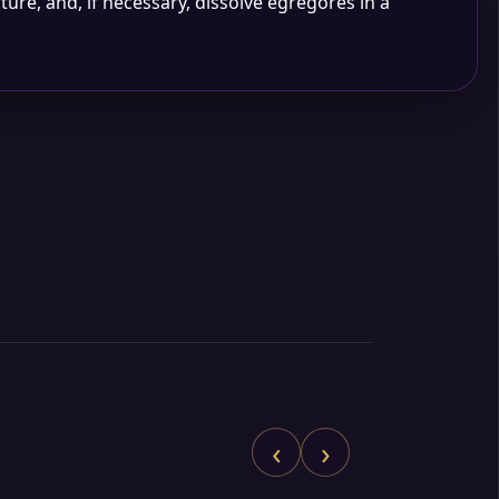
rture, and, if necessary, dissolve egregores in a
‹
›