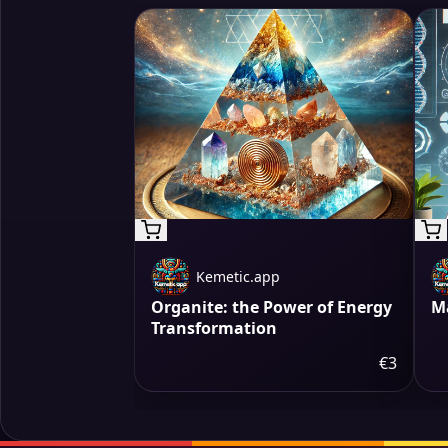
Kemetic.app
Organite: the Power of Energy
M
Transformation
€3