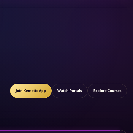
Join Kemetic App
Watch Portals
Explore Courses