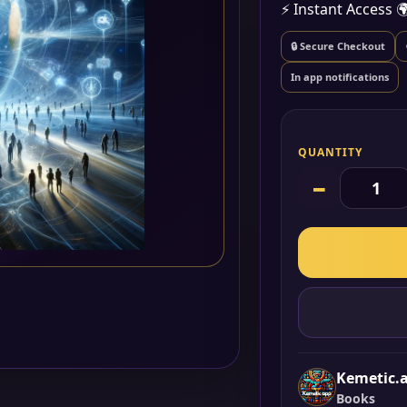
⚡ Instant Access

🔒 Secure Checkout
In app notifications
QUANTITY
−
Kemetic.
Books