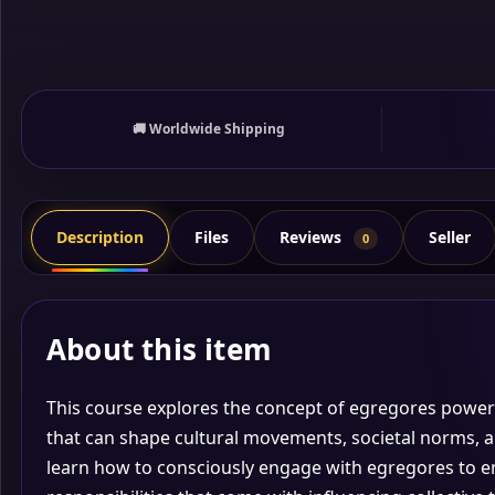
🚚 Worldwide Shipping
Reviews
Description
Files
Seller
0
About this item
This course explores the concept of egregores
powerf
that can shape cultural movements, societal norms, an
learn how to consciously engage with egregores to e