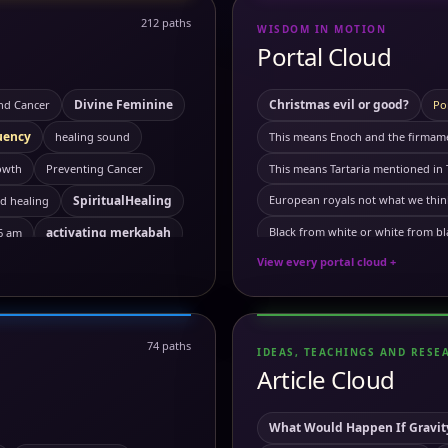
212 paths
WISDOM IN MOTION
Portal Cloud
Divine Feminine
Christmas evil or good?
nd Cancer
Po
uency
healing sound
This means Enoch and the firmamen
owth
Preventing Cancer
This means Tartaria mentioned in 
SpiritualHealing
European royals not what we thin
d healing
activating merkabah
Black from white or white from bl
 6 am
View every portal cloud +
Your phone is not what you thin
lization
Ancient Egypt
this means we need more will po
ral travel
Astral travel course
Artificial sun real?
The officia
74 paths
IDEAS, TEACHINGS AND RESE
Demonic or natural phenomen
ounding
Breathworks
Article Cloud
immuunsysteem does not excists?
ing Cancer
chakra
This means our human dna is 
What Would Happen If Gravity