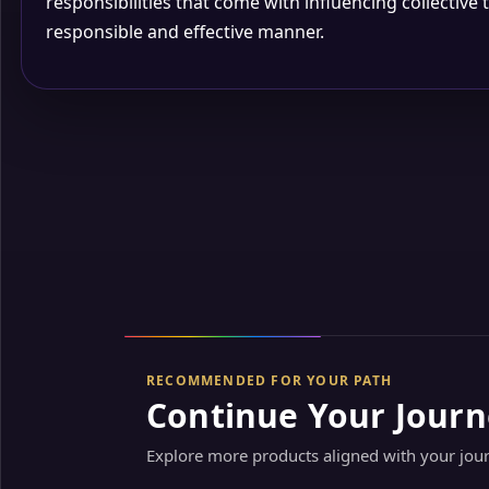
responsibilities that come with influencing collective 
responsible and effective manner.
RECOMMENDED FOR YOUR PATH
Continue Your Journ
Explore more products aligned with your jou