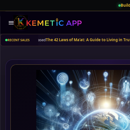
Build
menu
rbuda
purchased
The 42 Laws of Ma’at: A Guide to Living in Truth and B
RECENT SALES