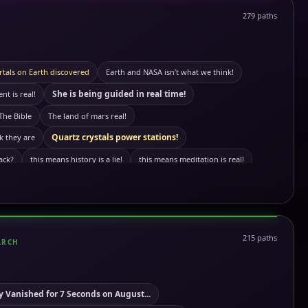
279 paths
rtals on Earth discovered
Earth and NASA isn’t what we think!
She is being guided in real time!
t is real!
The Bible
The land of mars real!
Quartz crystals power stations!
k they are
ack?
this means history is a lie!
this means meditation is real!
k it is!
The truth About satelites!
Olive oil maffia
wer
Omega pil not what we think it is
l Kemetic App song: Before
This means the immortal cell is real!
215 paths
ARCH
a? sleep paralysis
This means we are the aliens!
This means aliens are real!
not what we think!
Giant tree stumps are real!
 Vanished for 7 Seconds on August...