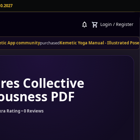
10.2027
notifications
shopping_cart
Login
/
Register
community
purchased
Kemetic Yoga Manual - Illustrated Poses and Their
res Collective
ousness PDF
kra Rating • 0 Reviews