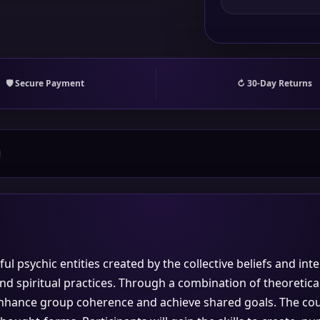
🛡 Secure Payment
↻ 30-Day Returns
ul psychic entities created by the collective beliefs and int
d spiritual practices. Through a combination of theoretical
nhance group coherence and achieve shared goals. The cours