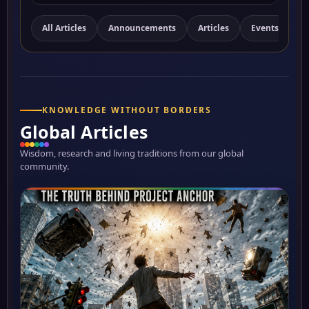
All Articles
Announcements
Articles
Events
N
KNOWLEDGE WITHOUT BORDERS
Global Articles
Wisdom, research and living traditions from our global
community.