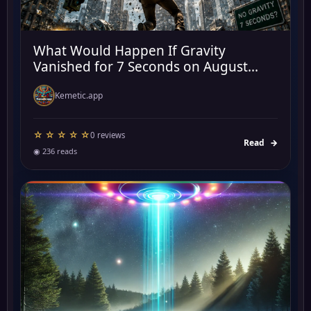
What Would Happen If Gravity
Vanished for 7 Seconds on August...
Kemetic.app
☆ ☆ ☆ ☆ ☆
0 reviews
Read
→
◉ 236 reads