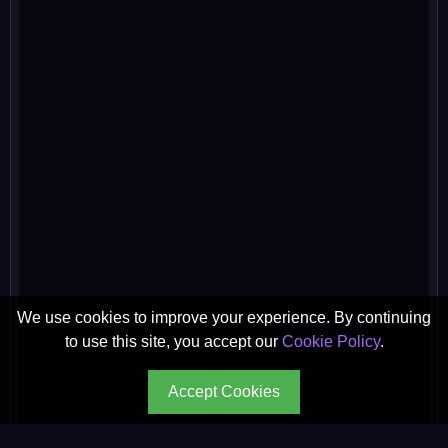
We use cookies to improve your experience. By continuing
to use this site, you accept our
Cookie Policy
.
Accept Cookies