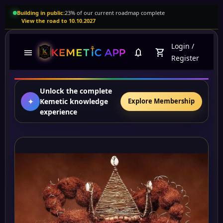
Building in public:
23% of our current roadmap complete
View the road to 10.10.2027
Login
/
menu
notifications
shopping_cart
Register
Unlock the complete
✦
Kemetic knowledge
Explore Membership
experience