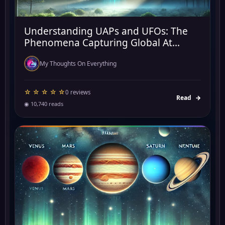
Understanding UAPs and UFOs: The
Phenomena Capturing Global At...
My Thoughts On Everything
☆ ☆ ☆ ☆ ☆
0 reviews
Read
→
◉ 10,740 reads