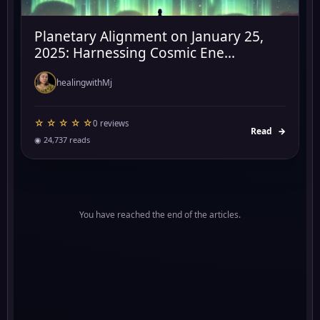
Planetary Alignment on January 25,
2025: Harnessing Cosmic Ene...
healingwithMj
☆ ☆ ☆ ☆ ☆
0 reviews
Read
→
◉ 24,737 reads
You have reached the end of the articles.