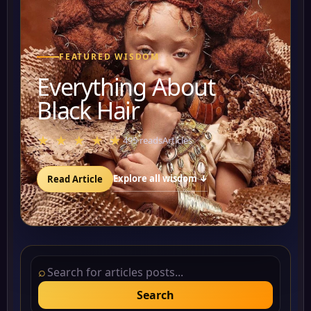
FEATURED WISDOM
Everything About
Black Hair
★ ★ ★ ★ ★
495 reads
Articles
Explore all wisdom ↓
Read Article
⌕
Search