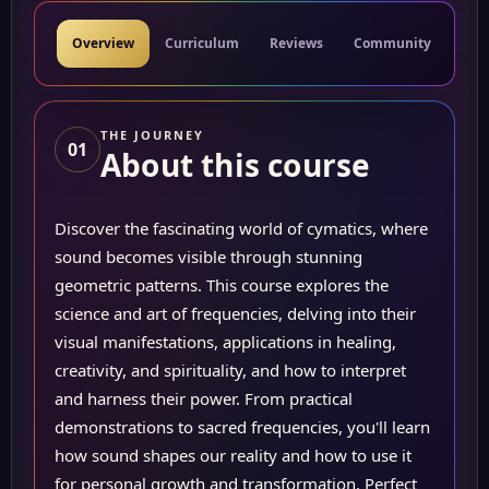
Overview
Curriculum
Reviews
Community
Res
THE JOURNEY
01
About this course
Discover the fascinating world of cymatics, where
sound becomes visible through stunning
geometric patterns. This course explores the
science and art of frequencies, delving into their
visual manifestations, applications in healing,
creativity, and spirituality, and how to interpret
and harness their power. From practical
demonstrations to sacred frequencies, you'll learn
how sound shapes our reality and how to use it
for personal growth and transformation. Perfect