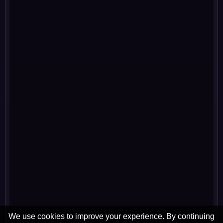
We use cookies to improve your experience. By continuing