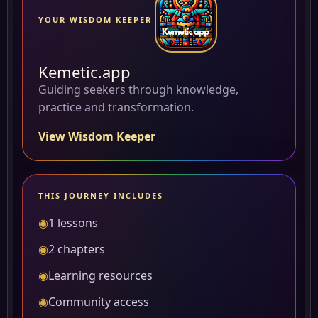
YOUR WISDOM KEEPER
Kemetic.app
Guiding seekers through knowledge,
practice and transformation.
View Wisdom Keeper
THIS JOURNEY INCLUDES
◉
1 lessons
◉
2 chapters
◉
Learning resources
◉
Community access