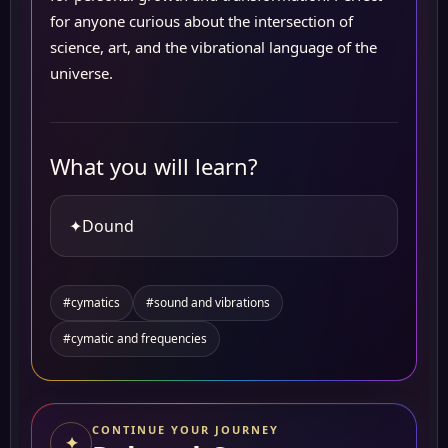
for anyone curious about the intersection of
science, art, and the vibrational language of the
universe.
What you will learn?
✦
Dound
#cymatics
#sound and vibrations
#cymatic and frequencies
CONTINUE YOUR JOURNEY
✦