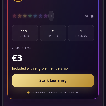
★
★
★
★
★
★
★
+
0 ratings
613+
2
1
SEEKERS
CHAPTERS
LESSONS
Course access
€3
Included with eligible membership
Start Learning
◆
Secure access · Global learning · No ads