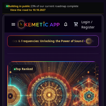
Building in public:
23% of our current roadmap complete
View the road to 10.10.2027
Login
/
menu
notifications
shopping_cart
Register
cs & Frequencies: Unlocking the Power of Sound
✦
Maria S.
from Brazil 
MS
Top Ranked