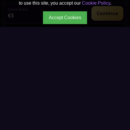
to use this site, you accept our
Cookie Policy
.
Course access
Continue
€3
Accept Cookies
CONTINUE YOUR JOURNEY
Every path leads to
deeper wisdom.
Explore the living Kemetic knowledge library through