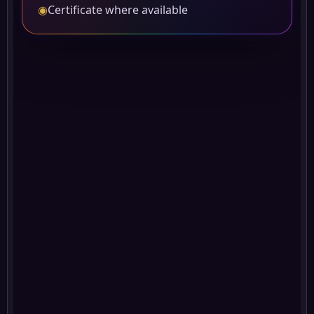
◉
Certificate where available