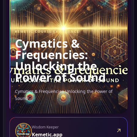
KEMETIC COURSE EXPERIENCE
Cymatics &
Frequencies:
Unlocking the
Power of Sound
Cymatics & Frequencies Unlocking the Power of
Sound
Wisdom Keeper
↗
Kemetic.app