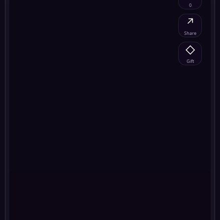
0
↗
Share
◇
Gift