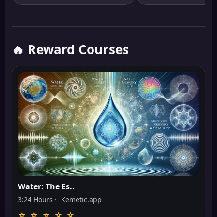
🔥 Reward Courses
Water: The Es..
3:24 Hours ·
Kemetic.app
☆ ☆ ☆ ☆ ☆