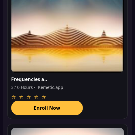
Frequencies a..
3:10 Hours ·
Kemetic.app
☆ ☆ ☆ ☆ ☆
Enroll Now