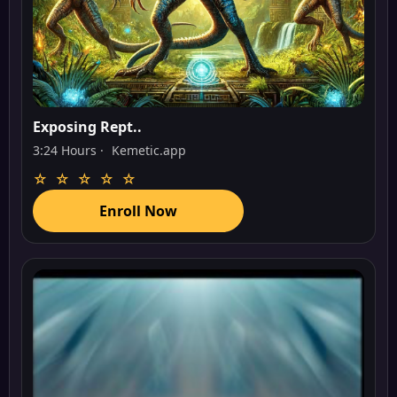
Exposing Rept..
3:24 Hours ·
Kemetic.app
☆ ☆ ☆ ☆ ☆
Enroll Now