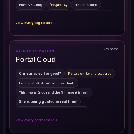
frequency
EnergyHealing
healing sound
Kemetic Spirituality
HealingVibrations
History
View every tag cloud +
Personal Growth
Preventing Cancer
ReikiEnergy
Sacred Feminine
Self Mastery
Solitude
SpiritualHealing
sound healing
Symptoms
279 paths
WISDOM IN MOTION
10 Powerful Herbs and Their Benefits on the Body
Portal Cloud
activating merkabah
3 to 6 am
Akashic records
Ambrosial Hour
ambrosial hour
Christmas evil or good?
Portals on Earth discovered
ancient Civilization
Ancient Egypt
ancient symbols
Earth and NASA isn’t what we think!
Antartica
annunaki
Antartica ice wall
This means Enoch and the firmament is real!
astrology
Astral travel
Astral travel course
She is being guided in real time!
Astrotheology
Ayurveda Principles
This means Tartaria mentioned in The Bible
Ayurvedic Self-Care and Wellness: Harmonizing Mind
View every portal cloud +
The land of mars real!
Benefits of Grounding
Breathworks
European royals not what we think they are