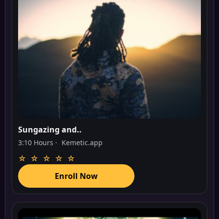
Sungazing and..
3:10 Hours ·
Kemetic.app
☆ ☆ ☆ ☆ ☆
Enroll Now