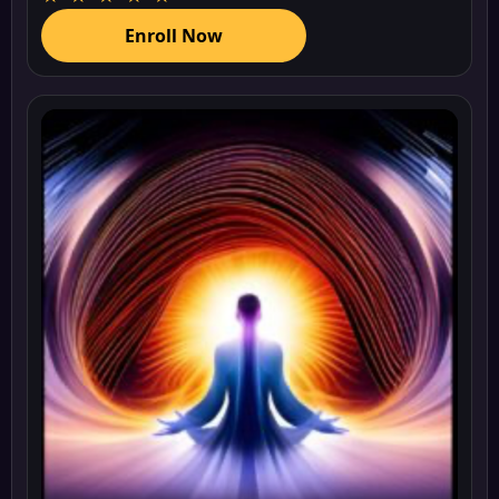
Enroll Now