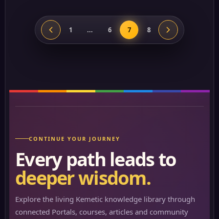
1
...
6
7
8
CONTINUE YOUR JOURNEY
Every path leads to
deeper wisdom.
Explore the living Kemetic knowledge library through
connected Portals, courses, articles and community