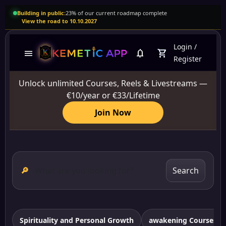
Building in public:
23% of our current roadmap complete
View the road to 10.10.2027
Login
/
menu
notifications
shopping_cart
Register
Unlock unlimited Courses, Reels & Livestreams —
€10/year or €33/Lifetime
Join Now
🔎
Search
Spirituality and Personal Growth
awakening Courses