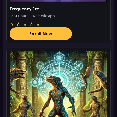
Frequency Fre..
3:10 Hours ·
Kemetic.app
☆ ☆ ☆ ☆ ☆
Enroll Now