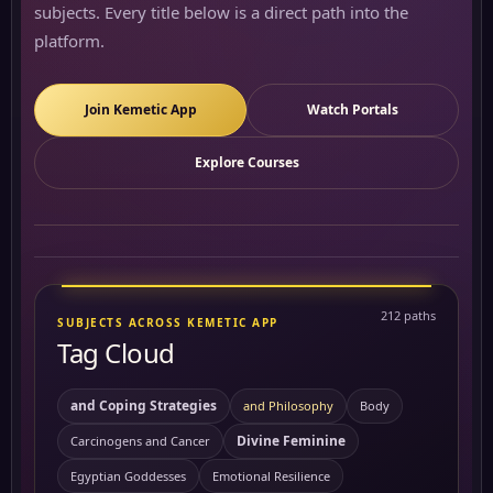
subjects. Every title below is a direct path into the
platform.
Join Kemetic App
Watch Portals
Explore Courses
212 paths
SUBJECTS ACROSS KEMETIC APP
Tag Cloud
and Coping Strategies
and Philosophy
Body
Divine Feminine
Carcinogens and Cancer
Egyptian Goddesses
Emotional Resilience