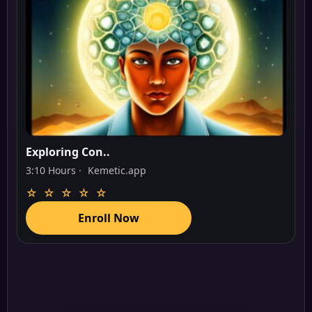
Exploring Con..
3:10 Hours ·
Kemetic.app
☆ ☆ ☆ ☆ ☆
Enroll Now