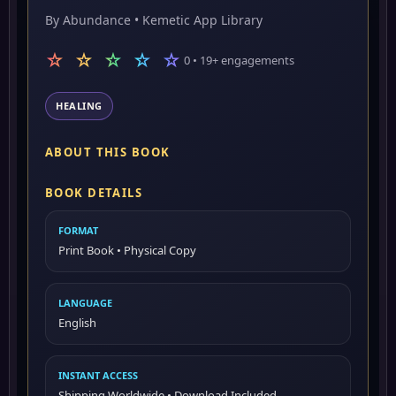
By Abundance • Kemetic App Library
☆ ☆ ☆ ☆ ☆
0 • 19+ engagements
HEALING
ABOUT THIS BOOK
BOOK DETAILS
FORMAT
Print Book • Physical Copy
LANGUAGE
English
INSTANT ACCESS
Shipping Worldwide • Download Included