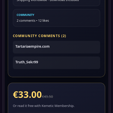
COMMUNITY
2 comments • 12 likes
COMMUNITY COMMENTS (2)
Tartariaempire.com
Truth_Sekr99
€33.00
€49.50
Or read it free with Kemetic Membership.