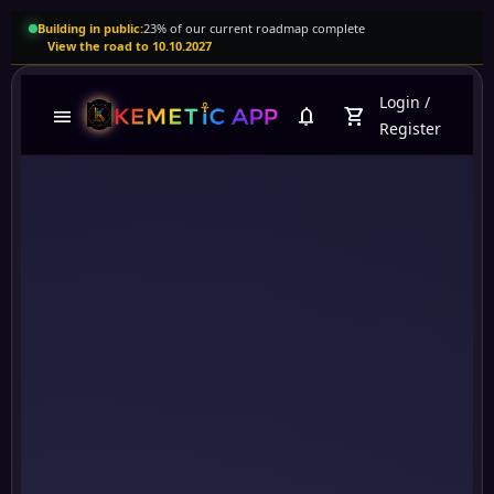
Building in public:
23% of our current roadmap complete
View the road to 10.10.2027
Login
/
menu
notifications
shopping_cart
Register