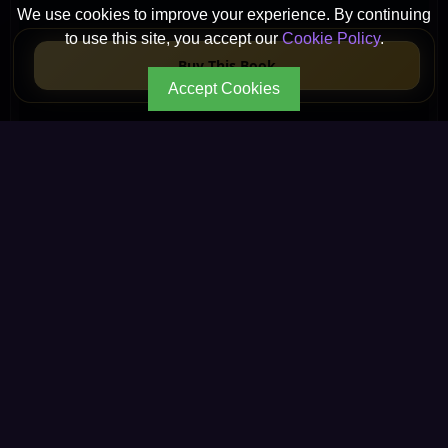
We use cookies to improve your experience. By continuing
to use this site, you accept our
Cookie Policy
.
Buy This Book
Accept Cookies
CONTINUE YOUR JOURNEY
Every path leads to
deeper wisdom.