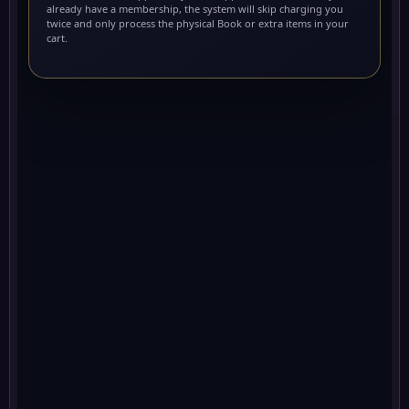
already have a membership, the system will skip charging you
twice and only process the physical Book or extra items in your
cart.