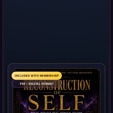
INCLUDED WITH MEMBERSHIP
PDF • DIGITAL FORMAT