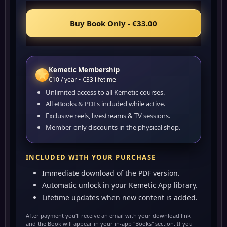
Buy Book Only - €33.00
Kemetic Membership
★
€10 / year • €33 lifetime
Unlimited access to all Kemetic courses.
All eBooks & PDFs included while active.
Exclusive reels, livestreams & TV sessions.
Member-only discounts in the physical shop.
INCLUDED WITH YOUR PURCHASE
Immediate download of the PDF version.
Automatic unlock in your Kemetic App library.
Lifetime updates when new content is added.
After payment you'll receive an email with your download link
and the Book will appear in your in-app "Books" section. If you