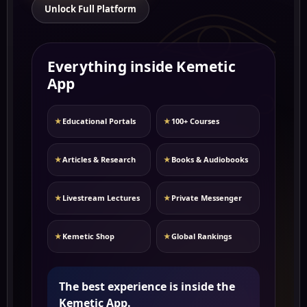
Unlock Full Platform
Everything inside Kemetic
App
Educational Portals
100+ Courses
Articles & Research
Books & Audiobooks
Livestream Lectures
Private Messenger
Kemetic Shop
Global Rankings
The best experience is inside the
Kemetic App.