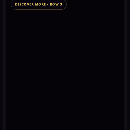
DISCOVER MORE • ROW 3
👁 169 views
SPONSORED MESSAGE SUPPORTING THIS WISDOM
KEEPER
🔇
Sound