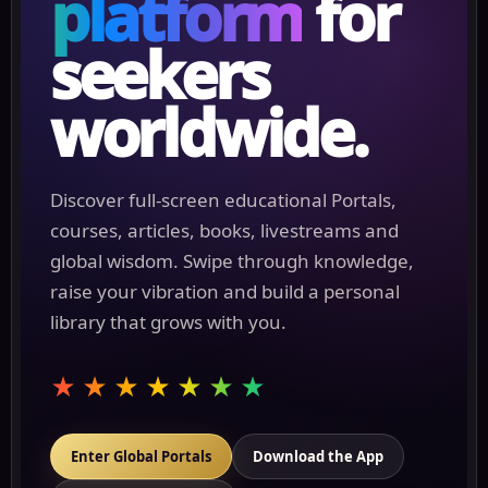
platform
for
seekers
worldwide.
Discover full-screen educational Portals,
courses, articles, books, livestreams and
global wisdom. Swipe through knowledge,
raise your vibration and build a personal
library that grows with you.
★★★★★★★
Enter Global Portals
Download the App