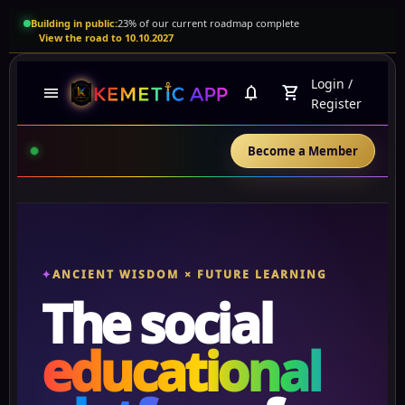
Building in public:
23% of our current roadmap complete
View the road to 10.10.2027
Login
/
menu
notifications
shopping_cart
Register
Become a Member
ANCIENT WISDOM × FUTURE LEARNING
The social
educational