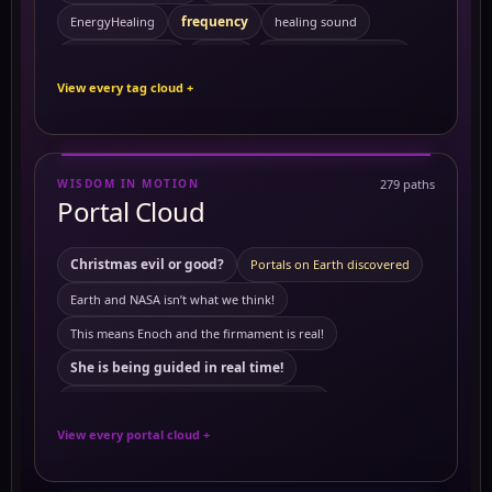
frequency
EnergyHealing
healing sound
Kemetic Spirituality
HealingVibrations
History
View every tag cloud +
Personal Growth
Preventing Cancer
ReikiEnergy
Sacred Feminine
Self Mastery
Solitude
SpiritualHealing
sound healing
Symptoms
WISDOM IN MOTION
279 paths
10 Powerful Herbs and Their Benefits on the Body
Portal Cloud
activating merkabah
3 to 6 am
Akashic records
Christmas evil or good?
Portals on Earth discovered
Ambrosial Hour
ambrosial hour
ancient Civilization
Earth and NASA isn’t what we think!
Ancient Egypt
ancient symbols
This means Enoch and the firmament is real!
Antartica
annunaki
Antartica ice wall
She is being guided in real time!
astrology
Astral travel
Astral travel course
This means Tartaria mentioned in The Bible
Astrotheology
Ayurveda Principles
View every portal cloud +
The land of mars real!
Ayurvedic Self-Care and Wellness: Harmonizing Mind
European royals not what we think they are
Benefits of Grounding
Breathworks