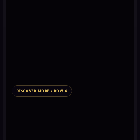
#2 GLOBAL
⭐
Antartica
0+
💬
0
secrets finally
↗
0
out!
🎁
0
⛶
Antartica and the land beyond the ice wall
Open
secrets
★★★★★★★
0+ chakra stars
DISCOVER MORE • ROW 4
👁 160 views
SPONSORED MESSAGE SUPPORTING THIS WISDOM
KEEPER