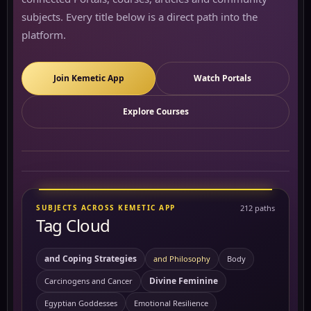
subjects. Every title below is a direct path into the
platform.
Join Kemetic App
Watch Portals
Explore Courses
SUBJECTS ACROSS KEMETIC APP
212 paths
Tag Cloud
and Coping Strategies
and Philosophy
Body
Divine Feminine
Carcinogens and Cancer
Egyptian Goddesses
Emotional Resilience