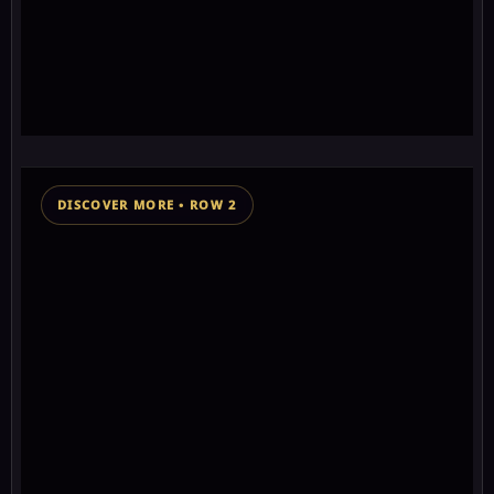
2
think
🎁
0
⛶
Ancient non GMO vegetables discovered! Visit
Open
course
★★★★★★★
0+ chakra stars
DISCOVER MORE • ROW 2
👁 156 views
SPONSORED MESSAGE SUPPORTING THIS WISDOM
KEEPER