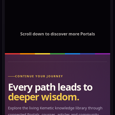
Scroll down to discover more Portals
CONTINUE YOUR JOURNEY
Every path leads to
deeper wisdom.
Explore the living Kemetic knowledge library through
connected Portals, courses, articles and community