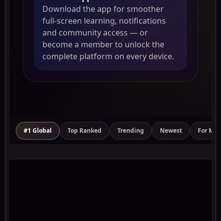
Download the app for smoother
full-screen learning, notifications
🔇
and community access — or
Sound
⭐
become a member to unlock the
6+
complete platform on every device.
LAST MONTH'S #1 GLOBAL
💬
7
This means the
↗
10
Pope is into it!
🎁
0
⛶
This about the Pope and the Vetican is changing
Open
#1 Global
Top Ranked
Trending
Newest
For Me
everything! #pope #vetican #mythoughts
#esoteric #history
★★★★★★★
6+ chakra stars
👁 551 views
SPONSORED MESSAGE SUPPORTING THIS WISDOM
KEEPER