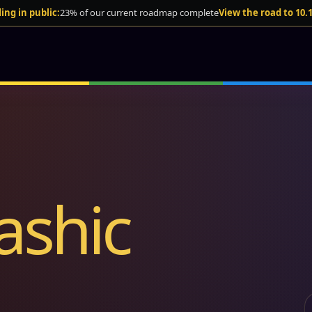
ing in public:
23% of our current roadmap complete
View the road to 10.
ashic