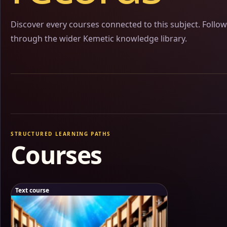
Discover every courses connected to this subject. Follo
through the wider Kemetic knowledge library.
STRUCTURED LEARNING PATHS
Courses
Text course