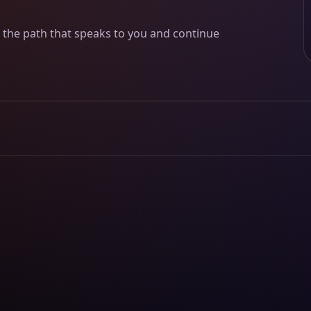
w the path that speaks to you and continue