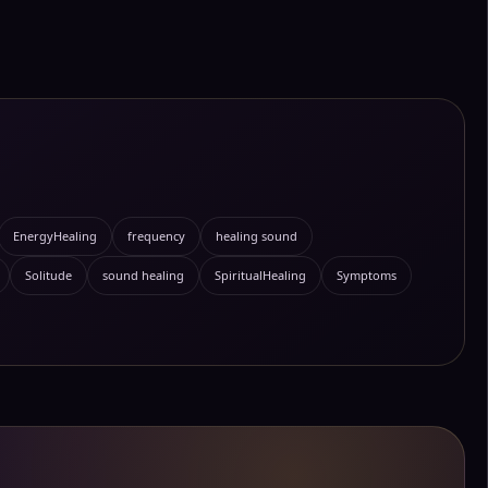
EnergyHealing
frequency
healing sound
Solitude
sound healing
SpiritualHealing
Symptoms