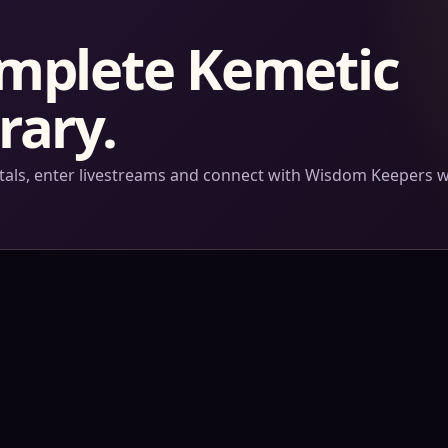
omplete Kemetic
rary.
ortals, enter livestreams and connect with Wisdom Keepers 