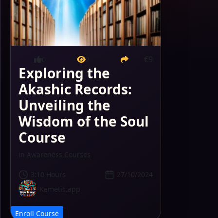
€9
0
2
Exploring the
Akashic Records:
Unveiling the
Wisdom of the Soul
Course
in
Awareness Courses
3:10 Hours
27/10/2024
Kemetic.app
Enroll Course