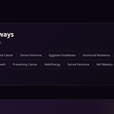
ways
.
and Cancer
Divine Feminine
Egyptian Goddesses
Emotional Resilience
owth
Preventing Cancer
ReikiEnergy
Sacred Feminine
Self Mastery