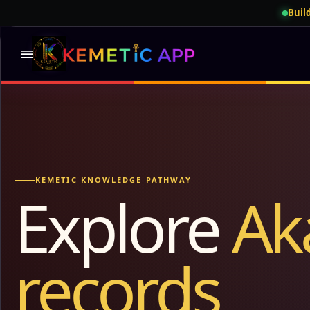
Build
menu
KEMETIC KNOWLEDGE PATHWAY
Explore
Ak
records