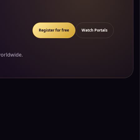
Register for free
Watch Portals
worldwide.