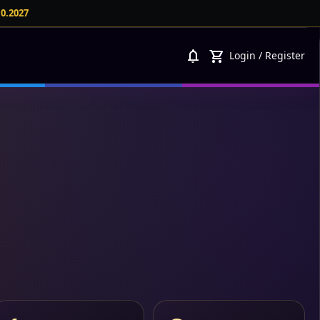
10.2027
notifications
shopping_cart
Login
/
Register