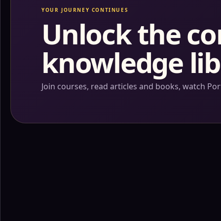
YOUR JOURNEY CONTINUES
Unlock the c
knowledge lib
Join courses, read articles and books, watch P