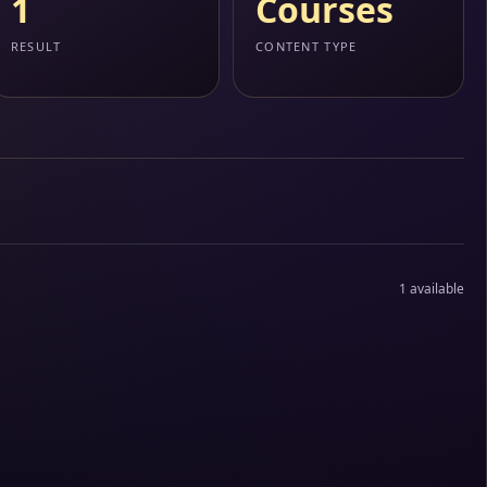
1
Courses
RESULT
CONTENT TYPE
1 available