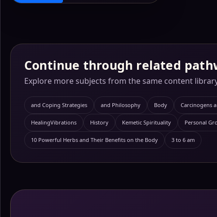
Continue through related path
Explore more subjects from the same content library
and Coping Strategies
and Philosophy
Body
Carcinogens 
HealingVibrations
History
Kemetic Spirituality
Personal Gr
10 Powerful Herbs and Their Benefits on the Body
3 to 6 am