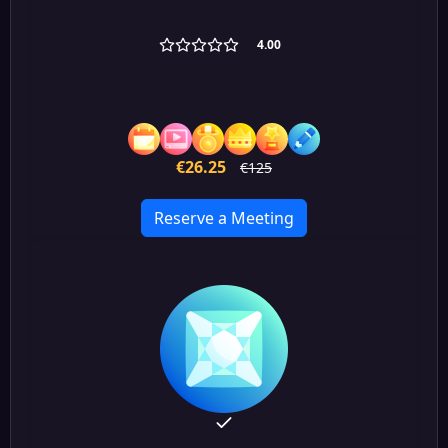
4.00
€26.25
€125
Reserve a Meeting