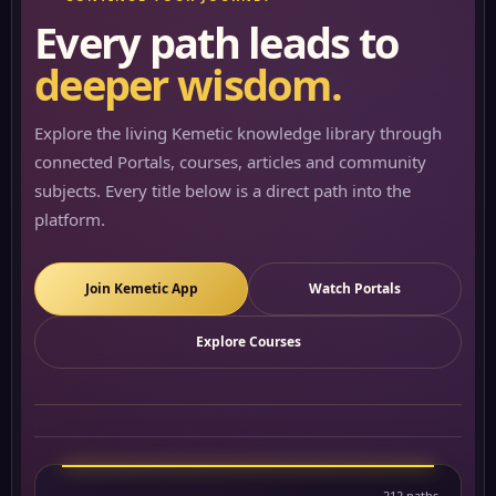
Every path leads to
deeper wisdom.
Explore the living Kemetic knowledge library through
connected Portals, courses, articles and community
subjects. Every title below is a direct path into the
platform.
Join Kemetic App
Watch Portals
Explore Courses
212 paths