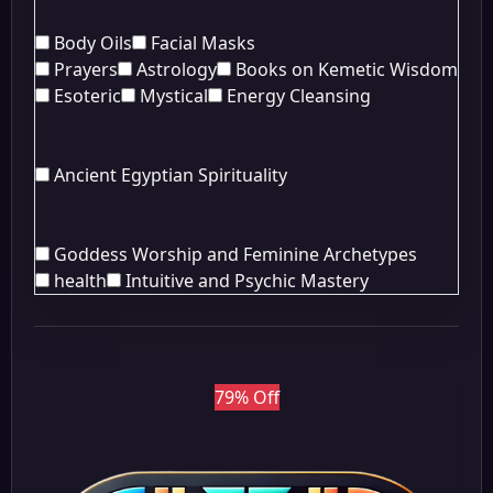
Body Oils
Facial Masks
Prayers
Astrology
Books on Kemetic Wisdom
Esoteric
Mystical
Energy Cleansing
Ancient Egyptian Spirituality
Goddess Worship and Feminine Archetypes
health
Intuitive and Psychic Mastery
79% Off