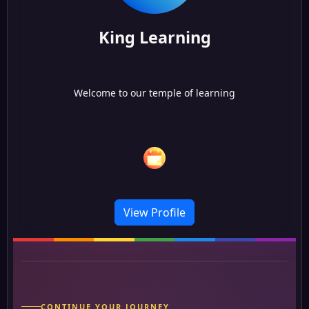
King Learning
Welcome to our temple of learning
View Profile
CONTINUE YOUR JOURNEY