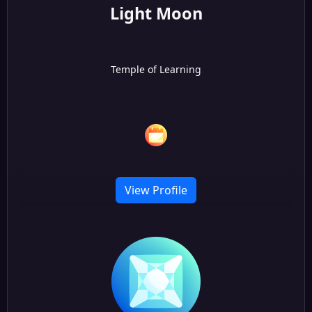
Light Moon
Temple of Learning
View Profile