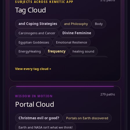
SUBJECTS ACROSS KEMETIC APP
Tag Cloud
and Coping Strategies
and Philosophy
Body
Divine Feminine
Carcinogens and Cancer
Egyptian Goddesses
Emotional Resilience
frequency
EnergyHealing
healing sound
Kemetic Spirituality
HealingVibrations
History
View every tag cloud +
Personal Growth
Preventing Cancer
ReikiEnergy
Sacred Feminine
Self Mastery
Solitude
SpiritualHealing
sound healing
Symptoms
279 paths
WISDOM IN MOTION
10 Powerful Herbs and Their Benefits on the Body
Portal Cloud
activating merkabah
3 to 6 am
Akashic records
Ambrosial Hour
ambrosial hour
Christmas evil or good?
Portals on Earth discovered
ancient Civilization
Ancient Egypt
ancient symbols
Earth and NASA isn’t what we think!