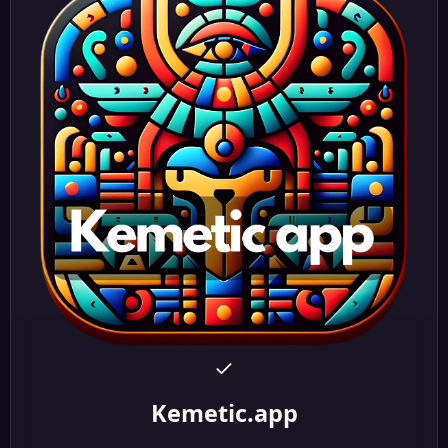
Kemetic.app