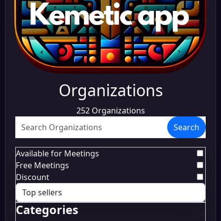
Organizations
252 Organizations
Search
Available for Meetings
Free Meetings
Discount
Categories