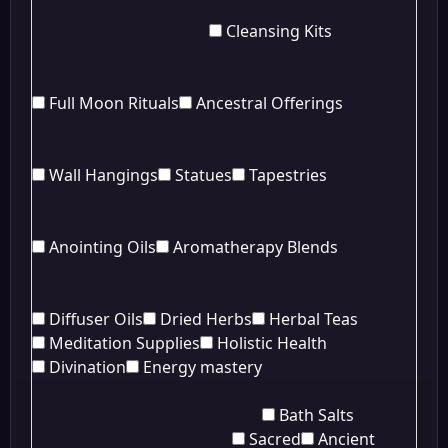
Cleansing Kits
Full Moon Rituals
Ancestral Offerings
Wall Hangings
Statues
Tapestries
Anointing Oils
Aromatherapy Blends
Diffuser Oils
Dried Herbs
Herbal Teas
Meditation Supplies
Holistic Health
Divination
Energy mastery
Bath Salts
Sacred
Ancient