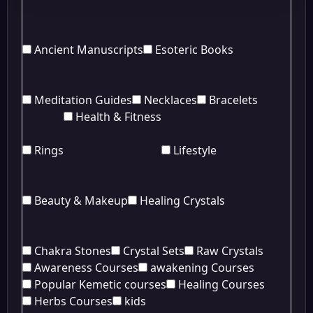
Ancient Manuscripts
Esoteric Books
Meditation Guides
Necklaces
Bracelets
Health & Fitness
Rings
Lifestyle
Beauty & Makeup
Healing Crystals
Chakra Stones
Crystal Sets
Raw Crystals
Awareness Courses
awakening Courses
Popular Kemetic courses
Healing Courses
Herbs Courses
kids