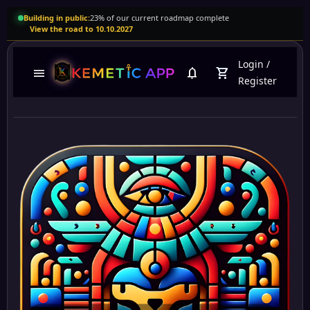
Building in public:
23% of our current roadmap complete
View the road to 10.10.2027
Login
/
menu
notifications
shopping_cart
Register