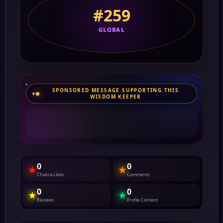
#259
GLOBAL
SPONSORED MESSAGE SUPPORTING THIS
WISDOM KEEPER
0
0
★
★
Chakra Likes
Comments
0
0
★
★
Reviews
Profile Content