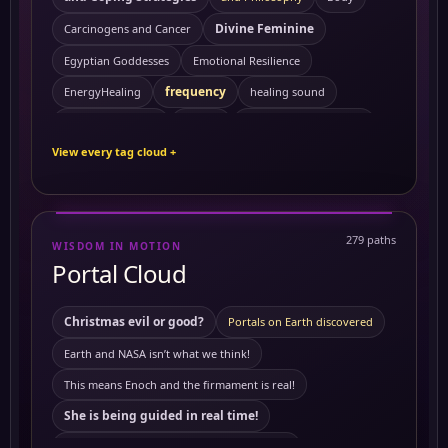
Divine Feminine
Carcinogens and Cancer
Egyptian Goddesses
Emotional Resilience
frequency
EnergyHealing
healing sound
Kemetic Spirituality
HealingVibrations
History
View every tag cloud +
Personal Growth
Preventing Cancer
ReikiEnergy
Sacred Feminine
Self Mastery
Solitude
SpiritualHealing
sound healing
Symptoms
279 paths
WISDOM IN MOTION
10 Powerful Herbs and Their Benefits on the Body
Portal Cloud
activating merkabah
3 to 6 am
Akashic records
Ambrosial Hour
ambrosial hour
Christmas evil or good?
Portals on Earth discovered
ancient Civilization
Ancient Egypt
ancient symbols
Earth and NASA isn’t what we think!
Antartica
annunaki
Antartica ice wall
This means Enoch and the firmament is real!
astrology
Astral travel
Astral travel course
She is being guided in real time!
Astrotheology
Ayurveda Principles
This means Tartaria mentioned in The Bible