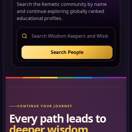
Search the Kemetic community by name
and continue exploring globally ranked
educational profiles.
Search People
CONTINUE YOUR JOURNEY
Every path leads to
deeper wisdom.