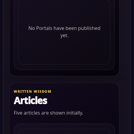
No Portals have been published
yet.
WRITTEN WISDOM
Articles
Five articles are shown initially.