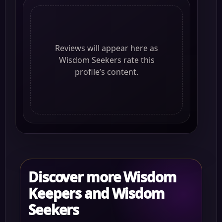
Reviews will appear here as
Wisdom Seekers rate this
profile’s content.
Discover more Wisdom
Keepers and Wisdom
Seekers