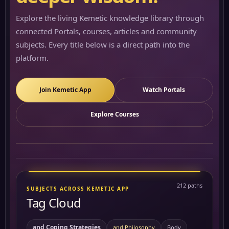
Explore the living Kemetic knowledge library through
connected Portals, courses, articles and community
subjects. Every title below is a direct path into the
platform.
Join Kemetic App
Watch Portals
Explore Courses
212 paths
SUBJECTS ACROSS KEMETIC APP
Tag Cloud
and Coping Strategies
and Philosophy
Body