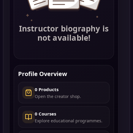
Instructor biography is
not available!
Profile Overview
0 Products
Open the creator shop.
0 Courses
Explore educational programmes.