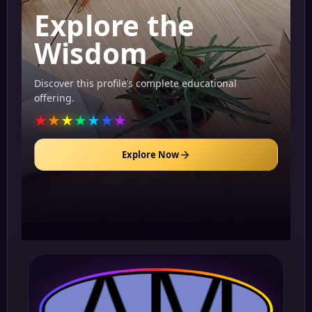
Explore the
Wisdom
Discover this profile’s complete educational
offering.
★
★
★
★
★
★
★
Explore Now