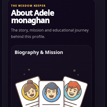
THE WISDOM KEEPER
About Adele
monaghan
The story, mission and educational journey
behind this profile.
Biography & Mission