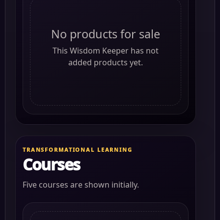
No products for sale
This Wisdom Keeper has not
added products yet.
TRANSFORMATIONAL LEARNING
Courses
Five courses are shown initially.