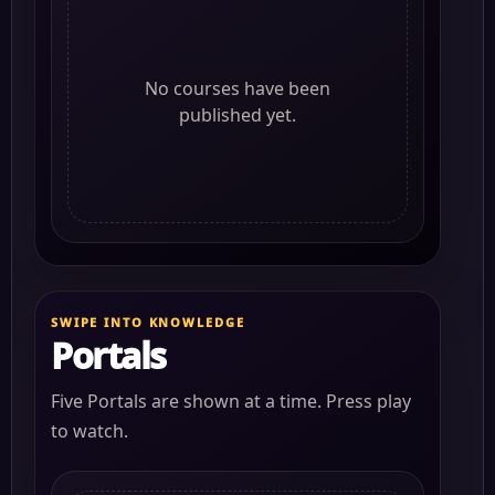
No courses have been
published yet.
SWIPE INTO KNOWLEDGE
Portals
Five Portals are shown at a time. Press play
to watch.