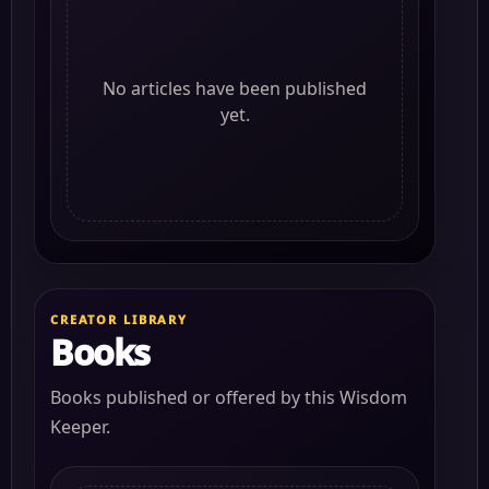
No articles have been published
yet.
CREATOR LIBRARY
Books
Books published or offered by this Wisdom
Keeper.