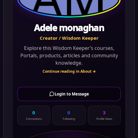
Adele monaghan
Creator / Wisdom Keeper
Explore this Wisdom Keeper’s courses,
Portals, products, articles and community
knowledge.
Continue reading in About →
Login to Message
0
0
3
Connections
Following
Profile Views