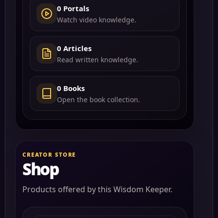
0 Portals
Watch video knowledge.
0 Articles
Read written knowledge.
0 Books
Open the book collection.
CREATOR STORE
Shop
Products offered by this Wisdom Keeper.