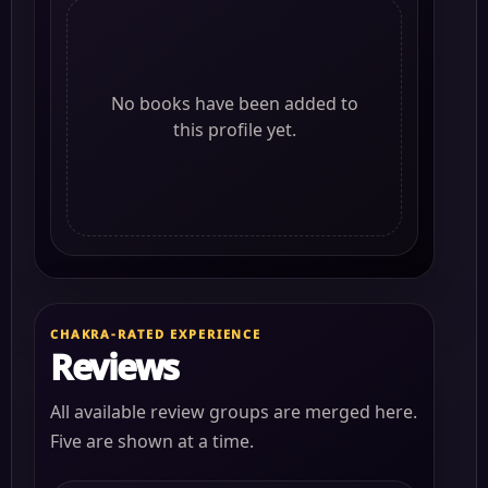
No books have been added to
this profile yet.
CHAKRA-RATED EXPERIENCE
Reviews
All available review groups are merged here.
Five are shown at a time.