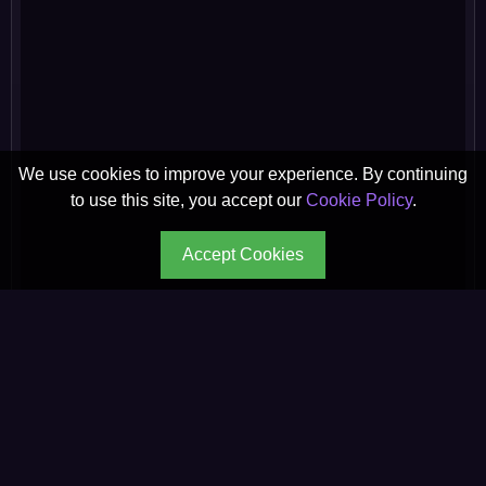
We use cookies to improve your experience. By continuing
to use this site, you accept our
Cookie Policy
.
Accept Cookies