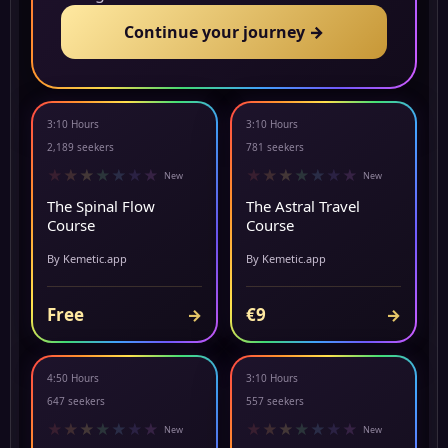
Continue your journey →
3:10 Hours
3:10 Hours
NEW
▶ PREVIEW
2,189 seekers
781 seekers
★
★
★
★
★
★
★
★
★
★
★
★
★
★
New
New
The Spinal Flow
The Astral Travel
Course
Course
By Kemetic.app
By Kemetic.app
Free
€9
→
→
4:50 Hours
3:10 Hours
NEW
▶ PREVIEW
647 seekers
557 seekers
★
★
★
★
★
★
★
★
★
★
★
★
★
★
New
New