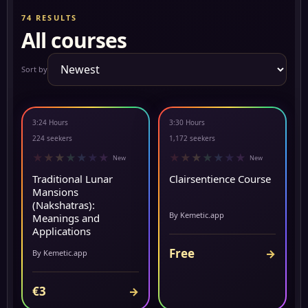
74 RESULTS
All courses
Sort by
3:24 Hours
3:30 Hours
▶ PREVIEW
▶ PREVIEW
224 seekers
1,172 seekers
★
★
★
★
★
★
★
★
★
★
★
★
★
★
New
New
Traditional Lunar
Clairsentience Course
Mansions
(Nakshatras):
By Kemetic.app
Meanings and
Applications
Free
→
By Kemetic.app
€3
→