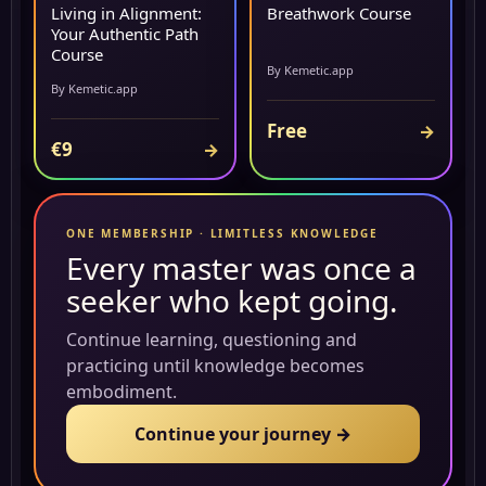
Living in Alignment:
Breathwork Course
Your Authentic Path
Course
By Kemetic.app
By Kemetic.app
Free
→
€9
→
ONE MEMBERSHIP · LIMITLESS KNOWLEDGE
Every master was once a
seeker who kept going.
Continue learning, questioning and
practicing until knowledge becomes
embodiment.
Continue your journey →