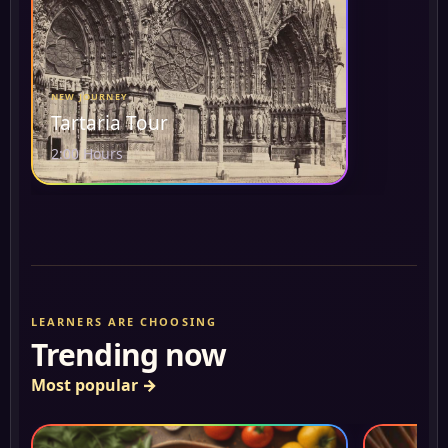
NEW JOURNEY
Tartaria Tour
2:00 Hours
LEARNERS ARE CHOOSING
Trending now
Most popular
→