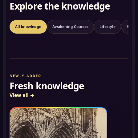
Explore the knowledge
All knowledge
Awakening Courses
Lifestyle
Aware
NEWLY ADDED
Fresh knowledge
View all
→