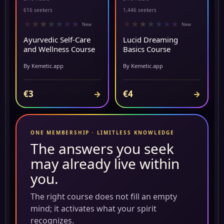
▶ PREVIEW
▶ PREVIEW
616 seekers
1,446 seekers
★
★
★
★
★
★
★
★
★
★
★
★
★
★
New
New
Ayurvedic Self-Care
Lucid Dreaming
and Wellness Course
Basics Course
By Kemetic.app
By Kemetic.app
€3
€4
→
→
ONE MEMBERSHIP · LIMITLESS KNOWLEDGE
The answers you seek
may already live within
you.
The right course does not fill an empty
mind; it activates what your spirit
recognizes.