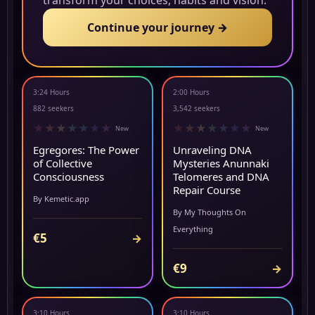
transform your choices, habits and vision.
Continue your journey →
3:24 Hours
2:00 Hours
▶ PREVIEW
▶ PREVIEW
882 seekers
3,542 seekers
★
★
★
★
★
★
★
★
★
★
★
★
★
★
New
New
Egregores: The Power
Unraveling DNA
of Collective
Mysteries Anunnaki
Consciousness
Telomeres and DNA
Repair Course
By Kemetic.app
By My Thoughts On
Everything
€5
→
€9
→
3:10 Hours
3:10 Hours