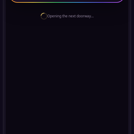
Opening the next doorway…