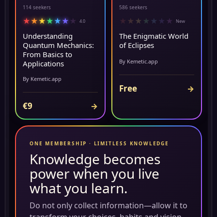
114 seekers
586 seekers
★
★
★
★
★
★
★
★
★
★
★
★
★
★
4.0
New
Understanding
The Enigmatic World
Quantum Mechanics:
of Eclipses
From Basics to
By Kemetic.app
Applications
By Kemetic.app
Free
→
€9
→
ONE MEMBERSHIP · LIMITLESS KNOWLEDGE
Knowledge becomes
power when you live
what you learn.
Do not only collect information—allow it to