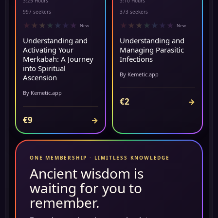
3:25 Hours
3:10 Hours
▶ PREVIEW
NEW
997 seekers
373 seekers
★
★
★
★
★
★
★
★
★
★
★
★
★
★
New
New
Understanding and
Understanding and
Activating Your
Managing Parasitic
Merkabah: A Journey
Infections
into Spiritual
By Kemetic.app
Ascension
By Kemetic.app
€2
→
€9
→
ONE MEMBERSHIP · LIMITLESS KNOWLEDGE
Ancient wisdom is
waiting for you to
remember.