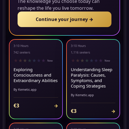
The knowledge you choose today can
reshape the life you live tomorrow.
Continue your journey →
3:10 Hours
3:10 Hours
NEW
NEW
742 seekers
1,116 seekers
★
★
★
★
★
★
★
★
★
★
★
★
★
★
New
New
Exploring
Understanding Sleep
Consciousness and
Paralysis: Causes,
Extraordinary Abilities
Symptoms, and
Coping Strategies
By Kemetic.app
By Kemetic.app
€3
→
€3
→