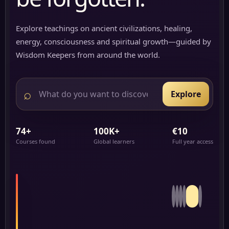
Explore teachings on ancient civilizations, healing,
energy, consciousness and spiritual growth—guided by
Wisdom Keepers from around the world.
⌕
Explore
74+
100K+
€10
Courses found
Global learners
Full year access
3:24
Hours
Carbon:
The
FEATURED
Foundation
JOURNEY
5/6
of