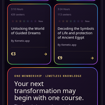
3:10 Hours
3:24 Hours
NEW
▶ PREVIEW
439 seekers
113 seekers
★
★
★
★
★
★
★
★
★
★
★
★
★
★
New
New
Unlocking the World
Decoding the Symbols
of Guided Dreams
of Life and protection
of Ancient Egypt
By Kemetic.app
By Kemetic.app
€3
→
€9
→
ONE MEMBERSHIP · LIMITLESS KNOWLEDGE
Your next
transformation may
begin with one course.