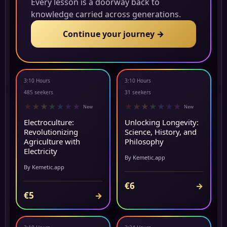
Every lesson is a doorway back to
knowledge carried across generations.
Continue your journey →
3:10 Hours
3:10 Hours
NEW
NEW
485 seekers
31 seekers
★
★
★
★
★
★
★
★
★
★
★
★
★
★
New
New
Electroculture:
Unlocking Longevity:
Revolutionizing
Science, History, and
Agriculture with
Philosophy
Electricity
By Kemetic.app
By Kemetic.app
€6
→
€5
→