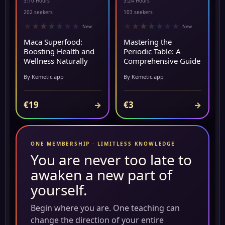
3:10 Hours
3:24 Hours
NEW
▶ PREVIEW
202 seekers
103 seekers
★
★
★
★
★
★
★
★
★
★
★
★
★
★
New
New
Maca Superfood:
Mastering the
Boosting Health and
Periodic Table: A
Wellness Naturally
Comprehensive Guide
By Kemetic.app
By Kemetic.app
€19
€3
→
→
ONE MEMBERSHIP · LIMITLESS KNOWLEDGE
You are never too late to
awaken a new part of
yourself.
Begin where you are. One teaching can
change the direction of your entire