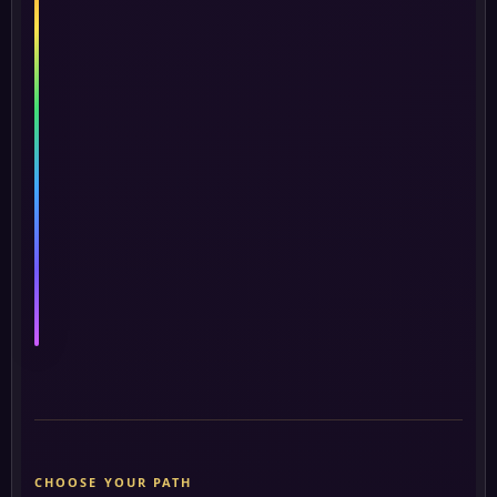
Life
and
Its
Ancient
Wisdom
368
★
★
★
★
★
★
★
seekers
Begin
→
this
course
CHOOSE YOUR PATH