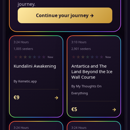
journey.
Continue your journey →
3:24 Hours
3:10 Hours
▶ PREVIEW
NEW
1,005 seekers
2,901 seekers
★
★
★
★
★
★
★
★
★
★
★
★
★
★
New
New
Kundalini Awakening
Antartica and The
Land Beyond the Ice
Wall Course
By Kemetic.app
By My Thoughts On
Everything
€9
→
€5
→
3:24 Hours
3:24 Hours
▶ PREVIEW
▶ PREVIEW