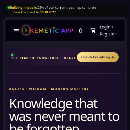
Building in public:
23% of our current roadmap complete
View the road to 10.10.2027
Login
/
menu
notifications
shopping_cart
Register
Unlock Everything
→
THE KEMETIC KNOWLEDGE LIBRARY
ANCIENT WISDOM · MODERN MASTERY
Knowledge that
was never meant to
be forgotten.